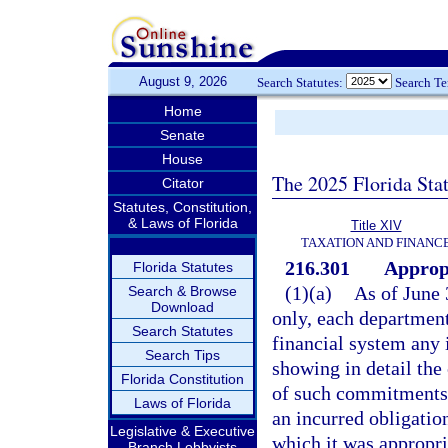
August 9, 2026
Search Statutes:
Search T
Home
Senate
House
The 2025 Florida Sta
Citator
Statutes, Constitution,
& Laws of Florida
Title XIV
TAXATION AND FINANC
216.301
Appropr
Florida Statutes
(1)(a)
As of June 
Search & Browse
Download
only, each department 
Search Statutes
financial system any 
Search Tips
showing in detail th
Florida Constitution
of such commitments o
Laws of Florida
an incurred obligation
Legislative & Executive
which it was appropri
Branch Lobbyists