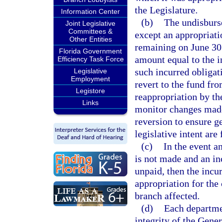
the Legislature.
Information Center
(b)
The undisburse
Joint Legislative
Committees &
except an appropriatio
Other Entities
remaining on June 30 
Florida Government
amount equal to the i
Efficiency Task Force
such incurred obliga
Legislative
Employment
revert to the fund fr
Legistore
reappropriation by th
Links
monitor changes made
reversion to ensure g
legislative intent are
(c)
In the event a
is not made and an in
unpaid, then the incu
appropriation for the 
branch affected.
(d)
Each departmen
integrity of the Gen