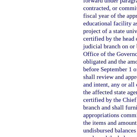
forward under paragra
contracted, or commit
fiscal year of the appr
educational facility a
project of a state uni
certified by the head 
judicial branch on or
Office of the Govern
obligated and the am
before September 1 of
shall review and appr
and intent, any or all
the affected state ag
certified by the Chie
branch and shall furni
appropriations commit
the items and amount
undisbursed balances o