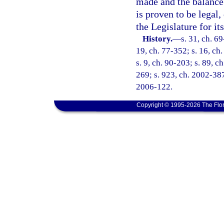
made and the balance 
is proven to be legal,
the Legislature for it
History.
—
s. 31, ch. 69
19, ch. 77-352; s. 16, ch.
s. 9, ch. 90-203; s. 89, c
269; s. 923, ch. 2002-387
2006-122.
Copyright © 1995-2026 The Flor