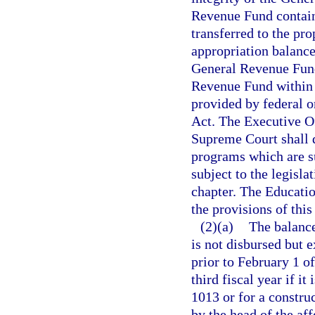
Revenue Fund contain
transferred to the pr
appropriation balanc
General Revenue Fund 
Revenue Fund within 1
provided by federal o
Act. The Executive Of
Supreme Court shall d
programs which are su
subject to the legisla
chapter. The Educatio
the provisions of this
(2)(a)
The balance
is not disbursed but 
prior to February 1 of
third fiscal year if it
1013 or for a construc
by the head of the af