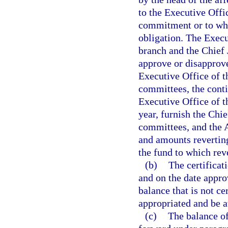
to the Executive Offi
commitment or to wh
obligation. The Execu
branch and the Chief 
approve or disapprove
Executive Office of t
committees, the cont
Executive Office of t
year, furnish the Chie
committees, and the A
and amounts reverting
the fund to which rev
(b)
The certificat
and on the date appro
balance that is not ce
appropriated and be a
(c)
The balance of