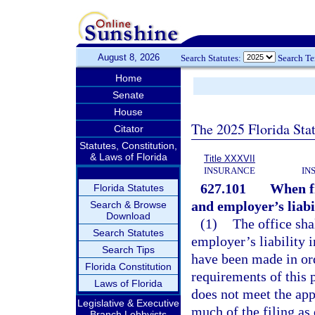
August 8, 2026
Search Statutes:
Search T
Home
Senate
House
The 2025 Florida Sta
Citator
Statutes, Constitution,
& Laws of Florida
Title XXXVII
INSURANCE
IN
627.101
When fi
Florida Statutes
and employer’s liabi
Search & Browse
Download
(1)
The office sha
Search Statutes
employer’s liability 
Search Tips
have been made in or
Florida Constitution
requirements of this p
Laws of Florida
does not meet the appl
Legislative & Executive
much of the filing as
Branch Lobbyists