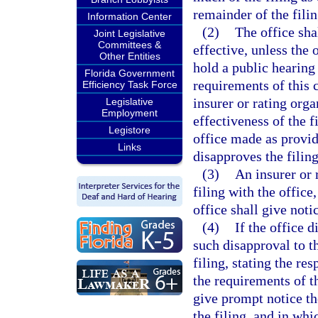
remainder of the filin
Information Center
(2)
The office sha
Joint Legislative
Committees &
effective, unless the 
Other Entities
hold a public hearing
Florida Government
requirements of this 
Efficiency Task Force
insurer or rating orga
Legislative
Employment
effectiveness of the f
Legistore
office made as provid
Links
disapproves the filing
(3)
An insurer or 
filing with the office
office shall give noti
(4)
If the office d
such disapproval to t
filing, stating the re
the requirements of thi
give prompt notice th
the filing, and in wh