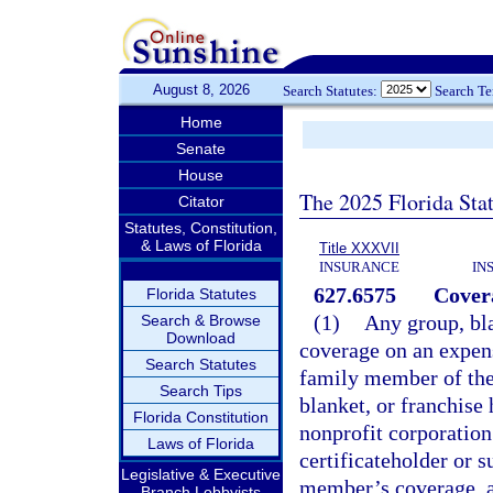
August 8, 2026
Search Statutes:
Search T
Home
Senate
House
The 2025 Florida Sta
Citator
Statutes, Constitution,
& Laws of Florida
Title XXXVII
INSURANCE
IN
627.6575
Cover
Florida Statutes
(1)
Any group, bla
Search & Browse
Download
coverage on an expens
Search Statutes
family member of the 
Search Tips
blanket, or franchise 
Florida Constitution
nonprofit corporation
Laws of Florida
certificateholder or s
Legislative & Executive
member’s coverage, al
Branch Lobbyists