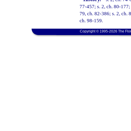
77-457; s. 2, ch. 80-177; 
79, ch. 82-386; s. 2, ch. 
ch. 98-159.
Copyright © 1995-2026 The Flor