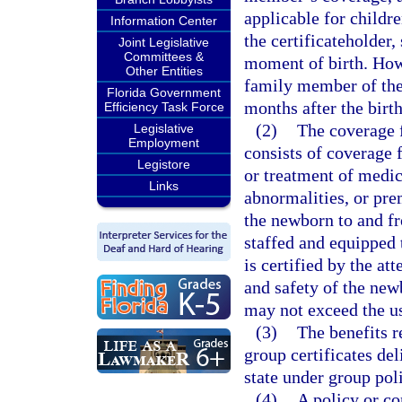
applicable for childr
Information Center
the certificateholder
Joint Legislative
Committees &
moment of birth. How
Other Entities
family member of the 
Florida Government
months after the birt
Efficiency Task Force
(2)
The coverage f
Legislative
Employment
consists of coverage f
Legistore
or treatment of medic
Links
abnormalities, or prem
the newborn to and fr
staffed and equipped t
is certified by the at
and safety of the new
may not exceed the u
(3)
The benefits r
group certificates del
state under group poli
(4)
A policy or co