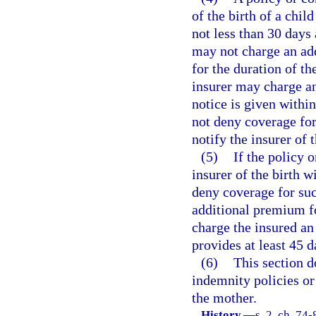
of the birth of a chil
not less than 30 days a
may not charge an ad
for the duration of th
insurer may charge an
notice is given within
not deny coverage for 
notify the insurer of t
(5)
If the policy o
insurer of the birth w
deny coverage for suc
additional premium fo
charge the insured an
provides at least 45 
(6)
This section d
indemnity policies or
the mother.
History.
—
s. 2, ch. 74-