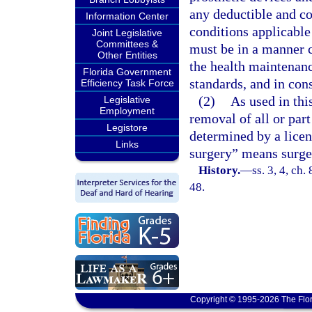
any deductible and co
Information Center
conditions applicable
Joint Legislative
Committees &
must be in a manner c
Other Entities
the health maintenanc
Florida Government
standards, and in cons
Efficiency Task Force
(2)
As used in th
Legislative
Employment
removal of all or part
Legistore
determined by a licen
Links
surgery” means surge
History.
—
ss. 3, 4, ch.
48.
Copyright © 1995-2026 The Flor