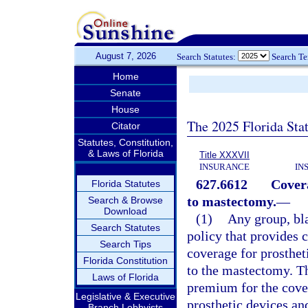
August 7, 2026
Search Statutes:
Search T
Home
Senate
House
The 2025 Florida Sta
Citator
Statutes, Constitution,
& Laws of Florida
Title XXXVII
INSURANCE
IN
627.6612
Covera
Florida Statutes
to mastectomy.
—
Search & Browse
Download
(1)
Any group, bla
Search Statutes
policy that provides 
Search Tips
coverage for prosthet
Florida Constitution
to the mastectomy. Th
Laws of Florida
premium for the cover
Legislative & Executive
prosthetic devices and
Branch Lobbyists