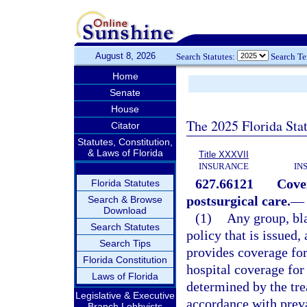
August 8, 2026
Search Statutes:
Search T
Home
Senate
House
The 2025 Florida Sta
Citator
Statutes, Constitution,
& Laws of Florida
Title XXXVII
INSURANCE
IN
627.66121
Cover
Florida Statutes
postsurgical care.
—
Search & Browse
Download
(1)
Any group, bla
Search Statutes
policy that is issued,
Search Tips
provides coverage for
Florida Constitution
hospital coverage for 
Laws of Florida
determined by the tre
Legislative & Executive
accordance with preva
Branch Lobbyists