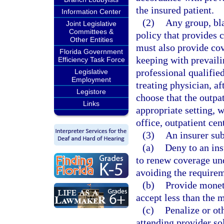
the insured patient.
Information Center
(2)
Any group, bla
Joint Legislative
Committees &
policy that provides 
Other Entities
must also provide cov
Florida Government
keeping with prevaili
Efficiency Task Force
professional qualifie
Legislative
Employment
treating physician, af
Legistore
choose that the outpa
Links
appropriate setting, 
office, outpatient cen
(3)
An insurer sub
(a)
Deny to an insu
to renew coverage und
avoiding the requirem
(b)
Provide moneta
accept less than the 
(c)
Penalize or ot
attending provider so