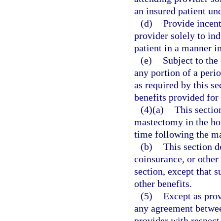
an insured patient und
(d)
Provide incent
provider solely to ind
patient in a manner in
(e)
Subject to the 
any portion of a perio
as required by this se
benefits provided for
(4)(a)
This sectio
mastectomy in the hosp
time following the m
(b)
This section d
coinsurance, or other 
section, except that 
other benefits.
(5)
Except as prov
any agreement between
provider with respect