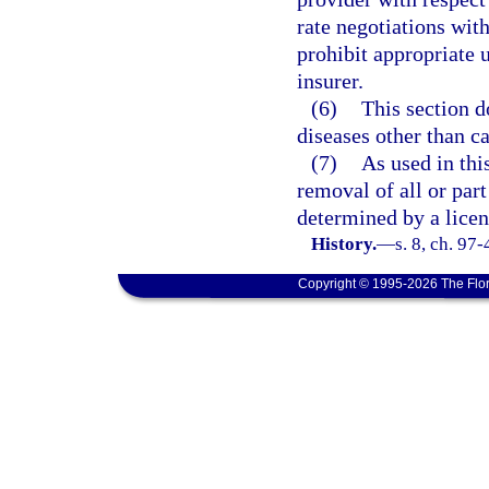
rate negotiations with
prohibit appropriate 
insurer.
(6)
This section d
diseases other than ca
(7)
As used in th
removal of all or part
determined by a licen
History.
—
s. 8, ch. 97-
Copyright © 1995-2026 The Flor