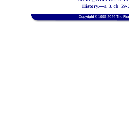
History.
—
s. 3, ch. 59
Copyright © 1995-2026 The Flor