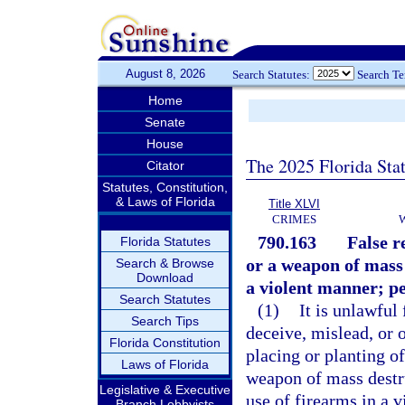
August 8, 2026
Search Statutes:
Search T
Home
Senate
House
The 2025 Florida Sta
Citator
Statutes, Constitution,
& Laws of Florida
Title XLVI
CRIMES
790.163
False r
Florida Statutes
or a weapon of mass 
Search & Browse
Download
a violent manner; pe
Search Statutes
(1)
It is unlawful
Search Tips
deceive, mislead, or 
Florida Constitution
placing or planting o
Laws of Florida
weapon of mass destru
Legislative & Executive
use of firearms in a 
Branch Lobbyists