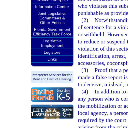
who violates this sub
Information Center
punishable as provide
Joint Legislative
Committees &
(2)
Notwithstandin
Other Entities
of sentence for a viol
Florida Government
or withheld. However,
Efficiency Task Force
to reduce or suspend 
Legislative
Employment
violation of this sect
Legistore
identification, arrest
Links
accessories, coconspir
(3)
Proof that a p
made a false report i
to deceive, mislead, 
(4)
In addition to
any person who is conv
the mobilization or a
local agency, a perso
required by the court 
arising from the crim