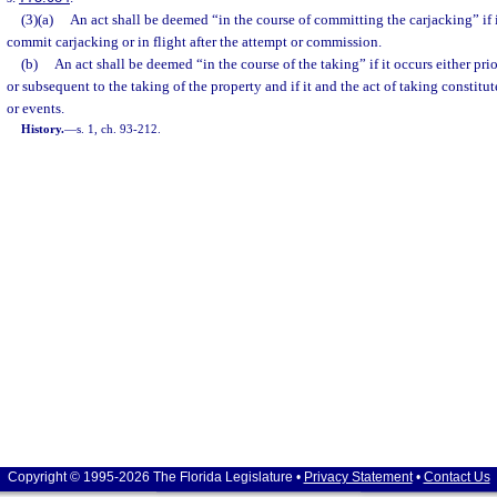
(3)(a)
An act shall be deemed “in the course of committing the carjacking” if i
commit carjacking or in flight after the attempt or commission.
(b)
An act shall be deemed “in the course of the taking” if it occurs either pr
or subsequent to the taking of the property and if it and the act of taking constitut
or events.
History.
—
s. 1, ch. 93-212.
Copyright © 1995-2026 The Florida Legislature •
Privacy Statement
•
Contact Us