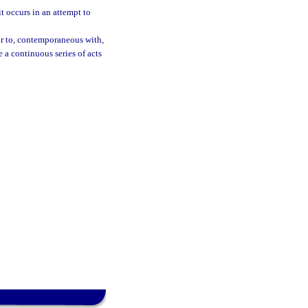
t occurs in an attempt to
ior to, contemporaneous with,
e a continuous series of acts