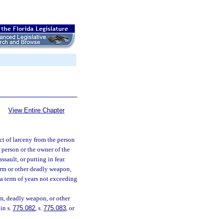
View Entire Chapter
t of larceny from the person
 person or the owner of the
ssault, or putting in fear.
earm or other deadly weapon,
 a term of years not exceeding
rm, deadly weapon, or other
in s.
775.082
, s.
775.083
, or