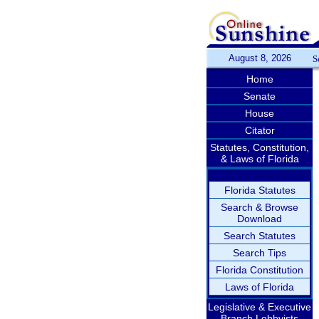
August 8, 2026
S
Home
Senate
House
Citator
Statutes, Constitution,
& Laws of Florida
Florida Statutes
Search & Browse
Download
Search Statutes
Search Tips
Florida Constitution
Laws of Florida
Legislative & Executive
Branch Lobbyists