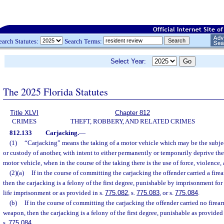
earch Statutes:
Search Terms:
Select Year:
The 2025 Florida Statutes
Title XLVI
Chapter 812
CRIMES
THEFT, ROBBERY, AND RELATED CRIMES
812.133
Carjacking.
—
(1)
“Carjacking” means the taking of a motor vehicle which may be the subjec
or custody of another, with intent to either permanently or temporarily deprive the
motor vehicle, when in the course of the taking there is the use of force, violence, a
(2)(a)
If in the course of committing the carjacking the offender carried a fir
then the carjacking is a felony of the first degree, punishable by imprisonment for
life imprisonment or as provided in s.
775.082
, s.
775.083
, or s.
775.084
.
(b)
If in the course of committing the carjacking the offender carried no firea
weapon, then the carjacking is a felony of the first degree, punishable as provided 
s.
775.084
.