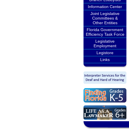
Information Center
Joint Legislative
Committees &
Other Entities
Florida Government
Efficiency Task Force
Legislative
Employment
Legistore
Links