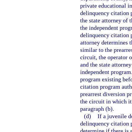
private educational i
delinquency citation
the state attorney of 
the independent progr
delinquency citation 
attorney determines t
similar to the prearr
circuit, the operator
and the state attorne
independent program. 
program existing befo
citation program autho
prearrest diversion p
the circuit in which i
paragraph (b).
(d)
If a juvenile 
delinquency citation 
determine if there is 