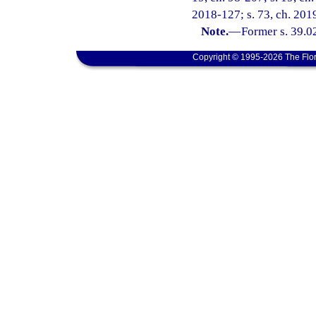
2018-127; s. 73, ch. 2019
Note.
—
Former s. 39.0
Copyright © 1995-2026 The Flor