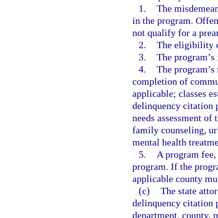
1.
The misdemeanor
in the program. Offen
not qualify for a pre
2.
The eligibility 
3.
The program’s 
4.
The program’s r
completion of communi
applicable; classes e
delinquency citation 
needs assessment of t
family counseling, ur
mental health treatme
5.
A program fee, i
program. If the progr
applicable county mus
(c)
The state attor
delinquency citation p
department, county, mu