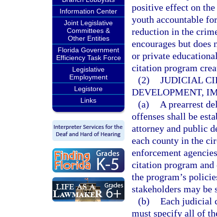
positive effect on th
Information Center
youth accountable for 
Joint Legislative
reduction in the crime
Committees &
Other Entities
encourages but does n
Florida Government
or private educational
Efficiency Task Force
citation program creat
Legislative
Employment
(2)
JUDICIAL C
Legistore
DEVELOPMENT, IM
Links
(a)
A prearrest d
offenses shall be esta
attorney and public de
each county in the cir
enforcement agencies 
citation program and 
the program’s policie
stakeholders may be s
(b)
Each judicial 
must specify all of th