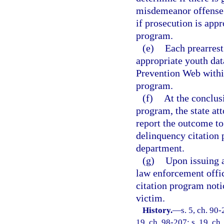
misdemeanor offense a
if prosecution is appr
program.
(e)
Each prearrest
appropriate youth dat
Prevention Web within
program.
(f)
At the conclusi
program, the state at
report the outcome to
delinquency citation 
department.
(g)
Upon issuing a
law enforcement offic
citation program notic
victim.
History.
—
s. 5, ch. 90-
19, ch. 98-207; s. 19, ch.