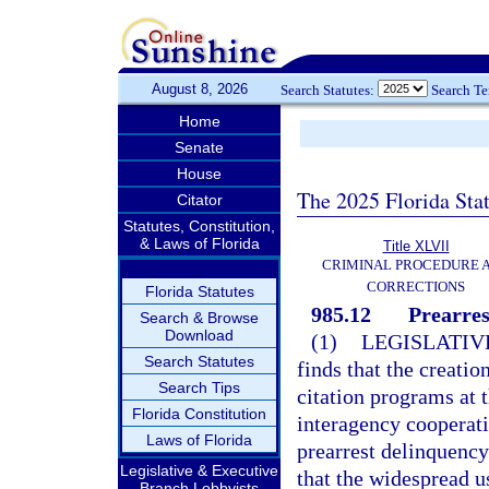
August 8, 2026
Search Statutes:
Search T
Home
Senate
House
The 2025 Florida Sta
Citator
Statutes, Constitution,
& Laws of Florida
Title XLVII
CRIMINAL PROCEDURE 
CORRECTIONS
Florida Statutes
985.12
Prearres
Search & Browse
Download
(1)
LEGISLATIV
Search Statutes
finds that the creati
Search Tips
citation programs at t
Florida Constitution
interagency cooperati
Laws of Florida
prearrest delinquency
Legislative & Executive
that the widespread u
Branch Lobbyists