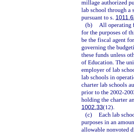
millage authorized pu
lab school through a 
pursuant to s.
1011.6
(b)
All operating 
for the purposes of th
be the fiscal agent fo
governing the budgeti
these funds unless ot
of Education. The univ
employer of lab schoo
lab schools in operat
charter lab schools au
prior to the 2002-200
holding the charter a
1002.33
(12).
(c)
Each lab schoo
purposes in an amoun
allowable nonvoted d