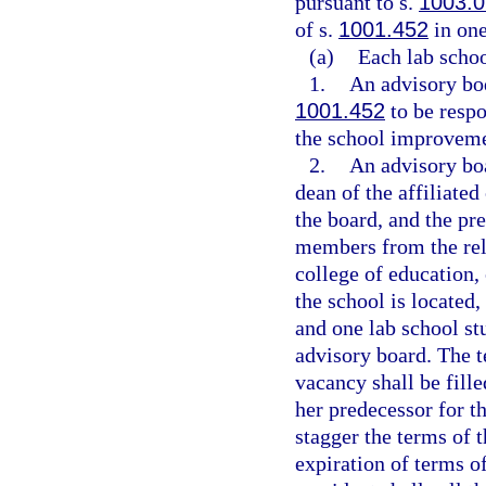
pursuant to s.
1003.0
of s.
1001.452
in one
(a)
Each lab schoo
1.
An advisory bod
1001.452
to be resp
the school improveme
2.
An advisory boa
dean of the affiliate
the board, and the pre
members from the rela
college of education,
the school is located,
and one lab school st
advisory board. The t
vacancy shall be fille
her predecessor for t
stagger the terms of t
expiration of terms 