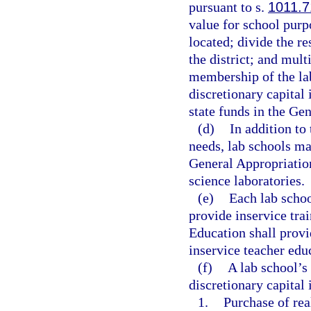
pursuant to s.
1011.7
value for school purpo
located; divide the r
the district; and mult
membership of the la
discretionary capital
state funds in the Ge
(d)
In addition to
needs, lab schools ma
General Appropriatio
science laboratories.
(e)
Each lab schoo
provide inservice tra
Education shall provi
inservice teacher edu
(f)
A lab school’s
discretionary capital
1.
Purchase of rea