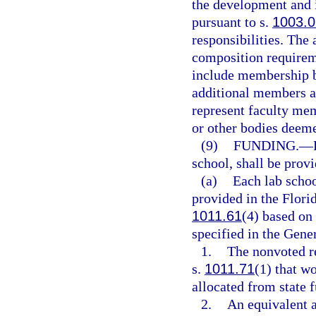
the development and 
pursuant to s.
1003.0
responsibilities. The
composition requirem
include membership b
additional members ap
represent faculty mem
or other bodies deeme
(9)
FUNDING.
—
school, shall be prov
(a)
Each lab schoo
provided in the Flori
1011.61
(4) based on 
specified in the Gene
1.
The nonvoted re
s.
1011.71
(1) that w
allocated from state 
2.
An equivalent a