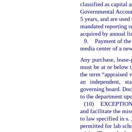
classified as capital 
Governmental Accounti
5 years, and are used
mandated reporting r
acquired by annual li
9.
Payment of the 
media center of a new
Any purchase, lease-
must be at or below t
the term “appraised 
an independent, sta
governing board. Doc
to the department upo
(10)
EXCEPTION
and facilitate the mis
to law specified in s.
permitted for lab sch