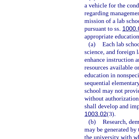
a vehicle for the con
regarding management
mission of a lab scho
pursuant to ss.
1000.
appropriate education 
(a)
Each lab scho
science, and foreign 
enhance instruction a
resources available o
education in nonspeci
sequential elementary
school may not provid
without authorization
shall develop and im
1003.02
(3).
(b)
Research, demo
may be generated by t
the university with wh