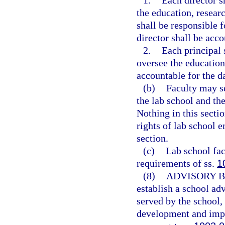
1.
Each director s
the education, researc
shall be responsible 
director shall be acco
2.
Each principal 
oversee the education
accountable for the d
(b)
Faculty may se
the lab school and the
Nothing in this sectio
rights of lab school e
section.
(c)
Lab school fac
requirements of ss.
1
(8)
ADVISORY 
establish a school adv
served by the school,
development and imp