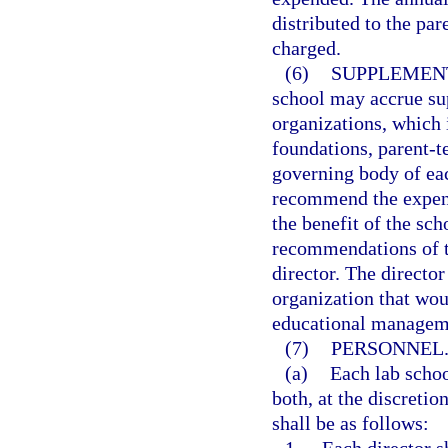
distributed to the par
charged.
(6)
SUPPLEMEN
school may accrue su
organizations, which i
foundations, parent-t
governing body of ea
recommend the expend
the benefit of the sc
recommendations of t
director. The directo
organization that wou
educational managem
(7)
PERSONNEL
(a)
Each lab schoo
both, at the discretio
shall be as follows: