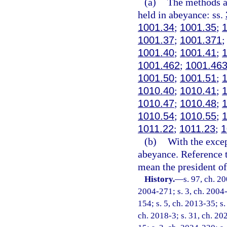
(a)
The methods an
held in abeyance: ss.
1001.34
;
1001.35
;
1001.37
;
1001.371
1001.40
;
1001.41
;
1001.462
;
1001.46
1001.50
;
1001.51
;
1010.40
;
1010.41
;
1010.47
;
1010.48
;
1010.54
;
1010.55
;
1011.22
;
1011.23
;
1
(b)
With the excep
abeyance. Reference t
mean the president of 
History.
—
s. 97, ch. 2
2004-271; s. 3, ch. 2004-
154; s. 5, ch. 2013-35; s.
ch. 2018-3; s. 31, ch. 20