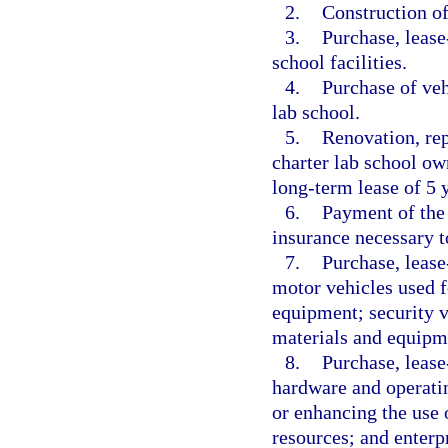
2.
Construction of 
3.
Purchase, lease
school facilities.
4.
Purchase of veh
lab school.
5.
Renovation, rep
charter lab school ow
long-term lease of 5 y
6.
Payment of the 
insurance necessary to
7.
Purchase, lease
motor vehicles used f
equipment; security ve
materials and equipm
8.
Purchase, lease
hardware and operatin
or enhancing the use o
resources; and enterp