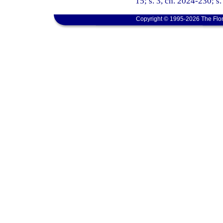
15; s. 3, ch. 2024-230; s
Copyright © 1995-2026 The Flor