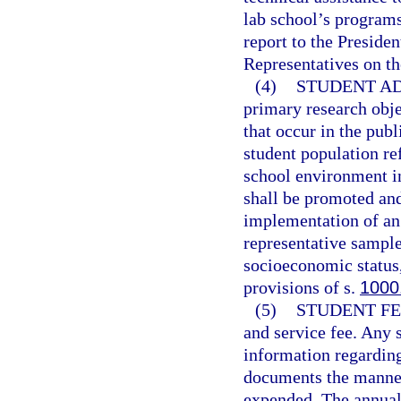
lab school’s program
report to the Preside
Representatives on th
(4)
STUDENT AD
primary research obje
that occur in the pub
student population ref
school environment i
shall be promoted an
implementation of an 
representative sample
socioeconomic status,
provisions of s.
1000
(5)
STUDENT FE
and service fee. Any s
information regarding 
documents the manner
expended. The annual 