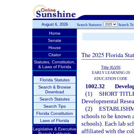
August 6, 2026
Search Statutes:
Search T
Home
Senate
House
The 2025 Florida Sta
Citator
Statutes, Constitution,
& Laws of Florida
Title XLVIII
EARLY LEARNING-20
EDUCATION CODE
Florida Statutes
1002.32
Develop
Search & Browse
Download
(1)
SHORT TITLE
Search Statutes
Developmental Resea
Search Tips
(2)
ESTABLISHM
Florida Constitution
schools to be known a
Laws of Florida
schools). Each lab sch
Legislative & Executive
affiliated with the co
Branch Lobbyists