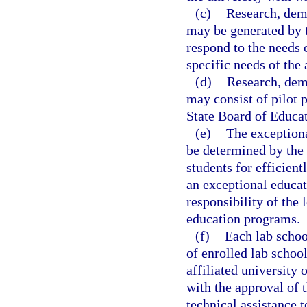
(c)
Research, demo
may be generated by t
respond to the needs 
specific needs of the 
(d)
Research, demo
may consist of pilot p
State Board of Educat
(e)
The exceptiona
be determined by the 
students for efficient
an exceptional educat
responsibility of the 
education programs.
(f)
Each lab schoo
of enrolled lab school
affiliated university 
with the approval of t
technical assistance t