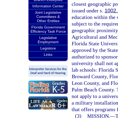
closest geographic pr
Information Center
issued under s.
1002
Joint Legislative
education within the s
Committees &
Other Entities
subject to the require
Florida Government
geographic proximity.
Efficiency Task Force
Agricultural and Mech
Legislative
Employment
Florida State Universi
Legistore
approved by the State
Links
authorized to sponsor
university shall not a
lab schools: Florida 
Broward County, Flor
Leon County, and Flo
Palm Beach County. Th
not apply to a univers
a military installati
that offers programs 
(3)
MISSION.
—
T