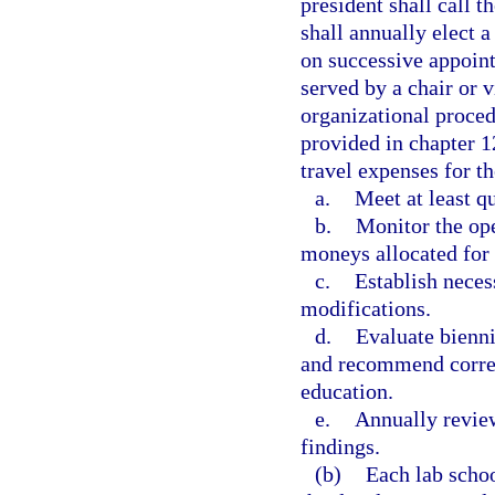
president shall call 
shall annually elect a
on successive appoint
served by a chair or v
organizational proced
provided in chapter 
travel expenses for t
a.
Meet at least qu
b.
Monitor the ope
moneys allocated for 
c.
Establish neces
modifications.
d.
Evaluate bienni
and recommend corres
education.
e.
Annually review
findings.
(b)
Each lab schoo