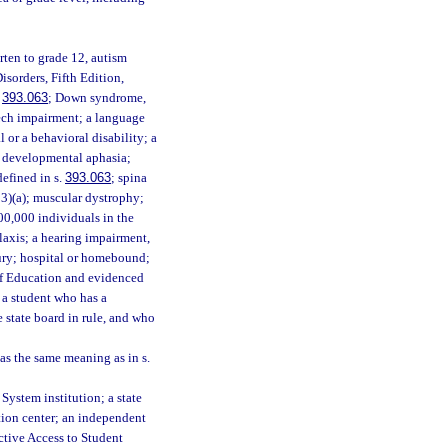
arten to grade 12, autism
isorders, Fifth Edition,
.
393.063
; Down syndrome,
eech impairment; a language
or a behavioral disability; a
or developmental aphasia;
defined in s.
393.063
; spina
23)(a); muscular dystrophy;
00,000 individuals in the
laxis; a hearing impairment,
jury; hospital or homebound;
 of Education and evidenced
 a student who has a
e state board in rule, and who
as the same meaning as in s.
System institution; a state
ation center; an independent
ective Access to Student