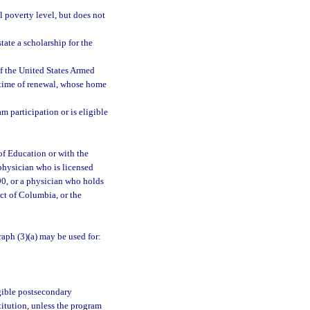
 poverty level, but does not
tate a scholarship for the
of the United States Armed
e time of renewal, whose home
am participation or is eligible
 of Education or with the
 physician who is licensed
90, or a physician who holds
ict of Columbia, or the
aph (3)(a) may be used for:
igible postsecondary
titution, unless the program