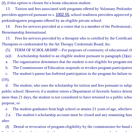
(f), if this option is chosen for a home education student.
13.
Tuition and fees associated with programs offered by Voluntary Prekinde
providers approved pursuant to s.
1002.55
, school readiness providers approved p
prekindergarten programs offered by an eligible private school.
14.
Fees for services provided at a center that is a member of the Professional
Horsemanship International.
15.
Fees for services provided by a therapist who is certified by the Certifica
Therapists or credentialed by the Art Therapy Credentials Board, Inc.
(5)
TERM OF SCHOLARSHIP.
—
For purposes of continuity of educational c
(a)1.
A scholarship funded to an eligible student pursuant to paragraph (3)(a) s
a.
The organization determines that the student is not eligible for program re
b.
The Commissioner of Education suspends or revokes program participation 
c.
The student’s parent has forfeited participation in the program for failure 
(10);
d.
The student, who uses the scholarship for tuition and fees pursuant to subpa
public school. However, if a student enters a Department of Juvenile Justice detent
more than 21 days, the student is not considered to have returned to a public school
purpose; or
e.
The student graduates from high school or attains 21 years of age, whichever
2.a.
The student’s scholarship account must be closed and any remaining funds 
after:
(I)
Denial or revocation of program eligibility by the commissioner for fraud o