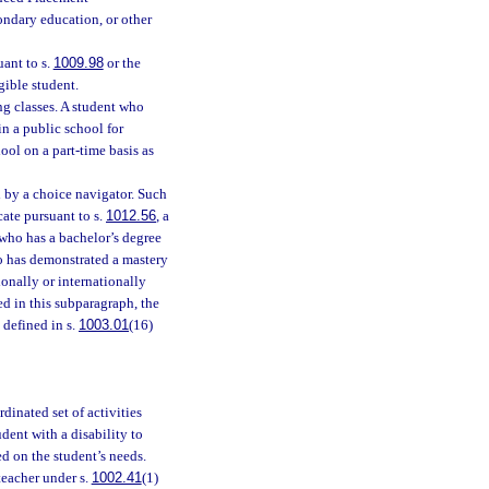
ondary education, or other
ant to s.
1009.98
or the
igible student.
ng classes. A student who
in a public school for
hool on a part-time basis as
ed by a choice navigator. Such
cate pursuant to s.
1012.56
, a
 who has a bachelor’s degree
ho has demonstrated a mastery
tionally or internationally
d in this subparagraph, the
 defined in s.
1003.01
(16)
dinated set of activities
ent with a disability to
ed on the student’s needs.
teacher under s.
1002.41
(1)