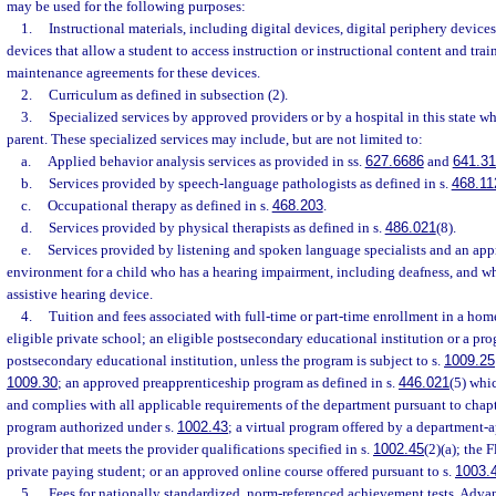
may be used for the following purposes:
1.
Instructional materials, including digital devices, digital periphery device
devices that allow a student to access instruction or instructional content and trai
maintenance agreements for these devices.
2.
Curriculum as defined in subsection (2).
3.
Specialized services by approved providers or by a hospital in this state wh
parent. These specialized services may include, but are not limited to:
a.
Applied behavior analysis services as provided in ss.
627.6686
and
641.3
b.
Services provided by speech-language pathologists as defined in s.
468.11
c.
Occupational therapy as defined in s.
468.203
.
d.
Services provided by physical therapists as defined in s.
486.021
(8).
e.
Services provided by listening and spoken language specialists and an app
environment for a child who has a hearing impairment, including deafness, and w
assistive hearing device.
4.
Tuition and fees associated with full-time or part-time enrollment in a ho
eligible private school; an eligible postsecondary educational institution or a pr
postsecondary educational institution, unless the program is subject to s.
1009.25
1009.30
; an approved preapprenticeship program as defined in s.
446.021
(5) whic
and complies with all applicable requirements of the department pursuant to chapt
program authorized under s.
1002.43
; a virtual program offered by a department-
provider that meets the provider qualifications specified in s.
1002.45
(2)(a); the 
private paying student; or an approved online course offered pursuant to s.
1003.
5.
Fees for nationally standardized, norm-referenced achievement tests, Adv