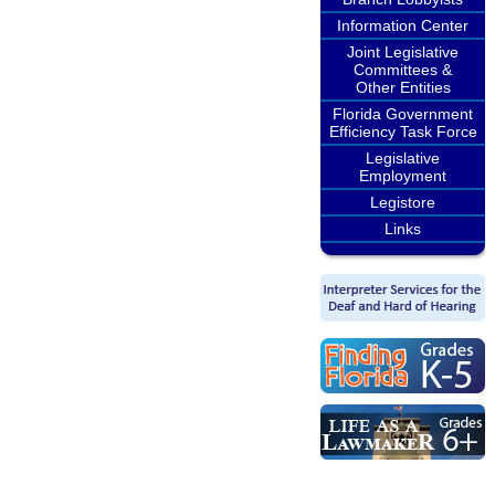
Information Center
Joint Legislative
Committees &
Other Entities
Florida Government
Efficiency Task Force
Legislative
Employment
Legistore
Links