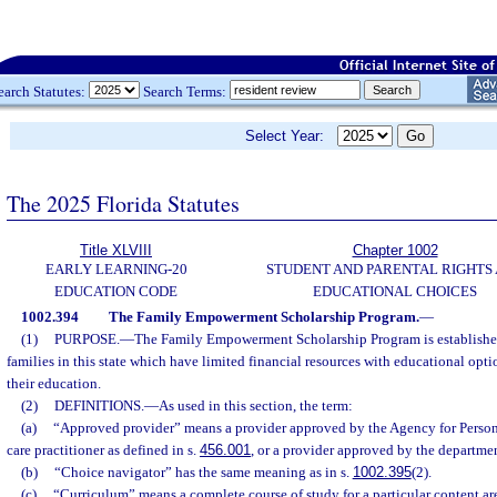
earch Statutes:
Search Terms:
Select Year:
The 2025 Florida Statutes
Title XLVIII
Chapter 1002
EARLY LEARNING-20
STUDENT AND PARENTAL RIGHTS
EDUCATION CODE
EDUCATIONAL CHOICES
1002.394
The Family Empowerment Scholarship Program.
—
(1)
PURPOSE.
—
The Family Empowerment Scholarship Program is established
families in this state which have limited financial resources with educational opti
their education.
(2)
DEFINITIONS.
—
As used in this section, the term:
(a)
“Approved provider” means a provider approved by the Agency for Persons 
care practitioner as defined in s.
456.001
, or a provider approved by the departmen
(b)
“Choice navigator” has the same meaning as in s.
1002.395
(2).
(c)
“Curriculum” means a complete course of study for a particular content are