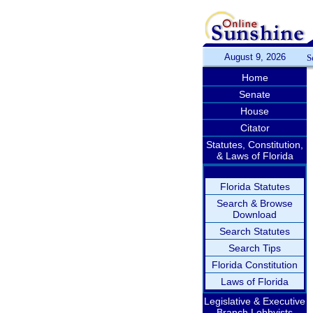
August 9, 2026
S
Home
Senate
House
Citator
Statutes, Constitution,
& Laws of Florida
Florida Statutes
Search & Browse
Download
Search Statutes
Search Tips
Florida Constitution
Laws of Florida
Legislative & Executive
Branch Lobbyists