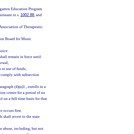
rgarten Education Program
ursuant to s.
1002.88
, and
 Association of Therapeutic
tion Board for Music
hoice:
hall remain in force until:
newal;
or use of funds;
to comply with subsection
ragraph (4)(a)1., enrolls in a
ion center for a period of no
 on a full-time basis for that
 occurs first.
shall revert to the state
r abuse, including, but not