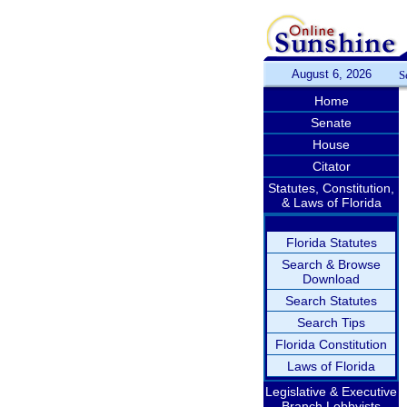
August 6, 2026
S
Home
Senate
House
Citator
Statutes, Constitution,
& Laws of Florida
Florida Statutes
Search & Browse
Download
Search Statutes
Search Tips
Florida Constitution
Laws of Florida
Legislative & Executive
Branch Lobbyists