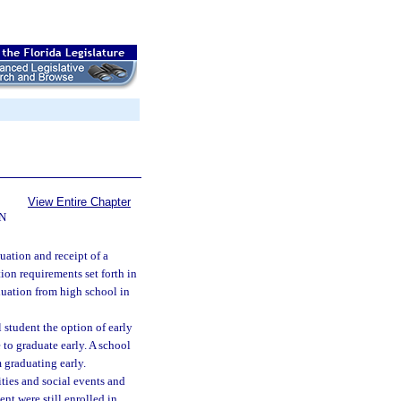
View Entire Chapter
N
uation and receipt of a
ion requirements set forth in
duation from high school in
 student the option of early
e to graduate early. A school
m graduating early.
ties and social events and
ent were still enrolled in