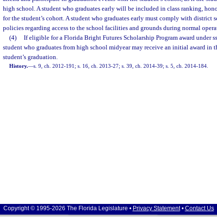
high school. A student who graduates early will be included in class ranking, hon
for the student’s cohort. A student who graduates early must comply with district 
policies regarding access to the school facilities and grounds during normal opera
(4)
If eligible for a Florida Bright Futures Scholarship Program award under s
student who graduates from high school midyear may receive an initial award in t
student’s graduation.
History.
—
s. 9, ch. 2012-191; s. 16, ch. 2013-27; s. 39, ch. 2014-39; s. 5, ch. 2014-184.
Copyright © 1995-2026 The Florida Legislature •
Privacy Statement
•
Contact Us