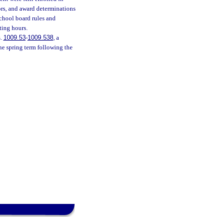
ors, and award determinations
school board rules and
ting hours.
s.
1009.53
-
1009.538
, a
he spring term following the