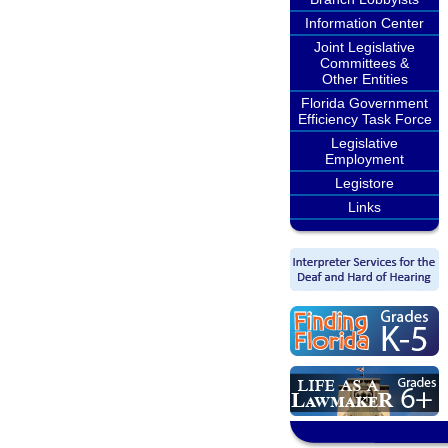
Information Center
Joint Legislative
Committees &
Other Entities
Florida Government
Efficiency Task Force
Legislative
Employment
Legistore
Links