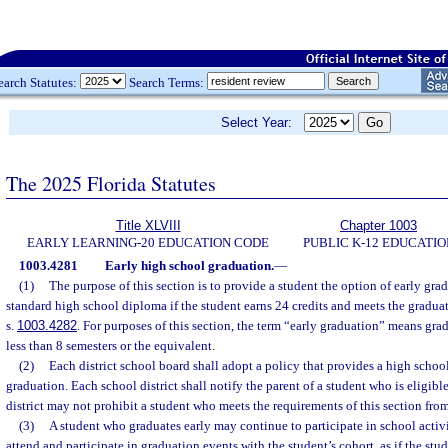
earch Statutes:
Search Terms:
Select Year:
The 2025 Florida Statutes
Title XLVIII
Chapter 1003
EARLY LEARNING-20 EDUCATION CODE
PUBLIC K-12 EDUCATIO
1003.4281
Early high school graduation.
—
(1)
The purpose of this section is to provide a student the option of early grad
standard high school diploma if the student earns 24 credits and meets the graduat
s.
1003.4282
. For purposes of this section, the term “early graduation” means gra
less than 8 semesters or the equivalent.
(2)
Each district school board shall adopt a policy that provides a high school
graduation. Each school district shall notify the parent of a student who is eligibl
district may not prohibit a student who meets the requirements of this section fro
(3)
A student who graduates early may continue to participate in school activi
attend and participate in graduation events with the student’s cohort, as if the stud