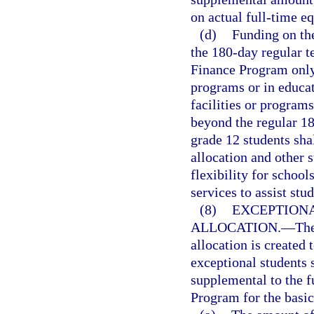
on actual full-time e
(d)
Funding on th
the 180-day regular t
Finance Program only 
programs or in educat
facilities or programs
beyond the regular 18
grade 12 students sha
allocation and other s
flexibility for school
services to assist stu
(8)
EXCEPTION
ALLOCATION.
—
The
allocation is created 
exceptional students 
supplemental to the f
Program for the basic