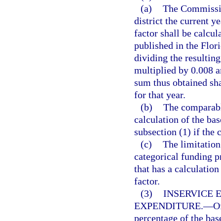
(a)
The Commissio
district the current 
factor shall be calcul
published in the Flor
dividing the resulting
multiplied by 0.008 a
sum thus obtained sha
for that year.
(b)
The comparable
calculation of the ba
subsection (1) if the
(c)
The limitation
categorical funding 
that has a calculati
factor.
(3)
INSERVICE 
EXPENDITURE.
—
O
percentage of the bas