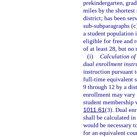
prekindergarten, grade
miles by the shortest
district; has been ser
sub-subparagraphs (c)
a student population 
eligible for free and
of at least 28, but no
(i)
Calculation of
dual enrollment instr
instruction pursuant t
full-time equivalent 
9 through 12 by a dist
enrollment may vary 
student membership va
1011.61
(3). Dual en
shall be calculated in
would be necessary t
for an equivalent cour