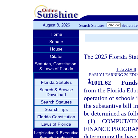
August 8, 2026
Search Statutes:
Search T
Home
Senate
House
The 2025 Florida Sta
Citator
Statutes, Constitution,
& Laws of Florida
Title XLVIII
EARLY LEARNING-20 EDU
1
1011.62
Funds 
Florida Statutes
from the Florida Educ
Search & Browse
Download
operation of schools 
Search Statutes
the substantive bill i
Search Tips
be determined as fol
Florida Constitution
(1)
COMPUTATIO
Laws of Florida
FINANCE PROGRA
Legislative & Executive
determining the base
Branch Lobbyists