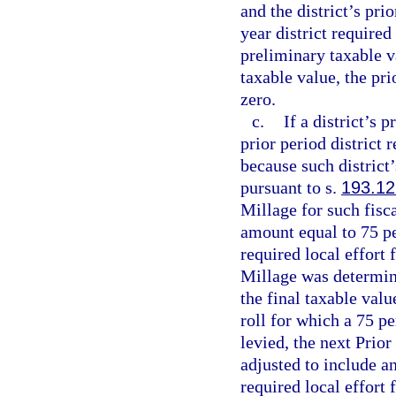
and the district’s pri
year district required 
preliminary taxable va
taxable value, the pri
zero.
c.
If a district’s 
prior period district 
because such district’
pursuant to s.
193.12
Millage for such fisca
amount equal to 75 pe
required local effort
Millage was determine
the final taxable val
roll for which a 75 
levied, the next Prio
adjusted to include an
required local effort 