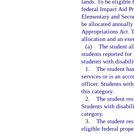
lands. To be eligible 
federal Impact Aid Pr
Elementary and Secon
be allocated annually 
Appropriations Act. T
allocation and an exe
(a)
The student al
students reported for
students with disabili
1.
The student has
services or is an acc
officer. Students with
this category.
2.
The student res
Students with disabili
category.
3.
The student res
eligible federal prop