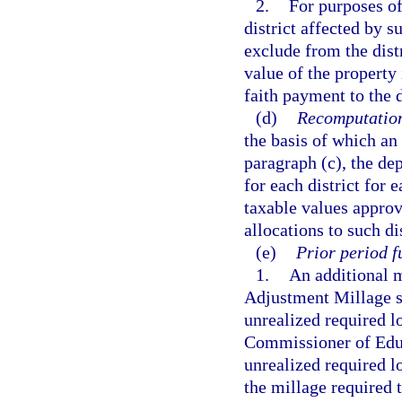
2.
For purposes of
district affected by 
exclude from the dist
value of the property
faith payment to the d
(d)
Recomputatio
the basis of which an
paragraph (c), the de
for each district for 
taxable values approv
allocations to such di
(e)
Prior period f
1.
An additional m
Adjustment Millage sha
unrealized required lo
Commissioner of Educa
unrealized required l
the millage required t