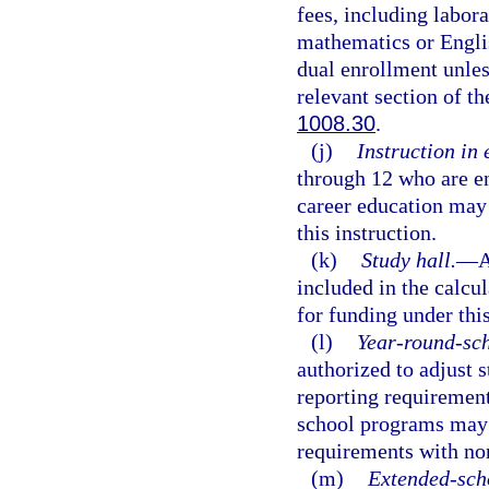
fees, including labora
mathematics or Englis
dual enrollment unles
relevant section of th
1008.30
.
(j)
Instruction in
through 12 who are en
career education may 
this instruction.
(k)
Study hall.
—
A
included in the calcu
for funding under this
(l)
Year-round-sc
authorized to adjust s
reporting requirement
school programs may 
requirements with no
(m)
Extended-sch