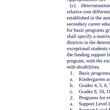
(c)
Determination
relative cost differe
established in the an
secondary career educ
for basic programs g
shall specify a matrix
districts in the deter
exceptional students w
the funding support l
program, with the exc
with disabilities.
1.
Basic programs
a.
Kindergarten an
b.
Grades 4, 5, 6, 
c.
Grades 9, 10, 1
2.
Programs for ex
a.
Support Level I
b.
Support Level 