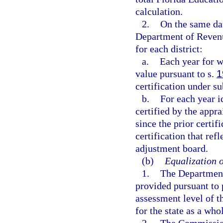
calculation.
2.
On the same dat
Department of Revenu
for each district:
a.
Each year for w
value pursuant to s.
1
certification under s
b.
For each year i
certified by the appra
since the prior certif
certification that refl
adjustment board.
(b)
Equalization o
1.
The Department 
provided pursuant to 
assessment level of t
for the state as a who