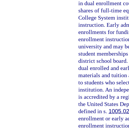
in dual enrollment co
shares of full-time e
College System instit
instruction. Early ad
enrollments for fundi
enrollment instructio
university and may be
student memberships 
district school board
dual enrolled and ear
materials and tuition 
to students who select
institution. An indepe
is accredited by a re
the United States Dep
defined in s.
1005.0
enrollment or early a
enrollment instructio