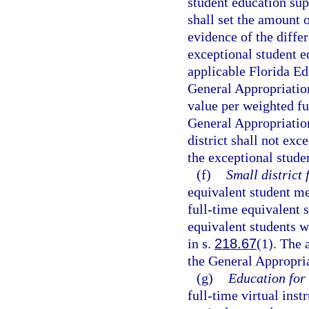
student education su
shall set the amount 
evidence of the differ
exceptional student e
applicable Florida E
General Appropriation
value per weighted fu
General Appropriation
district shall not exc
the exceptional stude
(f)
Small district 
equivalent student me
full-time equivalent 
equivalent students w
in s.
218.67
(1). The 
the General Appropria
(g)
Education for 
full-time virtual inst