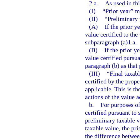
2.a.
As used in th
(I)
“Prior year” m
(II)
“Preliminary 
(A)
If the prior y
value certified to th
subparagraph (a)1.a.
(B)
If the prior y
value certified pursua
paragraph (b) as that 
(III)
“Final taxabl
certified by the prope
applicable. This is the
actions of the value 
b.
For purposes of
certified pursuant to 
preliminary taxable va
taxable value, the pri
the difference between