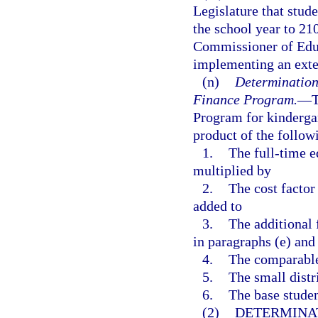
Legislature that stud
the school year to 21
Commissioner of Educ
implementing an ext
(n)
Determination
Finance Program.
—
T
Program for kindergar
product of the follow
1.
The full-time 
multiplied by
2.
The cost factor
added to
3.
The additional
in paragraphs (e) and
4.
The comparable 
5.
The small distri
6.
The base studen
(2)
DETERMINA