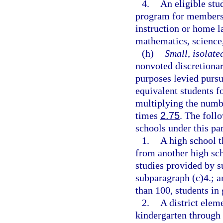
4.
An eligible stu
program for members
instruction or home l
mathematics, science,
(h)
Small, isolate
nonvoted discretionar
purposes levied pursu
equivalent students fo
multiplying the numb
times
2.75
. The foll
schools under this pa
1.
A high school th
from another high sch
studies provided by s
subparagraph (c)4.; a
than 100, students in
2.
A district elem
kindergarten through 