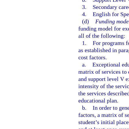
3.
Secondary care
4.
English for Sp
(d)
Funding model
funding model for exc
all of the following:
1.
For programs fo
as established in par
cost factors.
a.
Exceptional edu
matrix of services to
and support level V e
intensity of the servi
the services describe
educational plan.
b.
In order to gen
factors, a matrix of 
student’s initial pla