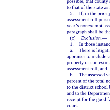
possible, that county
to that of the state as
5.
If, in the prior
assessment roll pursu
year’s nonexempt asse
paragraph shall be th
(c)
Exclusion.
—
1.
In those instan
a.
There is litigat
appraiser to include c
property or contesting
assessment roll, and
b.
The assessed va
percent of the total n
to the district school
and to the Department
receipt for the good f
court.