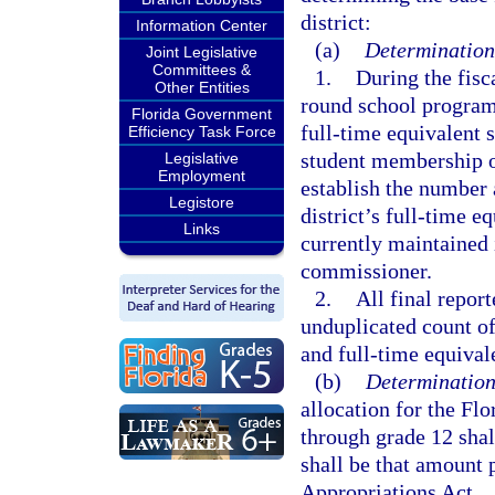
district:
Information Center
(a)
Determination 
Joint Legislative
Committees &
1.
During the fisc
Other Entities
round school program 
Florida Government
full-time equivalent 
Efficiency Task Force
student membership o
Legislative
Employment
establish the number 
Legistore
district’s full-time 
Links
currently maintained 
commissioner.
2.
All final repor
unduplicated count of
and full-time equiva
(b)
Determination 
allocation for the Fl
through grade 12 shal
shall be that amount 
Appropriations Act.