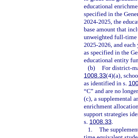
educational enrichmen
specified in the Gene
2024-2025, the educat
base amount that inc
unweighted full-time
2025-2026, and each y
as specified in the G
educational entity fu
(b)
For district-m
1008.33
(4)(a), scho
as identified in s.
100
“C” and are no longer 
(c), a supplemental a
enrichment allocation
support strategies id
s.
1008.33
.
1.
The supplement
time equivalent studen