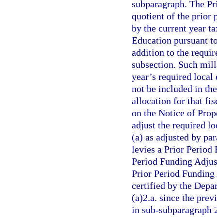
subparagraph. The Pr
quotient of the prior 
by the current year t
Education pursuant to
addition to the requir
subsection. Such milla
year’s required local 
not be included in th
allocation for that fi
on the Notice of Pro
adjust the required l
(a) as adjusted by par
levies a Prior Period
Period Funding Adjust
Prior Period Funding 
certified by the Dep
(a)2.a. since the prev
in sub-subparagraph 2.