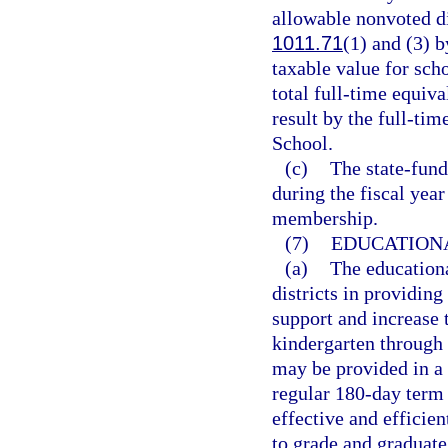
allowable nonvoted di
1011.71
(1) and (3) b
taxable value for scho
total full-time equiv
result by the full-ti
School.
(c)
The state-fund
during the fiscal year
membership.
(7)
EDUCATION
(a)
The educationa
districts in providing
support and increase 
kindergarten through 
may be provided in a
regular 180-day term 
effective and efficie
to grade and graduate