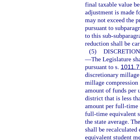
final taxable value be
adjustment is made fo
may not exceed the pr
pursuant to subparagr
to this sub-subparagr
reduction shall be car
(5)
DISCRETIO
—
The Legislature sha
pursuant to s.
1011.7
discretionary millage 
millage compression s
amount of funds per u
district that is less t
amount per full-time 
full-time equivalent 
the state average. T
shall be recalculated 
equivalent student m