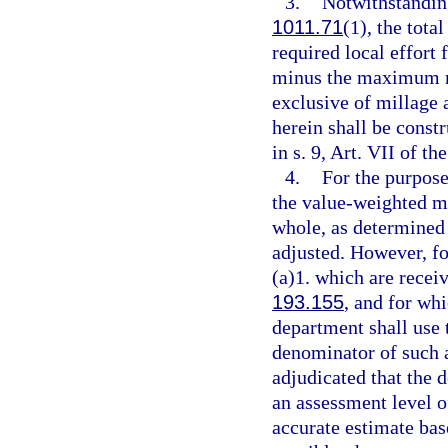
3.
Notwithstanding
1011.71
(1), the tota
required local effort 
minus the maximum mi
exclusive of millage 
herein shall be constr
in s. 9, Art. VII of th
4.
For the purpose
the value-weighted me
whole, as determined 
adjusted. However, fo
(a)1. which are receiv
193.155
, and for whi
department shall use 
denominator of such a
adjudicated that the d
an assessment level o
accurate estimate bas