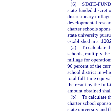
(6)
STATE-FUND
state-funded discreti
discretionary millage
developmental researc
charter schools spons
state university pursu
established in s.
100
(a)
To calculate t
schools, multiply th
millage for operation
96 percent of the curr
school district in whi
total full-time equiv
the result by the ful
amount obtained shall
(b)
To calculate t
charter school sponso
state university and 