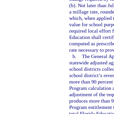
(b). Not later than J
a millage rate, round
which, when applied t
value for school purp
required local effort 
Education shall certif
computed as prescrib
rate necessary to prov
b.
The General App
statewide adjusted ag
school districts coll
school district’s rev
more than 90 percent 
Program calculation a
adjustment of the requ
produces more than 90
Program entitlement t
total Florida Educati