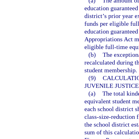
(a)
The amount of 
education guaranteed a
district’s prior year 
funds per eligible ful
education guaranteed 
Appropriations Act mu
eligible full-time equ
(b)
The exceptiona
recalculated during th
student membership.
(9)
CALCULATI
JUVENILE JUSTIC
(a)
The total kind
equivalent student me
each school district s
class-size-reduction 
the school district es
sum of this calculatio