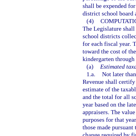
shall be expended for
district school board 
(4)
COMPUTATIO
The Legislature shall 
school districts coll
for each fiscal year. 
toward the cost of th
kindergarten through 
(a)
Estimated taxa
1.a.
Not later tha
Revenue shall certify
estimate of the taxabl
and the total for all s
year based on the lat
appraisers. The value 
purposes for that yea
those made pursuant t
change required by fi