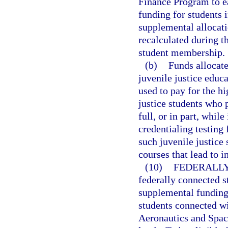
Finance Program to ea
funding for students 
supplemental allocati
recalculated during th
student membership.
(b)
Funds allocate
juvenile justice educ
used to pay for the h
justice students who 
full, or in part, whil
credentialing testing 
such juvenile justice 
courses that lead to i
(10)
FEDERALLY
federally connected s
supplemental funding 
students connected wi
Aeronautics and Spac