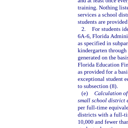
and at least once eve
training. Nothing list
services a school dist
students are provided
2.
For students id
6A-6, Florida Adminis
as specified in subpa
kindergarten through 
generated on the basi
Florida Education Fin
as provided for a bas
exceptional student e
to subsection (8).
(e)
Calculation of
small school district
per full-time equival
districts with a full
10,000 and fewer than