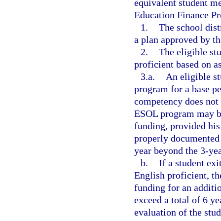
equivalent student m
Education Finance Pr
1.
The school dist
a plan approved by t
2.
The eligible st
proficient based on a
3.a.
An eligible s
program for a base pe
competency does not m
ESOL program may be r
funding, provided his
properly documented p
year beyond the 3-yea
b.
If a student exi
English proficient, t
funding for an additio
exceed a total of 6 y
evaluation of the stud