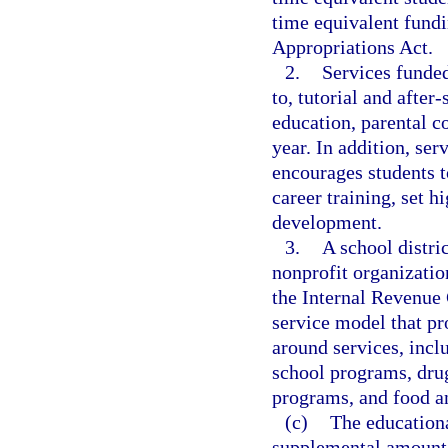
time equivalent fundi
Appropriations Act.
2.
Services funded
to, tutorial and after
education, parental c
year. In addition, se
encourages students t
career training, set 
development.
3.
A school distri
nonprofit organizatio
the Internal Revenue
service model that pr
around services, inclu
school programs, drug
programs, and food a
(c)
The educationa
supplemental amount, 