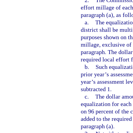
2.
The Commissione
effort millage of each
paragraph (a), as foll
a.
The equalizatio
district shall be mult
purposes shown on that
millage, exclusive of
paragraph. The dollar
required local effort 
b.
Such equalizati
prior year’s assessmen
year’s assessment lev
subtracted 1.
c.
The dollar amou
equalization for each 
on 96 percent of the c
added to the required
paragraph (a).