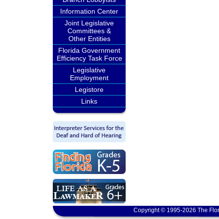
Information Center
Joint Legislative
Committees &
Other Entities
Florida Government
Efficiency Task Force
Legislative
Employment
Legistore
Links
Copyright © 1995-2026 The Flor