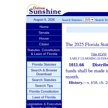
August 6, 2026
Search Statutes:
Search T
Home
Senate
House
The 2025 Florida Sta
Citator
Statutes, Constitution,
& Laws of Florida
Title XLVIII
EARLY LEARNING-20 EDU
1011.66
Distrib
Florida Statutes
funds shall be made i
Search & Browse
Download
month.
Search Statutes
History.
—
s. 658, ch. 
Search Tips
Florida Constitution
Laws of Florida
Legislative & Executive
Branch Lobbyists