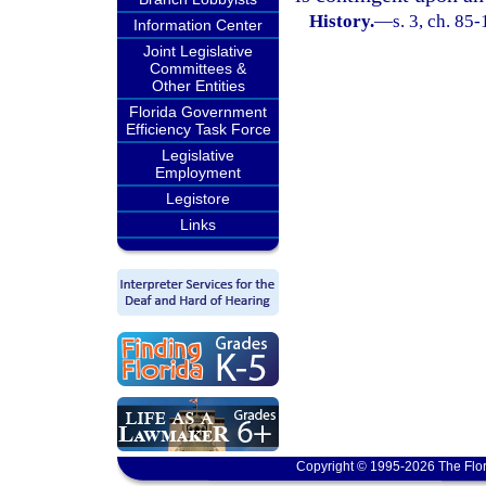
History.
—
s. 3, ch. 85-
Information Center
Joint Legislative
Committees &
Other Entities
Florida Government
Efficiency Task Force
Legislative
Employment
Legistore
Links
Copyright © 1995-2026 The Flor