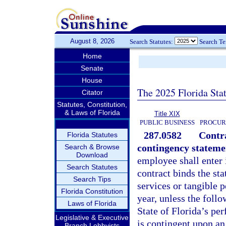
August 8, 2026
Search Statutes:
Search T
Home
Senate
House
The 2025 Florida Sta
Citator
Statutes, Constitution,
& Laws of Florida
Title XIX
PUBLIC BUSINESS
PROCUR
287.0582
Contra
Florida Statutes
contingency stateme
Search & Browse
Download
employee shall enter 
Search Statutes
contract binds the sta
Search Tips
services or tangible p
Florida Constitution
year, unless the follo
Laws of Florida
State of Florida’s pe
Legislative & Executive
is contingent upon an
Branch Lobbyists