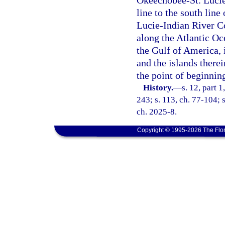
Okeechobee-St. Lucie
line to the south line
Lucie-Indian River Co
along the Atlantic Oc
the Gulf of America, 
and the islands therei
the point of beginnin
History.
—
s. 12, part 1
243; s. 113, ch. 77-104; s
ch. 2025-8.
Copyright © 1995-2026 The Flor