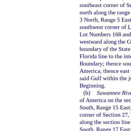
southeast corner of S
north along the range
3 North, Range 5 East
southwest corner of 
Lot Numbers 168 and 
westward along the Ge
boundary of the Stat
Florida line to the i
Boundary; thence sout
America; thence east 
said Gulf within the j
Beginning.
(b)
Suwannee Rive
of America on the se
South, Range 15 East;
corner of Section 27,
along the section lin
South, Range 17 East; 