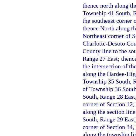
thence north along the
Township 41 South, Ra
the southeast corner 
thence North along th
Northeast corner of S
Charlotte-Desoto Coun
County line to the so
Range 27 East; thenc
the intersection of t
along the Hardee-High
Township 35 South, R
of Township 36 South 
South, Range 28 East;
corner of Section 12,
along the section lin
South, Range 29 East;
corner of Section 34,
along the township li