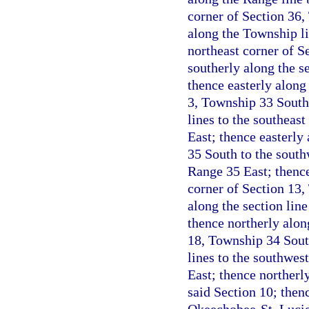
corner of Section 36,
along the Township l
northeast corner of S
southerly along the s
thence easterly along 
3, Township 33 South,
lines to the southeas
East; thence easterl
35 South to the south
Range 35 East; thence
corner of Section 13,
along the section lin
thence northerly alon
18, Township 34 South
lines to the southwes
East; thence northerly
said Section 10; thenc