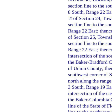
section line to the so
8 South, Range 22 Eas
/
of Section 24, Town
1
2
section line to the s
Range 22 East; thence
of Section 25, Townsh
section line to the s
Range 22 East; thence
intersection of the s
the Baker-Bradford Co
of Union County; the
southwest corner of 
north along the range
3 South, Range 19 Eas
intersection of the e
the Baker-Columbia Co
line of the State of 