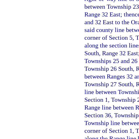
between Township 23 
Range 32 East; thenc
and 32 East to the Or
said county line betw
corner of Section 5, 
along the section lin
South, Range 32 East;
Townships 25 and 26 S
Township 26 South, R
between Ranges 32 and
Township 27 South, R
line between Township
Section 1, Township 2
Range line between Ra
Section 36, Township 
Township line betwee
corner of Section 1, 
along the Range line 