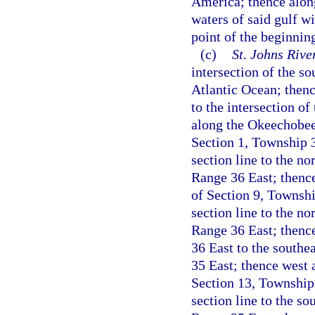
America; thence along
waters of said gulf wi
point of the beginnin
(c)
St. Johns Riv
intersection of the s
Atlantic Ocean; thenc
to the intersection o
along the Okeechobee-
Section 1, Township 
section line to the n
Range 36 East; thence
of Section 9, Townshi
section line to the n
Range 36 East; thenc
36 East to the southe
35 East; thence west a
Section 13, Township
section line to the s