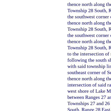
thence north along the
Township 28 South, Ra
the southwest corner
thence north along the
Township 28 South, Ra
the southwest corner 
thence north along the
Township 28 South, R
to the intersection o
following the south s
with said township li
southeast corner of S
thence north along th
intersection of said 
west shore of Lake Ma
between Ranges 27 and
Townships 27 and 26 
South, Range 28 East,