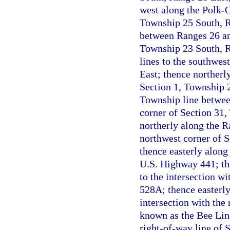
west along the Polk-O
Township 25 South, Ra
between Ranges 26 and
Township 23 South, Ra
lines to the southwes
East; thence northerly
Section 1, Township 2
Township line betwee
corner of Section 31
northerly along the R
northwest corner of 
thence easterly along 
U.S. Highway 441; the
to the intersection wi
528A; thence easterly
intersection with the 
known as the Bee Lin
right-of-way line of S