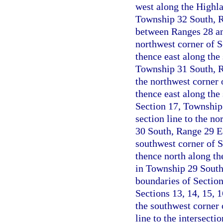
west along the Highla
Township 32 South, Ra
between Ranges 28 an
northwest corner of 
thence east along the 
Township 31 South, Ra
the northwest corner 
thence east along the 
Section 17, Township
section line to the no
30 South, Range 29 Ea
southwest corner of 
thence north along the
in Township 29 South
boundaries of Sectio
Sections 13, 14, 15, 
the southwest corner 
line to the intersecti