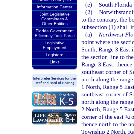
(e)
South Florida
Information Center
(2)
Notwithstandin
Joint Legislative
to the contrary, the b
Committees &
Other Entities
subsection (1) shall 
Florida Government
(a)
Northwest Flo
Efficiency Task Force
point where the secti
Legislative
Employment
South, Range 3 East i
Legistore
the section line to t
Links
Range 3 East; thence 
southeast corner of S
north along the range
1 North, Range 5 East
southeast corner of S
north along the range
2 North, Range 5 East
corner of the east
/
o
1
2
thence north to the n
Township 2 North, Ran