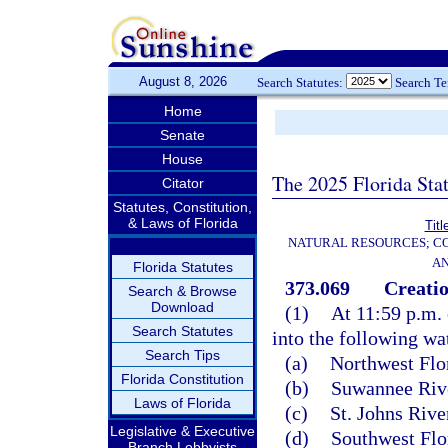
August 8, 2026
Search Statutes:
Search T
Home
Senate
House
The 2025 Florida Sta
Citator
Statutes, Constitution,
& Laws of Florida
Titl
NATURAL RESOURCES; CO
AN
Florida Statutes
373.069
Creatio
Search & Browse
Download
(1)
At 11:59 p.m. 
Search Statutes
into the following wa
Search Tips
(a)
Northwest Flo
Florida Constitution
(b)
Suwannee Rive
Laws of Florida
(c)
St. Johns Riv
Legislative & Executive
(d)
Southwest Flo
Branch Lobbyists