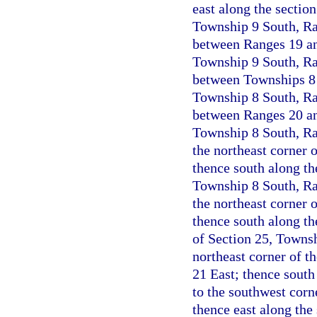
east along the section
Township 9 South, Ran
between Ranges 19 and
Township 9 South, Ran
between Townships 8 a
Township 8 South, Ran
between Ranges 20 and
Township 8 South, Ran
the northeast corner 
thence south along th
Township 8 South, Ran
the northeast corner 
thence south along th
of Section 25, Townsh
northeast corner of t
21 East; thence south
to the southwest corn
thence east along the 