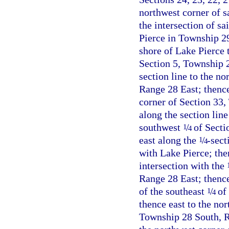
northwest corner of sa
the intersection of sa
Pierce in Township 2
shore of Lake Pierce t
Section 5, Township 2
section line to the n
Range 28 East; thence
corner of Section 33,
along the section lin
southwest
/
of Secti
1
4
east along the
/
-sect
1
4
with Lake Pierce; then
intersection with the
Range 28 East; thenc
of the southeast
/
of 
1
4
thence east to the nor
Township 28 South, Ra