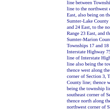
line between Townshi
line to the northwest
East, also being on t
Sumter-Lake County l
and 24 East, to the n
Range 23 East, and th
Sumter-Marion County
Townships 17 and 18 S
Interstate Highway 75
line of Interstate Hi
line also being the t
thence west along th
corner of Section 3,
County line; thence w
being the township l
southeast corner of S
thence north along th
northwest corner of 