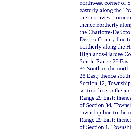
northwest corner of 
easterly along the T
the southwest corner
thence northerly alon
the Charlotte-DeSoto 
Desoto County line to
northerly along the 
Highlands-Hardee Cou
South, Range 28 East
36 South to the north
28 East; thence south 
Section 12, Township 
section line to the n
Range 29 East; thence
of Section 34, Townsh
township line to the 
Range 29 East; thence
of Section 1, Townshi