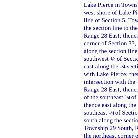
Lake Pierce in Towns
west shore of Lake Pie
line of Section 5, To
the section line to t
Range 28 East; thence
corner of Section 33,
along the section lin
southwest
/
of Secti
1
4
east along the
/
-sect
1
4
with Lake Pierce; then
intersection with the
Range 28 East; thenc
of the southeast
/
of 
1
4
thence east along the
southeast
/
of Sectio
1
4
south along the sectio
Township 29 South, Ra
the northeast corner 