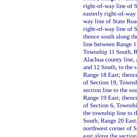
right-of-way line of 
easterly right-of-way 
way line of State Roa
right-of-way line of 
thence south along th
line between Range 17
Township 11 South, R
Alachua county line,
and 12 South, to the 
Range 18 East; thence
of Section 19, Townsh
section line to the s
Range 19 East; thence
of Section 6, Townsh
the township line to 
South, Range 20 East;
northwest corner of 
east along the section