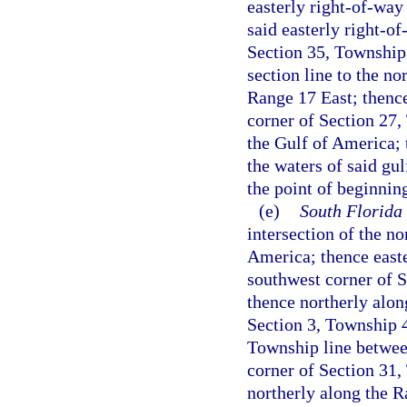
easterly right-of-way
said easterly right-of
Section 35, Township
section line to the n
Range 17 East; thence
corner of Section 27,
the Gulf of America; 
the waters of said gul
the point of beginnin
(e)
South Florida
intersection of the n
America; thence easte
southwest corner of 
thence northerly along
Section 3, Township 4
Township line betwee
corner of Section 31
northerly along the R