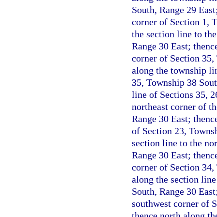
South, Range 29 East;
corner of Section 1, 
the section line to t
Range 30 East; thence
corner of Section 35,
along the township li
35, Township 38 Sout
line of Sections 35, 
northeast corner of t
Range 30 East; thence
of Section 23, Townsh
section line to the n
Range 30 East; thence
corner of Section 34,
along the section lin
South, Range 30 East;
southwest corner of 
thence north along th