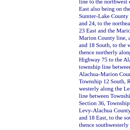
line to the northwest
East also being on th
Sumter-Lake County l
and 24, to the northe
23 East and the Mario
Marion County line, 
and 18 South, to the 
thence northerly along
Highway 75 to the Ala
township line betwee
Alachua-Marion County
Township 12 South, R
westerly along the L
line between Township
Section 36, Township 
Levy-Alachua County 
and 18 East, to the s
thence southwesterly 