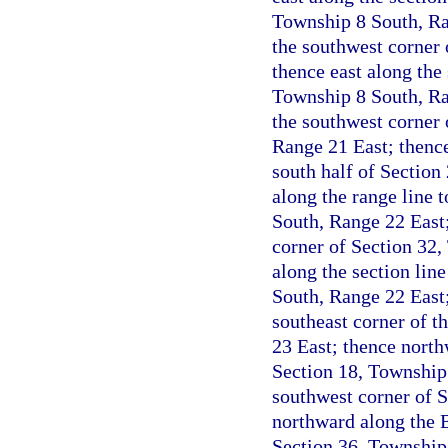
Township 8 South, Ran
the southwest corner 
thence east along the 
Township 8 South, Ran
the southwest corner 
Range 21 East; thence 
south half of Section
along the range line 
South, Range 22 East; 
corner of Section 32,
along the section lin
South, Range 22 East;
southeast corner of t
23 East; thence north
Section 18, Township 
southwest corner of 
northward along the B
Section 36, Township