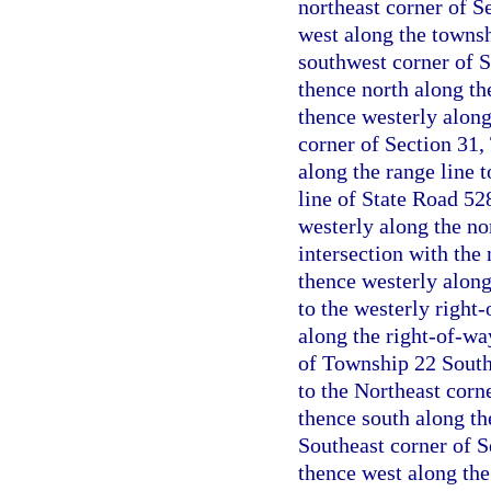
northeast corner of S
west along the towns
southwest corner of 
thence north along th
thence westerly alon
corner of Section 31,
along the range line t
line of State Road 5
westerly along the no
intersection with the
thence westerly along
to the westerly right
along the right-of-wa
of Township 22 South,
to the Northeast corn
thence south along th
Southeast corner of 
thence west along th