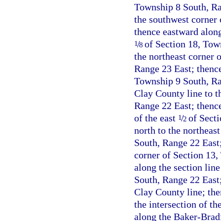
Township 8 South, Ran
the southwest corner 
thence eastward along 
/
of Section 18, Tow
1
8
the northeast corner 
Range 23 East; thence
Township 9 South, Ra
Clay County line to t
Range 22 East; thence
of the east
/
of Secti
1
2
north to the northeas
South, Range 22 East;
corner of Section 13,
along the section lin
South, Range 22 East;
Clay County line; the
the intersection of t
along the Baker-Bradf