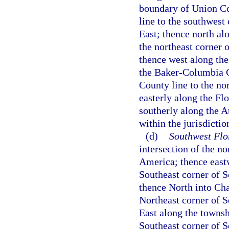
boundary of Union Co
line to the southwest
East; thence north al
the northeast corner 
thence west along th
the Baker-Columbia C
County line to the nor
easterly along the Fl
southerly along the A
within the jurisdictio
(d)
Southwest Flo
intersection of the n
America; thence eastw
Southeast corner of 
thence North into Cha
Northeast corner of S
East along the towns
Southeast corner of 