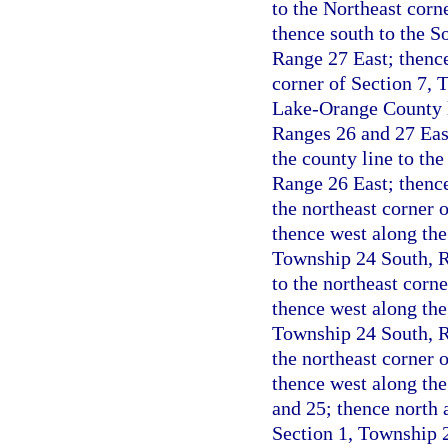
to the Northeast corn
thence south to the S
Range 27 East; thence
corner of Section 7, 
Lake-Orange County l
Ranges 26 and 27 Eas
the county line to th
Range 26 East; thence
the northeast corner 
thence west along the 
Township 24 South, Ra
to the northeast corn
thence west along the
Township 24 South, Ra
the northeast corner 
thence west along the
and 25; thence north a
Section 1, Township 2