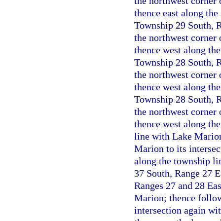
the northwest corner 
thence east along the 
Township 29 South, Ra
the northwest corner 
thence west along the
Township 28 South, Ra
the northwest corner 
thence west along the 
Township 28 South, Ra
the northwest corner 
thence west along the
line with Lake Marion
Marion to its interse
along the township li
37 South, Range 27 Ea
Ranges 27 and 28 East
Marion; thence follow
intersection again wi