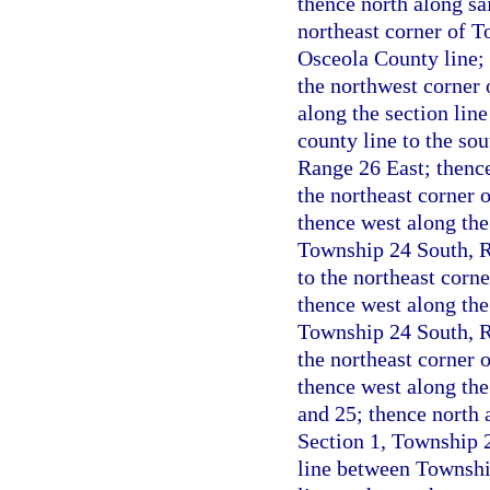
thence north along sa
northeast corner of T
Osceola County line; 
the northwest corner
along the section lin
county line to the so
Range 26 East; thence
the northeast corner 
thence west along the 
Township 24 South, Ra
to the northeast corn
thence west along the
Township 24 South, Ra
the northeast corner 
thence west along the
and 25; thence north a
Section 1, Township 2
line between Townshi