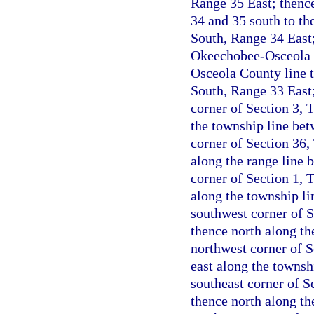
Range 35 East; thenc
34 and 35 south to th
South, Range 34 East;
Okeechobee-Osceola C
Osceola County line t
South, Range 33 East;
corner of Section 3, 
the township line be
corner of Section 36,
along the range line 
corner of Section 1, 
along the township l
southwest corner of 
thence north along th
northwest corner of 
east along the townsh
southeast corner of S
thence north along th