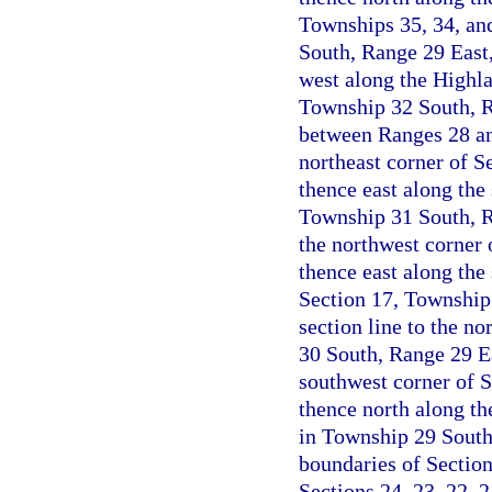
Townships 35, 34, and
South, Range 29 East
west along the Highla
Township 32 South, Ra
between Ranges 28 an
northeast corner of S
thence east along the 
Township 31 South, Ra
the northwest corner 
thence east along the 
Section 17, Township
section line to the no
30 South, Range 29 Ea
southwest corner of 
thence north along the
in Township 29 South
boundaries of Sectio
Sections 24, 23, 22, 