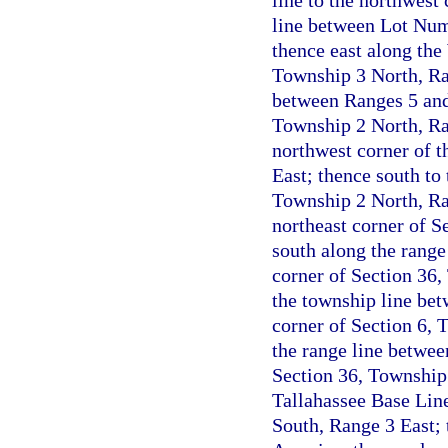
line to the northwest
line between Lot Num
thence east along the
Township 3 North, Ran
between Ranges 5 and 
Township 2 North, Ran
northwest corner of t
East; thence south to
Township 2 North, Ran
northeast corner of S
south along the range
corner of Section 36,
the township line be
corner of Section 6, 
the range line betwee
Section 36, Township 
Tallahassee Base Line
South, Range 3 East; 