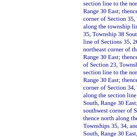
section line to the n
Range 30 East; thence
corner of Section 35,
along the township li
35, Township 38 Sout
line of Sections 35, 
northeast corner of t
Range 30 East; thence
of Section 23, Townsh
section line to the n
Range 30 East; thence
corner of Section 34,
along the section lin
South, Range 30 East;
southwest corner of 
thence north along th
Townships 35, 34, an
South, Range 30 East