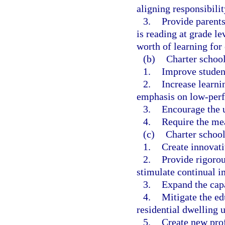
aligning responsibilit
3.
Provide parents
is reading at grade le
worth of learning for 
(b)
Charter school
1.
Improve studen
2.
Increase learnin
emphasis on low-perf
3.
Encourage the u
4.
Require the me
(c)
Charter school
1.
Create innovat
2.
Provide rigorou
stimulate continual i
3.
Expand the capa
4.
Mitigate the e
residential dwelling u
5.
Create new prof