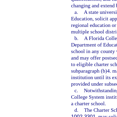
changing and extend b
a.
A state univers
Education, solicit ap
regional education o
multiple school distri
b.
A Florida Colle
Department of Educati
school in any county 
and may offer postsec
to eligible charter sc
subparagraph (b)4. m
institution until its e
provided under subsec
c.
Notwithstanding
College System institu
a charter school.
d.
The Charter Sc
1002.3301
, may soli