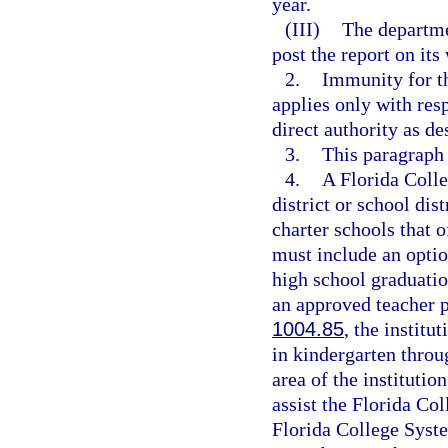
year.
(III)
The departme
post the report on its
2.
Immunity for th
applies only with res
direct authority as de
3.
This paragraph
4.
A Florida Coll
district or school dis
charter schools that 
must include an optio
high school graduatio
an approved teacher 
1004.85
, the institu
in kindergarten throu
area of the institutio
assist the Florida Col
Florida College Syste