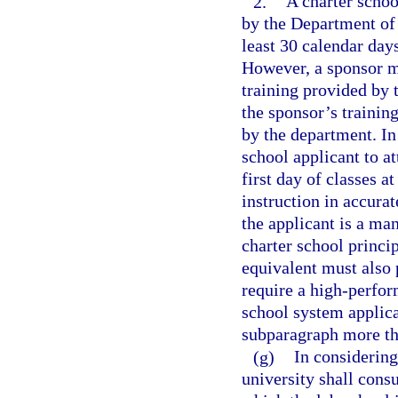
2.
A charter schoo
by the Department of 
least 30 calendar days
However, a sponsor ma
training provided by t
the sponsor’s trainin
by the department. In
school applicant to a
first day of classes a
instruction in accurat
the applicant is a ma
charter school princip
equivalent must also 
require a high-perfor
school system applican
subparagraph more th
(g)
In considering 
university shall consu