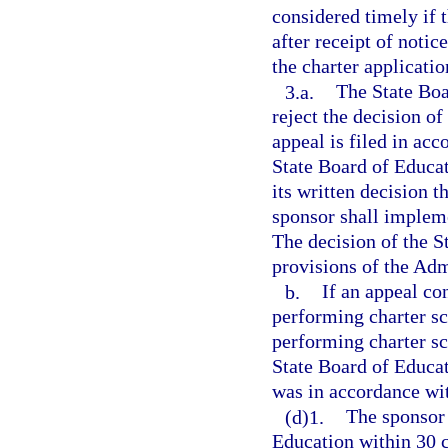
considered timely if 
after receipt of notic
the charter applicatio
3.a.
The State Boa
reject the decision of
appeal is filed in ac
State Board of Educat
its written decision 
sponsor shall impleme
The decision of the S
provisions of the Adm
b.
If an appeal co
performing charter sc
performing charter sc
State Board of Educat
was in accordance wi
(d)1.
The sponsor 
Education within 30 c