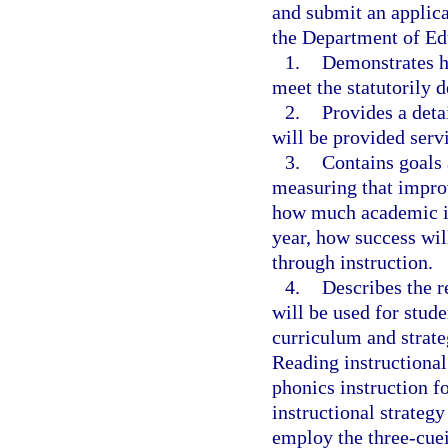
and submit an applica
the Department of Ed
1.
Demonstrates ho
meet the statutorily d
2.
Provides a deta
will be provided servi
3.
Contains goals 
measuring that impro
how much academic i
year, how success will
through instruction.
4.
Describes the r
will be used for stude
curriculum and strate
Reading instructional 
phonics instruction f
instructional strategy
employ the three-cue