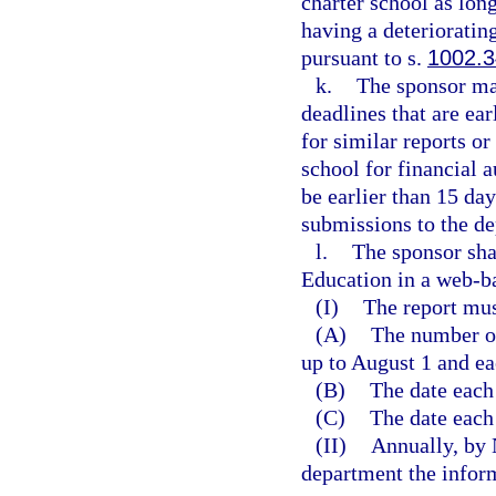
charter school as long
having a deterioratin
pursuant to s.
1002.
k.
The sponsor ma
deadlines that are ea
for similar reports o
school for financial 
be earlier than 15 da
submissions to the d
l.
The sponsor sha
Education in a web-b
(I)
The report mus
(A)
The number of
up to August 1 and ea
(B)
The date each
(C)
The date each
(II)
Annually, by 
department the inform