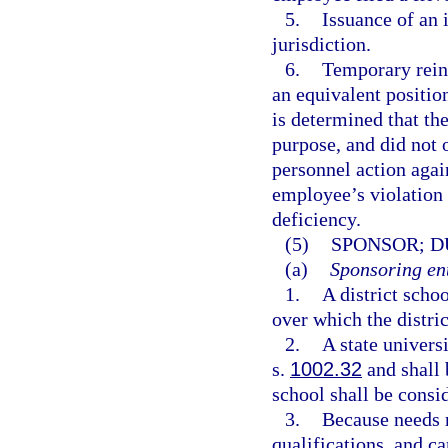
5.
Issuance of an 
jurisdiction.
6.
Temporary reins
an equivalent position
is determined that th
purpose, and did not o
personnel action agai
employee’s violation 
deficiency.
(5)
SPONSOR; D
(a)
Sponsoring ent
1.
A district scho
over which the distric
2.
A state univers
s.
1002.32
and shall 
school shall be consid
3.
Because needs r
qualifications, and c