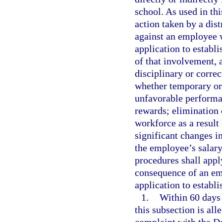
school. As used in th
action taken by a dis
against an employee w
application to establi
of that involvement, 
disciplinary or correc
whether temporary or
unfavorable performan
rewards; elimination 
workforce as a result
significant changes in
the employee’s salar
procedures shall apply
consequence of an emp
application to establi
1.
Within 60 days 
this subsection is al