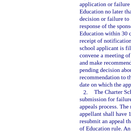
application or failure
Education no later th
decision or failure to
response of the spons
Education within 30 c
receipt of notificatio
school applicant is f
convene a meeting of
and make recommendat
pending decision abou
recommendation to the
date on which the appe
2.
The Charter Sc
submission for failur
appeals process. The 
appellant shall have 1
resubmit an appeal th
of Education rule. An