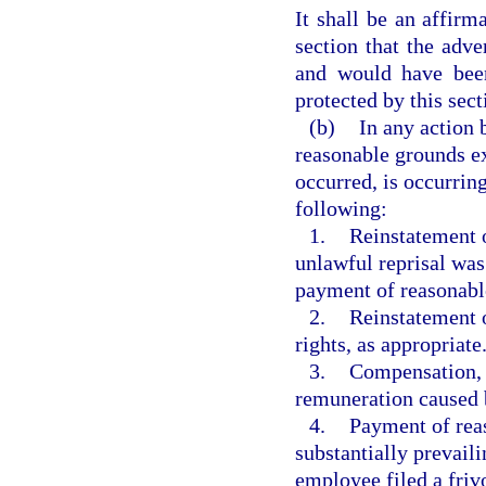
It shall be an affirm
section that the adv
and would have been
protected by this sect
(b)
In any action 
reasonable grounds ex
occurred, is occurring,
following:
1.
Reinstatement o
unlawful reprisal was
payment of reasonable 
2.
Reinstatement o
rights, as appropriate
3.
Compensation, i
remuneration caused b
4.
Payment of reas
substantially prevail
employee filed a frivo