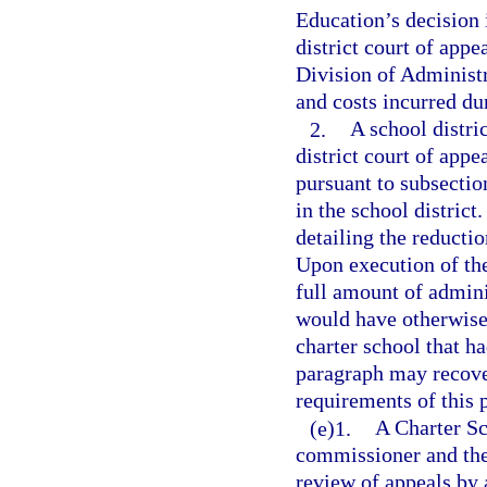
Education’s decision i
district court of appe
Division of Administr
and costs incurred du
2.
A school distri
district court of appe
pursuant to subsection
in the school district
detailing the reducti
Upon execution of th
full amount of admini
would have otherwise
charter school that ha
paragraph may recover
requirements of this 
(e)1.
A Charter Sc
commissioner and the 
review of appeals by 