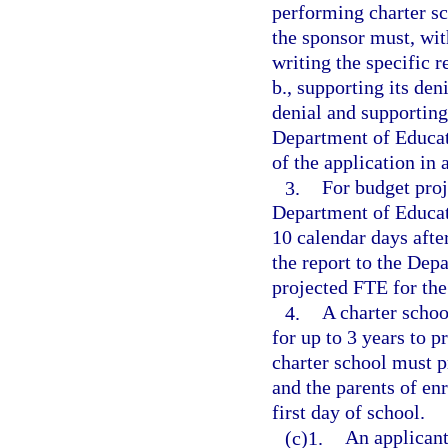
performing charter sc
the sponsor must, with
writing the specific 
b., supporting its den
denial and supporting
Department of Educat
of the application in
3.
For budget proj
Department of Educati
10 calendar days after
the report to the Dep
projected FTE for the
4.
A charter schoo
for up to 3 years to p
charter school must p
and the parents of enr
first day of school.
(c)1.
An applicant