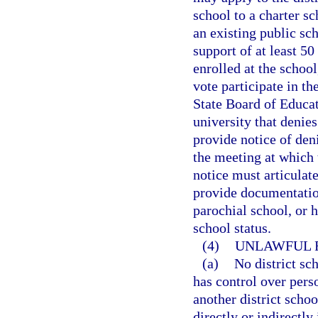
school to a charter s
an existing public sc
support of at least 50
enrolled at the school
vote participate in th
State Board of Educati
university that denies
provide notice of deni
the meeting at which 
notice must articulate
provide documentation
parochial school, or 
school status.
(4)
UNLAWFUL R
(a)
No district sc
has control over perso
another district scho
directly or indirectly