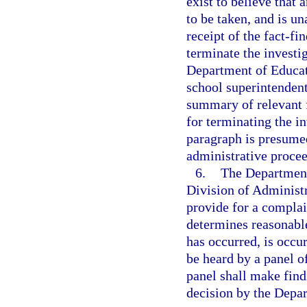
exist to believe that 
to be taken, and is un
receipt of the fact-f
terminate the investi
Department of Educati
school superintendent
summary of relevant f
for terminating the in
paragraph is presumed
administrative proce
6.
The Department 
Division of Administ
provide for a compla
determines reasonable
has occurred, is occur
be heard by a panel o
panel shall make findi
decision by the Depa