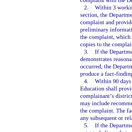
complaint with the D
2.
Within 3 workin
section, the Departme
complaint and provide
preliminary informati
the complaint, which 
copies to the complai
3.
If the Departme
demonstrates reasonab
occurred, the Departm
produce a fact-finding
4.
Within 90 days 
Education shall provi
complainant’s distric
may include recommend
the complaint. The fa
any subsequent or rel
5.
If the Departme