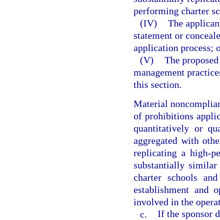
performing charter sc
(IV)
The applican
statement or conceale
application process; 
(V)
The proposed 
management practices
this section.
Material noncomplianc
of prohibitions applic
quantitatively or qu
aggregated with othe
replicating a high-p
substantially similar
charter schools and
establishment and o
involved in the operat
c.
If the sponsor 