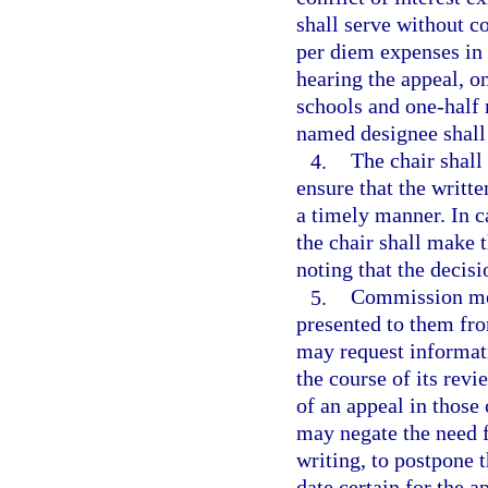
shall serve without 
per diem expenses in 
hearing the appeal, o
schools and one-half
named designee shall
4.
The chair shal
ensure that the writ
a timely manner. In c
the chair shall make 
noting that the decisi
5.
Commission mem
presented to them fr
may request informati
the course of its rev
of an appeal in thos
may negate the need f
writing, to postpone 
date certain for the a