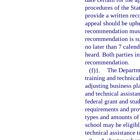
procedures of the St
provide a written rec
appeal should be uphel
recommendation must 
recommendation is su
no later than 7 calend
heard. Both parties in
recommendation.
(f)1.
The Departme
training and technica
adjusting business pl
and technical assista
federal grant and stu
requirements and prov
types and amounts of s
school may be eligibl
technical assistance t