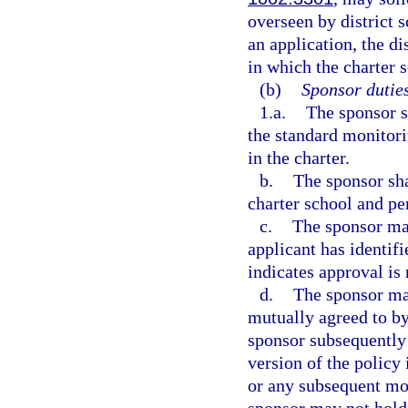
overseen by district
an application, the di
in which the charter s
(b)
Sponsor duties
1.a.
The sponsor s
the standard monitorin
in the charter.
b.
The sponsor sha
charter school and pe
c.
The sponsor may
applicant has identifi
indicates approval is 
d.
The sponsor may
mutually agreed to by
sponsor subsequently
version of the policy 
or any subsequent mod