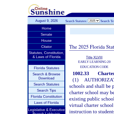
August 9, 2026
Search Statutes:
Search T
Home
Senate
House
The 2025 Florida Sta
Citator
Statutes, Constitution,
& Laws of Florida
Title XLVIII
EARLY LEARNING-20
EDUCATION CODE
Florida Statutes
1002.33
Charter
Search & Browse
Download
(1)
AUTHORIZAT
Search Statutes
schools and shall be p
Search Tips
charter school may b
Florida Constitution
existing public school
Laws of Florida
virtual charter school
Legislative & Executive
instruction to student
Branch Lobbyists