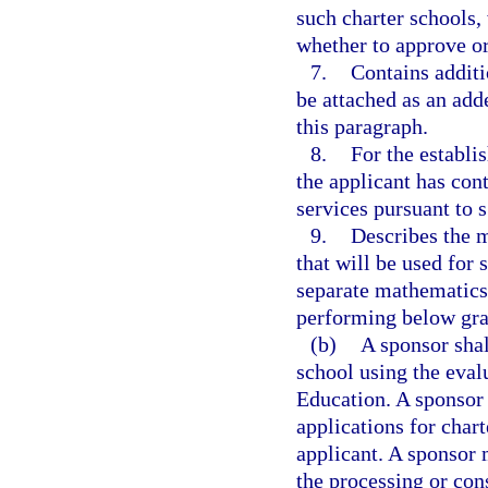
such charter schools,
whether to approve or
7.
Contains additi
be attached as an add
this paragraph.
8.
For the establi
the applicant has cont
services pursuant to 
9.
Describes the m
that will be used for 
separate mathematics 
performing below gra
(b)
A sponsor shal
school using the eva
Education. A sponsor 
applications for char
applicant. A sponsor 
the processing or con