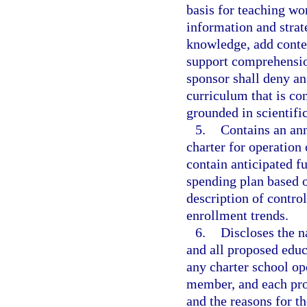
basis for teaching wo
information and strat
knowledge, add contex
support comprehensio
sponsor shall deny an
curriculum that is con
grounded in scientifi
5.
Contains an ann
charter for operation 
contain anticipated f
spending plan based 
description of contro
enrollment trends.
6.
Discloses the 
and all proposed educ
any charter school op
member, and each pro
and the reasons for t