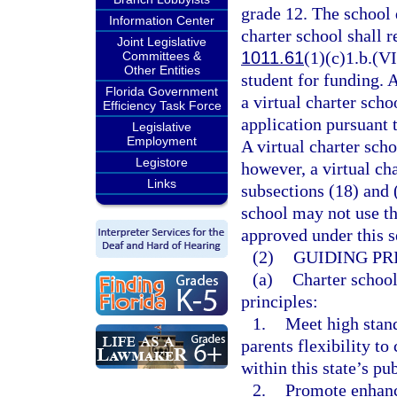
grade 12. The school d
Information Center
charter school shall r
Joint Legislative
1011.61
(1)(c)1.b.(VI
Committees &
Other Entities
student for funding. 
Florida Government
a virtual charter sch
Efficiency Task Force
application pursuant 
Legislative
Employment
A virtual charter scho
Legistore
however, a virtual ch
Links
subsections (18) and 
school may not use th
approved under this s
(2)
GUIDING PR
(a)
Charter school
principles:
1.
Meet high stan
parents flexibility t
within this state’s pu
2.
Promote enhanc