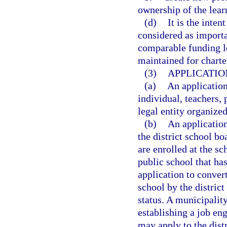
ownership of the lear
(d)
It is the inten
considered as importan
comparable funding le
maintained for charte
(3)
APPLICATIO
(a)
An applicatio
individual, teachers, 
legal entity organized
(b)
An applicatio
the district school bo
are enrolled at the sc
public school that has
application to conver
school by the distric
status. A municipality
establishing a job en
may apply to the dist