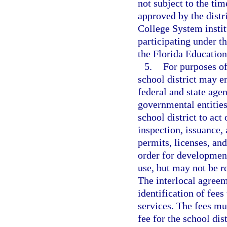
not subject to the ti
approved by the distr
College System instit
participating under 
the Florida Educatio
5.
For purposes of
school district may e
federal and state agen
governmental entities
school district to act
inspection, issuance, 
permits, licenses, and
order for development
use, but may not be re
The interlocal agreem
identification of fees
services. The fees mu
fee for the school dis