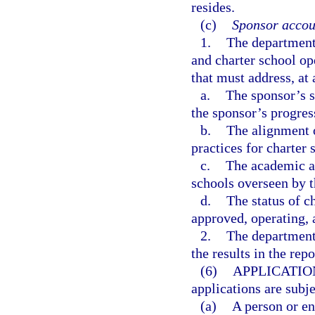
resides.
(c)
Sponsor accoun
1.
The department 
and charter school o
that must address, a
a.
The sponsor’s s
the sponsor’s progres
b.
The alignment o
practices for charter 
c.
The academic an
schools overseen by t
d.
The status of c
approved, operating, 
2.
The department 
the results in the rep
(6)
APPLICATIO
applications are subj
(a)
A person or en