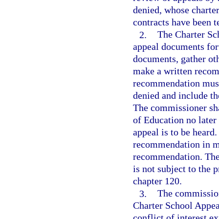
denied, whose charter
contracts have been t
2.
The Charter Sc
appeal documents for
documents, gather oth
make a written recom
recommendation must 
denied and include th
The commissioner sha
of Education no later
appeal is to be heard
recommendation in mak
recommendation. The
is not subject to the
chapter 120.
3.
The commission
Charter School Appeal
conflict of interest 