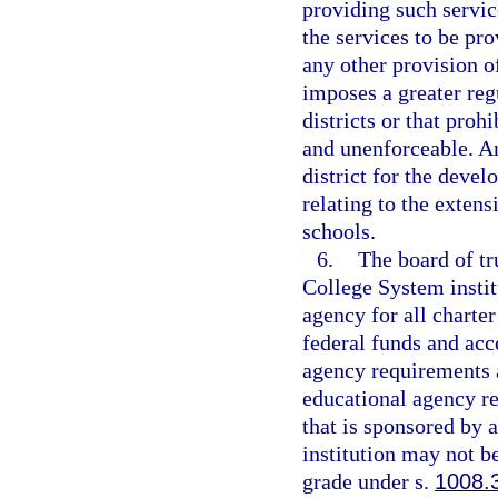
providing such servic
the services to be pr
any other provision o
imposes a greater reg
districts or that prohi
and unenforceable. An
district for the deve
relating to the extens
schools.
6.
The board of tr
College System instit
agency for all charter
federal funds and acce
agency requirements a
educational agency res
that is sponsored by 
institution may not be
grade under s.
1008.