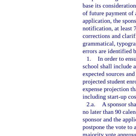
base its consideratio
of future payment of
application, the spons
notification, at least
corrections and clarif
grammatical, typograp
errors are identified 
1.
In order to ensu
school shall include a
expected sources and
projected student en
expense projection tha
including start-up cos
2.a.
A sponsor sha
no later than 90 calen
sponsor and the appli
postpone the vote to a
majority vote approve 