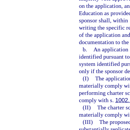
on the application, a
Education as provided 
sponsor shall, within 
writing the specific 
of the application and
documentation to the 
b.
An application 
identified pursuant to
system identified pur
only if the sponsor d
(I)
The applicatio
materially comply wit
performing charter sc
comply with s.
1002
(II)
The charter s
materially comply wit
(III)
The proposed
substantially replicat