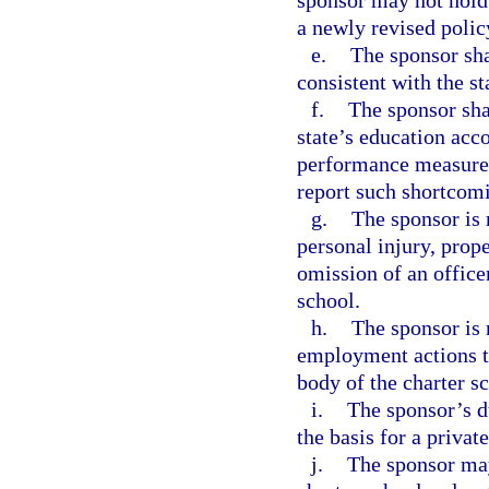
sponsor may not hold 
a newly revised polic
e.
The sponsor sha
consistent with the st
f.
The sponsor shal
state’s education acco
performance measures 
report such shortcom
g.
The sponsor is 
personal injury, prop
omission of an office
school.
h.
The sponsor is 
employment actions t
body of the charter s
i.
The sponsor’s du
the basis for a privat
j.
The sponsor may