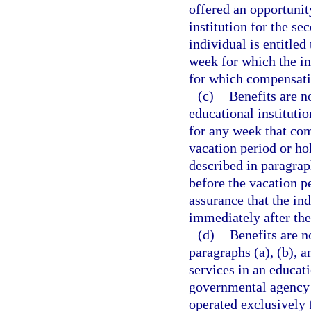
offered an opportunit
institution for the se
individual is entitle
week for which the in
for which compensatio
(c)
Benefits are n
educational institutio
for any week that co
vacation period or ho
described in paragrap
before the vacation p
assurance that the in
immediately after the
(d)
Benefits are n
paragraphs (a), (b), 
services in an educati
governmental agency o
operated exclusively 