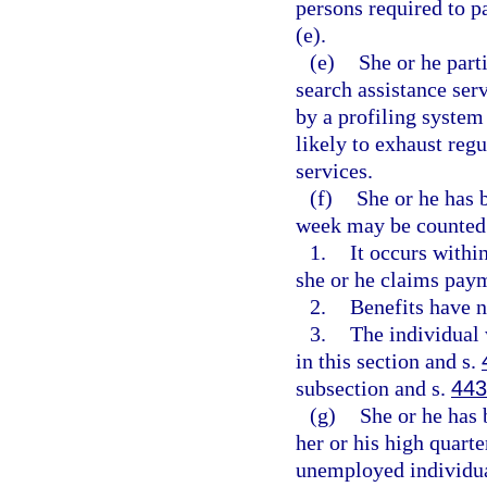
persons required to p
(e).
(e)
She or he part
search assistance ser
by a profiling system 
likely to exhaust reg
services.
(f)
She or he has 
week may be counted a
1.
It occurs withi
she or he claims paym
2.
Benefits have n
3.
The individual 
in this section and s.
subsection and s.
443
(g)
She or he has 
her or his high quarte
unemployed individual 