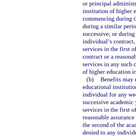
or principal administr
institution of highe
commencing during th
during a similar peri
successive; or during 
individual’s contract,
services in the first 
contract or a reasona
services in any such c
of higher education i
(b)
Benefits may n
educational institutio
individual for any w
successive academic y
services in the first 
reasonable assurance 
the second of the aca
denied to any individ