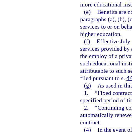
more educational inst
(e)
Benefits are n
paragraphs (a), (b), (
services to or on beha
higher education.
(f)
Effective July 
services provided by a
the employ of a priva
such educational insti
attributable to such s
filed pursuant to s.
4
(g)
As used in thi
1.
“Fixed contrac
specified period of ti
2.
“Continuing con
automatically renewed
contract.
(4)
In the event o