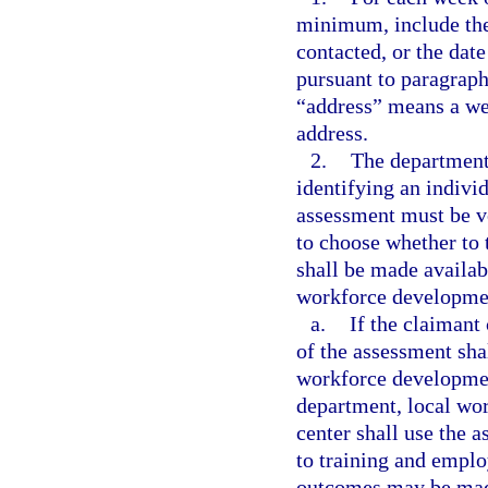
minimum, include the
contacted, or the date
pursuant to paragraph
“address” means a web
address.
2.
The department 
identifying an individu
assessment must be vo
to choose whether to 
shall be made availab
workforce development
a.
If the claimant
of the assessment sha
workforce developmen
department, local wo
center shall use the a
to training and empl
outcomes may be made 