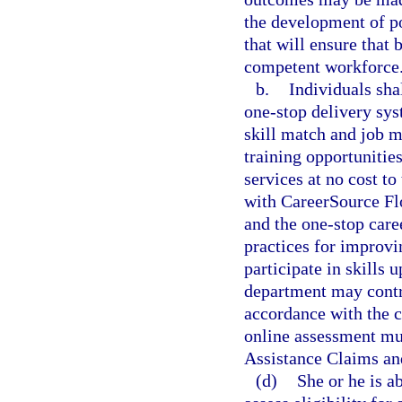
the development of po
that will ensure that 
competent workforce
b.
Individuals sha
one-stop delivery sys
skill match and job m
training opportunities
services at no cost t
with CareerSource Flo
and the one-stop caree
practices for improvi
participate in skills 
department may contra
accordance with the 
online assessment m
Assistance Claims an
(d)
She or he is a