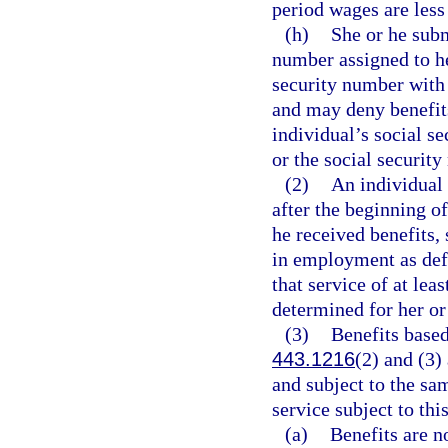
period wages are less
(h)
She or he subm
number assigned to h
security number with 
and may deny benefits
individual’s social se
or the social security
(2)
An individual 
after the beginning o
he received benefits,
in employment as def
that service of at lea
determined for her or 
(3)
Benefits based
443.1216
(2) and (3)
and subject to the sa
service subject to thi
(a)
Benefits are no