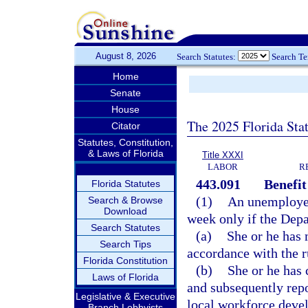
August 8, 2026
Search Statutes:
Search T
Home
Senate
House
The 2025 Florida Sta
Citator
Statutes, Constitution,
& Laws of Florida
Title XXXI
LABOR
R
443.091
Benefit 
Florida Statutes
(1)
An unemployed 
Search & Browse
Download
week only if the Dep
Search Statutes
(a)
She or he has 
Search Tips
accordance with the r
Florida Constitution
(b)
She or he has 
Laws of Florida
and subsequently repo
Legislative & Executive
local workforce deve
Branch Lobbyists