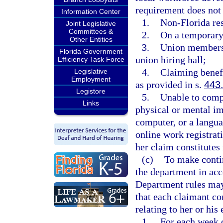
requirement does not 
Information Center
1.
Non-Florida res
Joint Legislative
Committees &
2.
On a temporary
Other Entities
3.
Union members
Florida Government
union hiring hall;
Efficiency Task Force
4.
Claiming benef
Legislative
Employment
as provided in s.
443
Legistore
5.
Unable to compl
Links
physical or mental im
computer, or a langu
online work registrati
her claim constitutes 
(c)
To make contin
the department in acc
Department rules may
that each claimant co
relating to her or his 
1.
For each week 