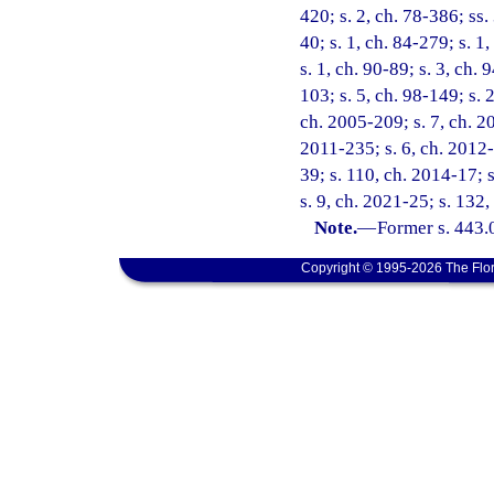
420; s. 2, ch. 78-386; ss. 
40; s. 1, ch. 84-279; s. 1,
s. 1, ch. 90-89; s. 3, ch.
103; s. 5, ch. 98-149; s. 
ch. 2005-209; s. 7, ch. 20
2011-235; s. 6, ch. 2012-
39; s. 110, ch. 2014-17; 
s. 9, ch. 2021-25; s. 132
Note.
—
Former s. 443.
Copyright © 1995-2026 The Flor