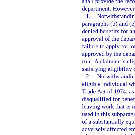
shall provide the rec
department. However
1.
Notwithstanding
paragraphs (b) and (e
denied benefits for a
approval of the depar
failure to apply for, 
approved by the depar
rule. A claimant’s eli
satisfying eligibility
2.
Notwithstanding
eligible individual wh
Trade Act of 1974, as
disqualified for benef
leaving work that is 
used in this subpara
of a substantially equ
adversely affected em