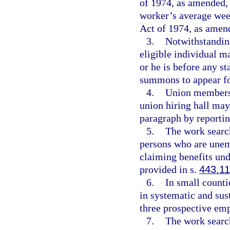
of 1974, as amended, 
worker’s average wee
Act of 1974, as amen
3.
Notwithstanding
eligible individual m
or he is before any st
summons to appear fo
4.
Union members
union hiring hall may
paragraph by reporting
5.
The work search
persons who are unemp
claiming benefits un
provided in s.
443.1
6.
In small counti
in systematic and sust
three prospective em
7.
The work search