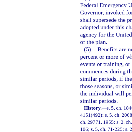
Federal Emergency Un
Governor, invoked for
shall supersede the p
adopted under this ch
agency for the United
of the plan.
(5)
Benefits are n
percent or more of whi
events or training, or
commences during the
similar periods, if th
those seasons, or simi
the individual will pe
similar periods.
History.
—
s. 5, ch. 18
4151(492); s. 5, ch. 2068
ch. 29771, 1955; s. 2, ch.
106; s. 5, ch. 71-225; s. 2