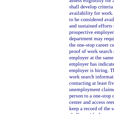
assess eligibility fo
shall develop criteria
availability for work
to be considered avai
and sustained efforts 
prospective employer
department may requir
the one-stop career c
proof of work search 
employer at the same 
employer has indicated
employer is hiring. 
work search informati
contacting at least f
unemployment claimed
person to a one-stop c
center and access ree
keep a record of the 