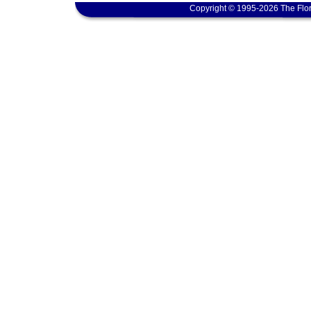
Copyright © 1995-2026 The Flor