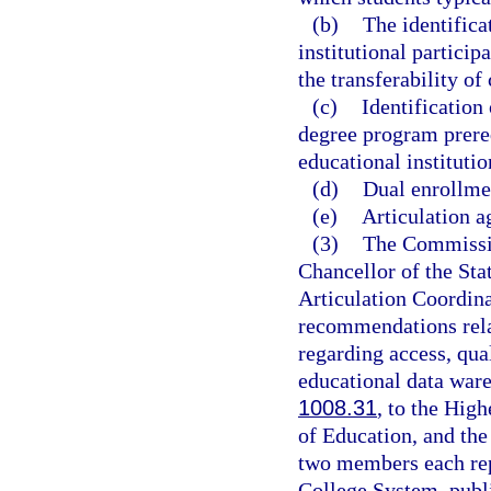
(b)
The identifica
institutional partici
the transferability of
(c)
Identification
degree program prere
educational institutio
(d)
Dual enrollme
(e)
Articulation a
(3)
The Commissio
Chancellor of the Sta
Articulation Coordin
recommendations relat
regarding access, qua
educational data ware
1008.31
, to the Hig
of Education, and the
two members each rep
College System, publi