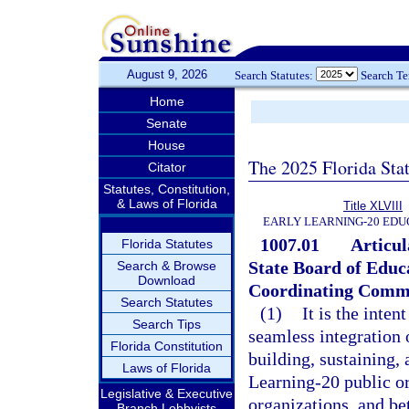
August 9, 2026
Search Statutes:
Search T
Home
Senate
House
The 2025 Florida Sta
Citator
Statutes, Constitution,
& Laws of Florida
Title XLVIII
EARLY LEARNING-20 EDU
1007.01
Articul
Florida Statutes
State Board of Educ
Search & Browse
Download
Coordinating Commi
Search Statutes
(1)
It is the inten
Search Tips
seamless integration 
Florida Constitution
building, sustaining,
Laws of Florida
Learning-20 public or
Legislative & Executive
organizations, and be
Branch Lobbyists