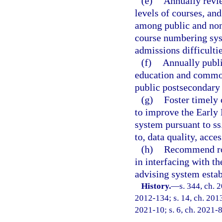
(e)
Annually revi
levels of courses, and
among public and nonp
course numbering syst
admissions difficultie
(f)
Annually publi
education and common
public postsecondary i
(g)
Foster timely 
to improve the Early
system pursuant to ss
to, data quality, acce
(h)
Recommend role
in interfacing with t
advising system estab
History.
—
s. 344, ch. 
2012-134; s. 14, ch. 2013
2021-10; s. 6, ch. 2021-8