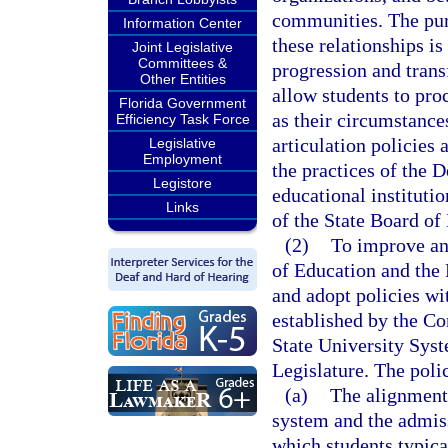
communities. The purp
Information Center
these relationships is
Joint Legislative
Committees &
progression and trans
Other Entities
allow students to pro
Florida Government
as their circumstance
Efficiency Task Force
articulation policies
Legislative
Employment
the practices of the
Legistore
educational institutio
Links
of the State Board of
(2)
To improve and
of Education and the 
and adopt policies wi
established by the C
State University Syst
Legislature. The polic
(a)
The alignment
system and the admis
which students typical