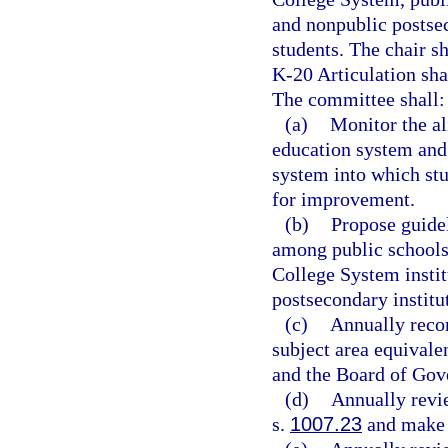
and nonpublic postse
students. The chair s
K-20 Articulation sha
The committee shall:
(a)
Monitor the al
education system and
system into which st
for improvement.
(b)
Propose guidel
among public schools,
College System instit
postsecondary institu
(c)
Annually reco
subject area equivale
and the Board of Gov
(d)
Annually revie
s.
1007.23
and make 