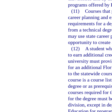
programs offered by F
(11)
Courses that 
career planning and ex
requirements for a de
from a technical degr
may use state career 
opportunity to create 
(12)
A student wh
to earn additional cre
university must provi
for an additional Flo
to the statewide cour
course is a course lis
degree or as prerequis
courses required for t
for the degree must b
division, except in d
Education for program