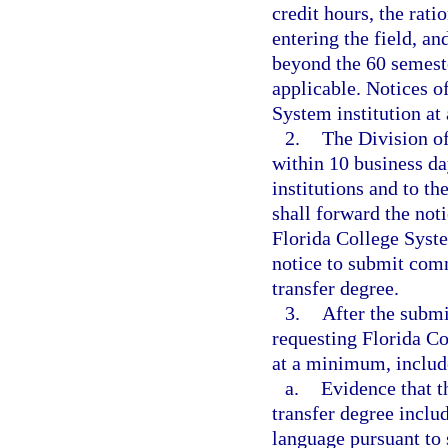
credit hours, the rati
entering the field, a
beyond the 60 semeste
applicable. Notices o
System institution at
2.
The Division of
within 10 business da
institutions and to t
shall forward the noti
Florida College System
notice to submit comm
transfer degree.
3.
After the submi
requesting Florida Co
at a minimum, includ
a.
Evidence that t
transfer degree inclu
language pursuant to 