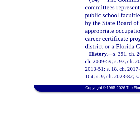
committees represent
public school facult
by the State Board of
appropriate occupati
career certificate pr
district or a Florida 
History.
—
s. 351, ch. 
ch. 2009-59; s. 93, ch. 20
2013-51; s. 18, ch. 2017-
164; s. 9, ch. 2023-82; s
Copyright © 1995-2026 The Flor