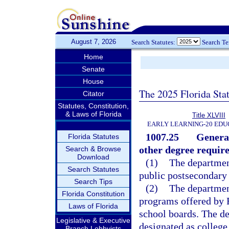
August 7, 2026
Search Statutes:
Search T
Home
Senate
House
The 2025 Florida Sta
Citator
Statutes, Constitution,
& Laws of Florida
Title XLVIII
EARLY LEARNING-20 EDU
1007.25
General
Florida Statutes
other degree requir
Search & Browse
Download
(1)
The department
Search Statutes
public postsecondary 
Search Tips
(2)
The department
Florida Constitution
programs offered by F
Laws of Florida
school boards. The de
Legislative & Executive
designated as college
Branch Lobbyists