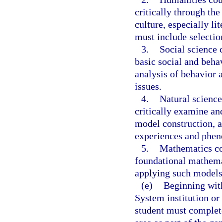
critically through th
culture, especially li
must include selecti
3.
Social science 
basic social and beha
analysis of behavior 
issues.
4.
Natural science
critically examine and
model construction, a
experiences and phe
5.
Mathematics co
foundational mathem
applying such models
(e)
Beginning with
System institution or
student must complete