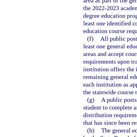
area as part of the g
the 2022-2023 academi
degree education pro
least one identified c
education course requ
(f)
All public post
least one general educ
areas and accept cour
requirements upon tra
institution offers the
remaining general edu
each institution as ap
the statewide course
(g)
A public posts
student to complete a
distribution requirem
that has since been r
(h)
The general ed