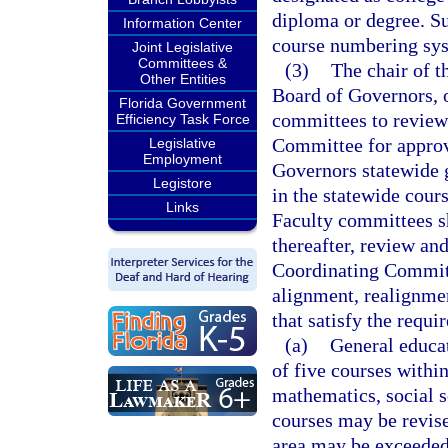
diploma or degree. Su
Information Center
course numbering sy
Joint Legislative
Committees &
(3)
The chair of t
Other Entities
Board of Governors, or
Florida Government
committees to review
Efficiency Task Force
Committee for approv
Legislative
Employment
Governors statewide g
Legistore
in the statewide cour
Links
Faculty committees sh
thereafter, review an
Coordinating Committ
alignment, realignmen
that satisfy the requi
(a)
General educat
of five courses withi
mathematics, social s
courses may be revis
area may be exceeded