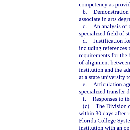
competency as provide
b.
Demonstration t
associate in arts degr
c.
An analysis of 
specialized field of s
d.
Justification fo
including references
requirements for the 
of alignment between
institution and the a
at a state university 
e.
Articulation ag
specialized transfer d
f.
Responses to t
(c)
The Division o
within 30 days after r
Florida College Syste
institution with an op