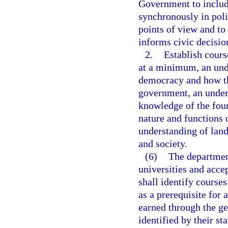
Government to includ
synchronously in poli
points of view and to 
informs civic decisi
2.
Establish cours
at a minimum, an und
democracy and how th
government, an unders
knowledge of the fou
nature and functions 
understanding of lan
and society.
(6)
The department
universities and acce
shall identify courses
as a prerequisite for 
earned through the ge
identified by their s