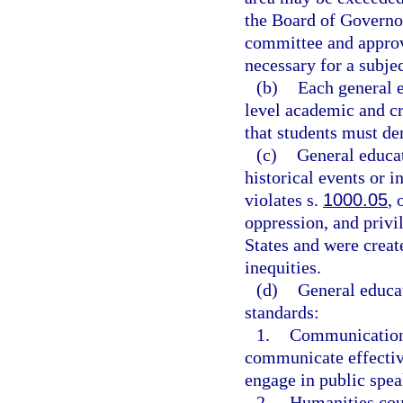
the Board of Governo
committee and approv
necessary for a subjec
(b)
Each general e
level academic and c
that students must de
(c)
General educat
historical events or i
violates s.
1000.05
, 
oppression, and privil
States and were creat
inequities.
(d)
General educa
standards:
1.
Communication c
communicate effective
engage in public spea
2.
Humanities cour