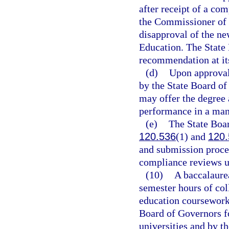
after receipt of a co
the Commissioner of 
disapproval of the ne
Education. The State 
recommendation at it
(d)
Upon approval 
by the State Board of
may offer the degree 
performance in a man
(e)
The State Boar
120.536
(1) and
120.
and submission proced
compliance reviews u
(10)
A baccalaure
semester hours of col
education coursework,
Board of Governors f
universities and by t