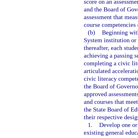
score on an assessmen
and the Board of Gove
assessment that meas
course competencies 
(b)
Beginning with
System institution or
thereafter, each stud
achieving a passing s
completing a civic li
articulated accelerat
civic literacy compe
the Board of Governor
approved assessments
and courses that meet
the State Board of Ed
their respective desig
1.
Develop one or 
existing general edu