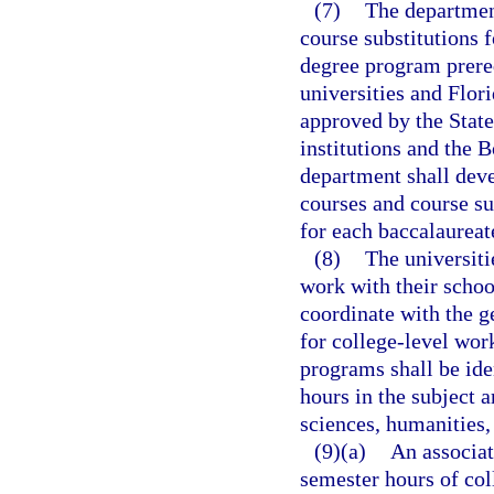
(7)
The departmen
course substitutions 
degree program prereq
universities and Flor
approved by the Stat
institutions and the B
department shall deve
courses and course su
for each baccalaurea
(8)
The universiti
work with their school
coordinate with the g
for college-level work
programs shall be ide
hours in the subject 
sciences, humanities,
(9)(a)
An associat
semester hours of col