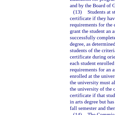
and by the Board of G
(13)
Students at s
certificate if they h
requirements for the 
grant the student an a
successfully complet
degree, as determined
students of the criter
certificate during ori
each student enrolled
requirements for an a
enrolled at the unive
the university must a
the university of the 
certificate if that st
in arts degree but has
fall semester and ther
(14)
The Commissi