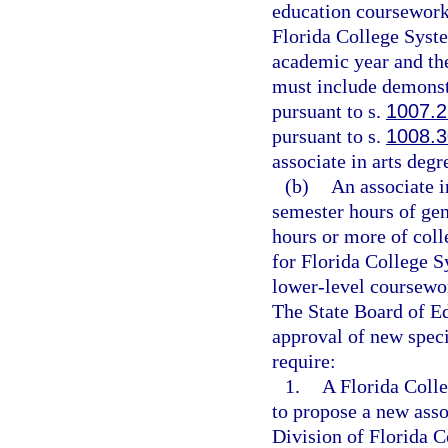
education coursework.
Florida College Syste
academic year and the
must include demonst
pursuant to s.
1007.
pursuant to s.
1008.3
associate in arts degr
(b)
An associate i
semester hours of ge
hours or more of coll
for Florida College S
lower-level coursework
The State Board of Ed
approval of new speci
require:
1.
A Florida Colle
to propose a new asso
Division of Florida 