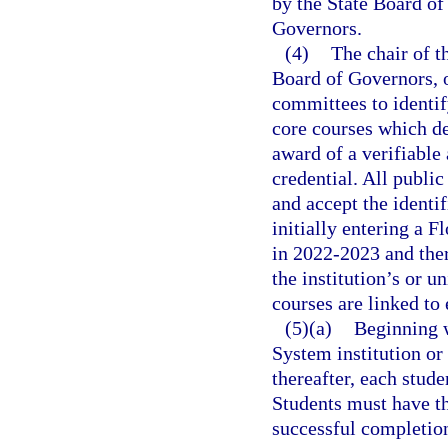
by the State Board of
Governors.
(4)
The chair of t
Board of Governors, or
committees to identif
core courses which de
award of a verifiable
credential. All public
and accept the identif
initially entering a F
in 2022-2023 and ther
the institution’s or u
courses are linked to 
(5)(a)
Beginning w
System institution or
thereafter, each stud
Students must have t
successful completion