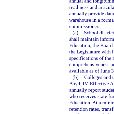
annual and longitudi
readiness and articula
annually provide data
warehouse in a format
commissioner.
(a)
School distric
shall maintain inform
Education, the Board 
the Legislature with 
specifications of the 
comprehensiveness an
available as of June 3
(b)
Colleges and u
Boyd, IV, Effective 
annually report stude
who receives state fu
Education. At a mini
retention rates, trans