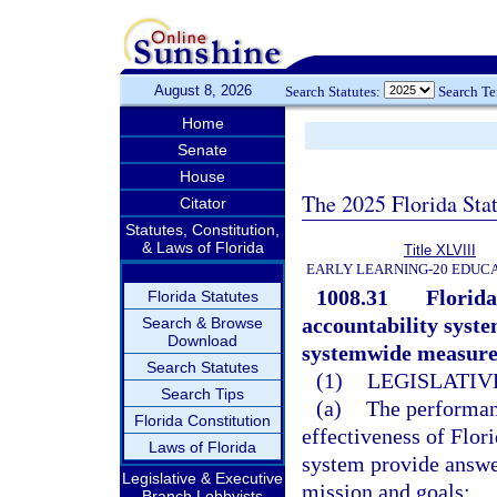
August 8, 2026
Search Statutes:
Search T
Home
Senate
House
The 2025 Florida Sta
Citator
Statutes, Constitution,
& Laws of Florida
Title XLVIII
EARLY LEARNING-20 EDUC
1008.31
Florida
Florida Statutes
accountability system
Search & Browse
Download
systemwide measures
Search Statutes
(1)
LEGISLATIV
Search Tips
(a)
The performan
Florida Constitution
effectiveness of Flor
Laws of Florida
system provide answer
Legislative & Executive
mission and goals:
Branch Lobbyists