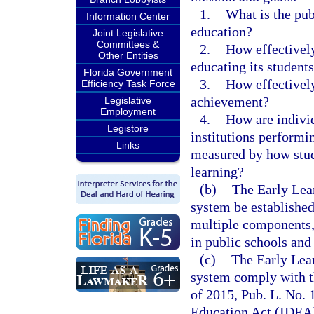
1.
What is the publ
Information Center
education?
Joint Legislative
Committees &
2.
How effectively
Other Entities
educating its student
Florida Government
3.
How effectively
Efficiency Task Force
achievement?
Legislative
Employment
4.
How are indivi
Legistore
institutions performin
Links
measured by how stud
learning?
(b)
The Early Lea
system be established
multiple components, 
in public schools and 
(c)
The Early Lea
system comply with t
of 2015, Pub. L. No. 
Education Act (IDEA