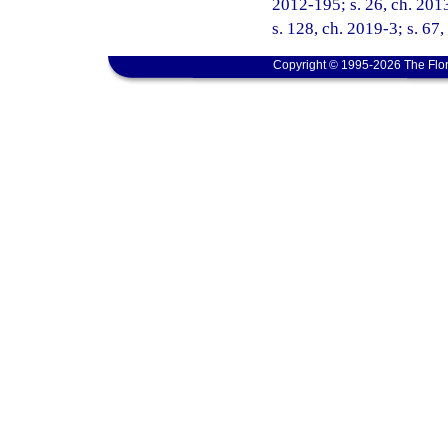
2012-195; s. 26, ch. 2013
s. 128, ch. 2019-3; s. 67
Copyright © 1995-2026 The Flor