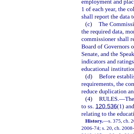
employment and place
1 of each year, the co
shall report the data 
(c)
The Commissio
the required data, m
commissioner shall re
Board of Governors of
Senate, and the Speak
indicators and ratings
educational institutio
(d)
Before establi
requirements, the com
reduce duplication a
(4)
RULES.
—
The
to ss.
120.536
(1) an
relating to the educa
History.
—
s. 375, ch. 
2006-74; s. 20, ch. 2008-