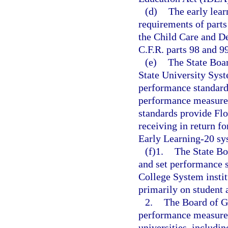
(d)
The early lear
requirements of parts
the Child Care and D
C.F.R. parts 98 and 99
(e)
The State Boar
State University Sys
performance standard
performance measures
standards provide Flo
receiving in return fo
Early Learning-20 sys
(f)1.
The State Bo
and set performance s
College System instit
primarily on student
2.
The Board of Go
performance measures
universities, includin