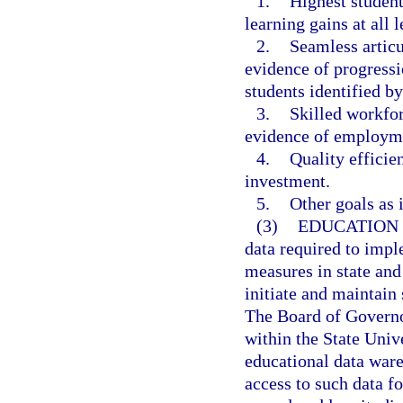
1.
Highest student
learning gains at all l
2.
Seamless artic
evidence of progressi
students identified b
3.
Skilled workfo
evidence of employme
4.
Quality efficie
investment.
5.
Other goals as i
(3)
EDUCATION
data required to imp
measures in state and
initiate and maintain 
The Board of Governor
within the State Univ
educational data war
access to such data f