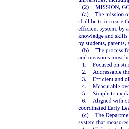
(2)
MISSION, G
(a)
The mission o
shall be to increase t
efficient system, by 
knowledge and skills 
by students, parents,
(b)
The process fo
and measures must b
1.
Focused on stud
2.
Addressable th
3.
Efficient and of
4.
Measurable ove
5.
Simple to expla
6.
Aligned with ot
coordinated Early Le
(c)
The Department
system that measures 