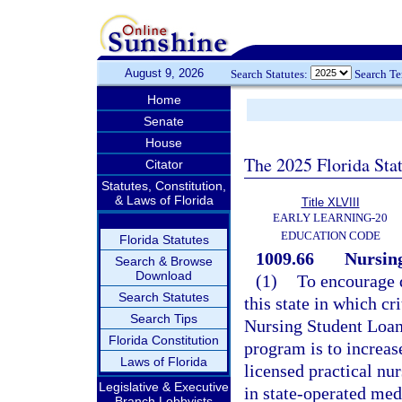
August 9, 2026
Search Statutes:
Search T
Home
Senate
House
The 2025 Florida Sta
Citator
Statutes, Constitution,
& Laws of Florida
Title XLVIII
EARLY LEARNING-20
EDUCATION CODE
Florida Statutes
1009.66
Nursin
Search & Browse
Download
(1)
To encourage 
Search Statutes
this state in which cr
Search Tips
Nursing Student Loan
Florida Constitution
program is to increas
Laws of Florida
licensed practical nu
Legislative & Executive
in state-operated medi
Branch Lobbyists