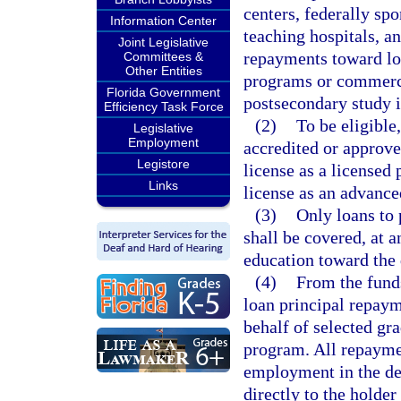
centers, federally sp
Information Center
teaching hospitals, a
Joint Legislative
repayments toward loa
Committees &
Other Entities
programs or commercia
Florida Government
postsecondary study 
Efficiency Task Force
(2)
To be eligible
Legislative
Employment
accredited or approv
Legistore
license as a licensed 
Links
license as an advance
(3)
Only loans to 
shall be covered, at 
education toward the 
(4)
From the fund
loan principal repaym
behalf of selected gr
program. All repayme
employment in the des
directly to the holder