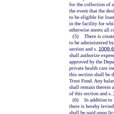
for the collection of 
the event that the des
to be eligible for loa
in the facility for w
otherwise meets all co
(5)
There is crea
to be administered by
section and s.
1009.
shall authorize expen
approved by the Depa
private health care in
this section shall be
Trust Fund. Any balanc
shall remain therein a
of this section and s.
(6)
In addition to
there is hereby levie
shall be paid upon li