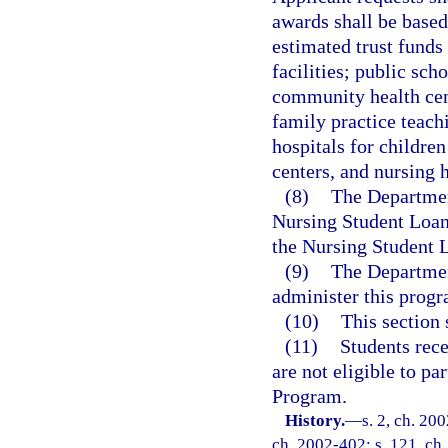
awards shall be based
estimated trust funds
facilities; public sc
community health cent
family practice teachi
hospitals for children
centers, and nursing 
(8)
The Departmen
Nursing Student Loan 
the Nursing Student 
(9)
The Departmen
administer this progr
(10)
This section 
(11)
Students rece
are not eligible to p
Program.
History.
—
s. 2, ch. 20
ch. 2002-402; s. 121, ch.