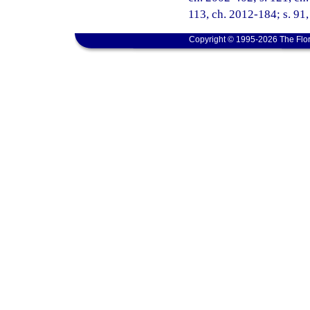
113, ch. 2012-184; s. 91
Copyright © 1995-2026 The Flor