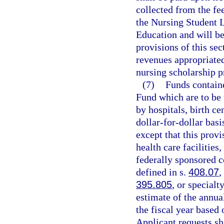
collected from the fe
the Nursing Student 
Education and will be
provisions of this sec
revenues appropriated
nursing scholarship p
(7)
Funds contain
Fund which are to be 
by hospitals, birth c
dollar-for-dollar bas
except that this provi
health care facilities
federally sponsored c
defined in s.
408.07
,
395.805
, or specialt
estimate of the annual
the fiscal year based 
Applicant requests sh