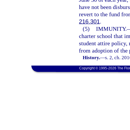
have not been disburs
revert to the fund fr
216.301
.
(5)
IMMUNITY.
charter school that i
student attire policy,
from adoption of the 
History.
—
s. 2, ch. 20
Copyright © 1995-2026 The Flor