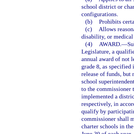
school district or cha
configurations.
(b)
Prohibits certa
(c)
Allows reason
disability, or medical
(4)
AWARD.
—
Su
Legislature, a qualifi
annual award of not l
grade 8, as specified
release of funds, but 
school superintendent
to the commissioner th
implemented a distric
respectively, in acco
qualify by participati
commissioner shall m
charter schools in the
June 30 of each year,