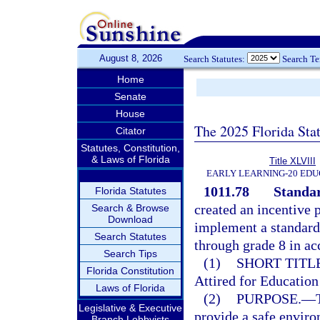
August 8, 2026
Search Statutes:
Search T
Home
Senate
House
The 2025 Florida Sta
Citator
Statutes, Constitution,
& Laws of Florida
Title XLVIII
EARLY LEARNING-20 EDU
1011.78
Standar
Florida Statutes
created an incentive 
Search & Browse
Download
implement a standard s
Search Statutes
through grade 8 in ac
Search Tips
(1)
SHORT TITLE
Florida Constitution
Attired for Educatio
Laws of Florida
(2)
PURPOSE.
—
Legislative & Executive
provide a safe enviro
Branch Lobbyists