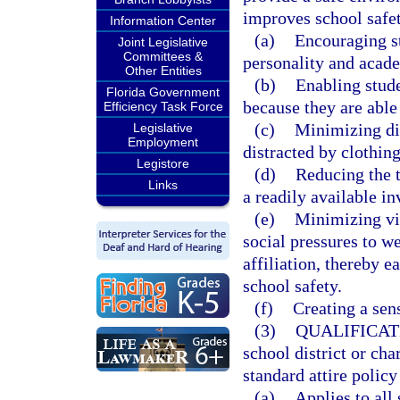
improves school safet
Information Center
(a)
Encouraging st
Joint Legislative
Committees &
personality and acad
Other Entities
(b)
Enabling stude
Florida Government
because they are able
Efficiency Task Force
(c)
Minimizing di
Legislative
Employment
distracted by clothing
Legistore
(d)
Reducing the t
Links
a readily available in
(e)
Minimizing vis
social pressures to w
affiliation, thereby 
school safety.
(f)
Creating a sen
(3)
QUALIFICAT
school district or ch
standard attire policy
(a)
Applies to all