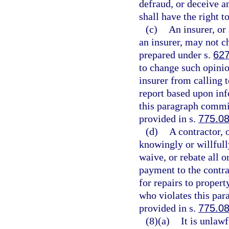
defraud, or deceive a
shall have the right t
(c)
An insurer, or 
an insurer, may not c
prepared under s.
627
to change such opinio
insurer from calling t
report based upon inf
this paragraph commit
provided in s.
775.0
(d)
A contractor, 
knowingly or willfully
waive, or rebate all o
payment to the contrac
for repairs to proper
who violates this par
provided in s.
775.0
(8)(a)
It is unlaw