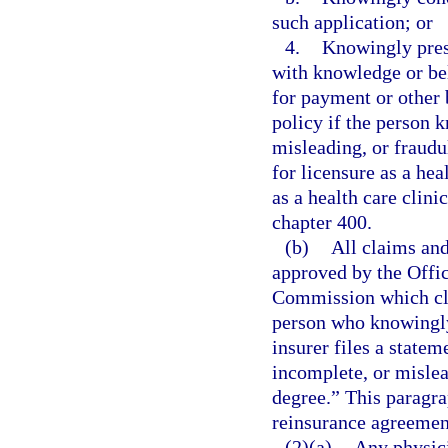
such application; or
4.
Knowingly prese
with knowledge or beli
for payment or other 
policy if the person 
misleading, or fraud
for licensure as a he
as a health care clin
chapter 400.
(b)
All claims and
approved by the Offic
Commission which cle
person who knowingly 
insurer files a statem
incomplete, or mislead
degree.” This paragra
reinsurance agreement
(2)(a)
Any physici