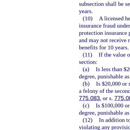
subsection shall be 
years.
(10)
A licensed he
insurance fraud under 
protection insurance p
and may not receive 
benefits for 10 years.
(11)
If the value 
section:
(a)
Is less than $
degree, punishable as
(b)
Is $20,000 or 
a felony of the secon
775.083
, or s.
775.0
(c)
Is $100,000 or
degree, punishable as
(12)
In addition t
violating any provisio