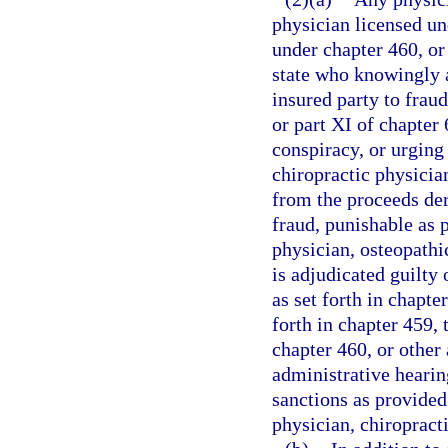
physician licensed un
under chapter 460, or 
state who knowingly a
insured party to fraud
or part XI of chapter
conspiracy, or urging
chiropractic physician
from the proceeds de
fraud, punishable as p
physician, osteopathic
is adjudicated guilty 
as set forth in chapt
forth in chapter 459,
chapter 460, or other 
administrative hearin
sanctions as provided
physician, chiropracti