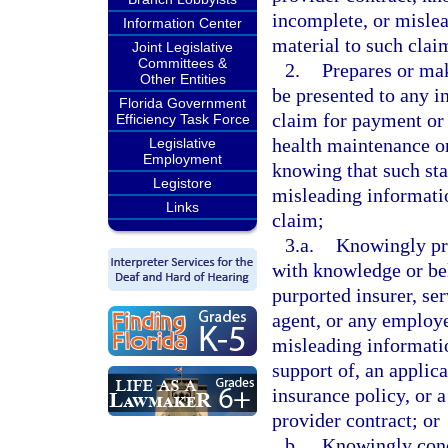
incomplete, or mislea
Information Center
material to such clai
Joint Legislative
Committees &
2.
Prepares or mak
Other Entities
be presented to any in
Florida Government
claim for payment or 
Efficiency Task Force
health maintenance or
Legislative
Employment
knowing that such sta
Legistore
misleading informatio
Links
claim;
3.a.
Knowingly pre
with knowledge or beli
purported insurer, se
agent, or any employe
misleading information
support of, an applica
insurance policy, or 
provider contract; or
b.
Knowingly conc