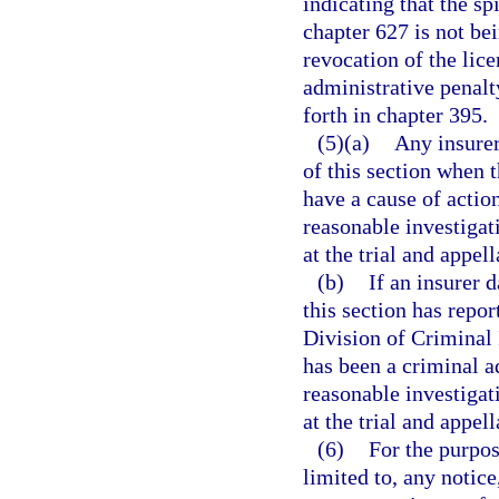
indicating that the spi
chapter 627 is not be
revocation of the lice
administrative penalt
forth in chapter 395.
(5)(a)
Any insurer
of this section when t
have a cause of actio
reasonable investigati
at the trial and appell
(b)
If an insurer 
this section has repor
Division of Criminal 
has been a criminal ad
reasonable investigati
at the trial and appell
(6)
For the purpos
limited to, any notice