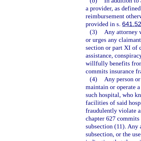
(b)
In addition to
a provider, as defined
reimbursement otherw
provided in s.
641.5
(3)
Any attorney w
or urges any claimant 
section or part XI of
assistance, conspirac
willfully benefits fr
commits insurance fra
(4)
Any person or
maintain or operate a
such hospital, who kn
facilities of said hos
fraudulently violate a
chapter 627 commits 
subsection (11). Any a
subsection, or the us