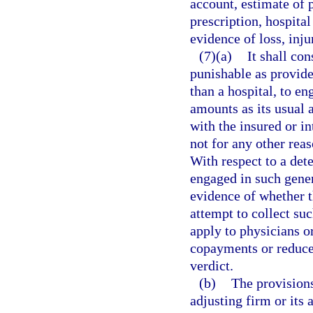
account, estimate of p
prescription, hospital 
evidence of loss, inju
(7)(a)
It shall co
punishable as provide
than a hospital, to en
amounts as its usual 
with the insured or i
not for any other reas
With respect to a det
engaged in such gener
evidence of whether t
attempt to collect su
apply to physicians o
copayments or reduce t
verdict.
(b)
The provisions
adjusting firm or its 