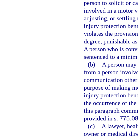
person to solicit or c
involved in a motor v
adjusting, or settling
injury protection bene
violates the provisio
degree, punishable as
A person who is convic
sentenced to a minim
(b)
A person may n
from a person involve
communication other t
purpose of making mot
injury protection bene
the occurrence of the
this paragraph commit
provided in s.
775.0
(c)
A lawyer, heal
owner or medical direc