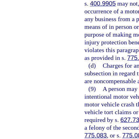
s.
400.9905
may not, 
occurrence of a motor 
any business from a p
means of in person or
purpose of making mot
injury protection bene
violates this paragra
as provided in s.
775
(d)
Charges for an
subsection in regard 
are noncompensable a
(9)
A person may n
intentional motor veh
motor vehicle crash t
vehicle tort claims or
required by s.
627.7
a felony of the secon
775.083
, or s.
775.0