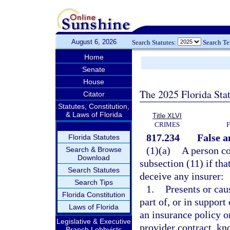
August 6, 2026
Search Statutes:
Search T
Home
Senate
House
The 2025 Florida Sta
Citator
Statutes, Constitution,
& Laws of Florida
Title XLVI
CRIMES
817.234
False a
Florida Statutes
(1)(a)
A person co
Search & Browse
Download
subsection (11) if tha
Search Statutes
deceive any insurer:
Search Tips
1.
Presents or cau
Florida Constitution
part of, or in support
Laws of Florida
an insurance policy o
Legislative & Executive
provider contract, kn
Branch Lobbyists