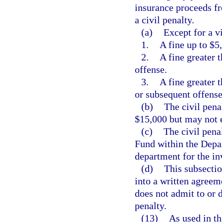
insurance proceeds fr
a civil penalty.
(a)
Except for a vi
1.
A fine up to $5,
2.
A fine greater 
offense.
3.
A fine greater 
or subsequent offense
(b)
The civil pena
$15,000 but may not 
(c)
The civil pena
Fund within the Depa
department for the in
(d)
This subsectio
into a written agreem
does not admit to or 
penalty.
(13)
As used in th