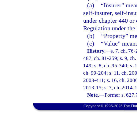
(a)
“Insurer” mean
self-insurer, self-ins
under chapter 440 or 
Regulation under the
(b)
“Property” mea
(c)
“Value” means 
History.
—
s. 7, ch. 76-
487, ch. 81-259; s. 9, ch.
149; s. 8, ch. 95-340; s. 
ch. 99-204; s. 11, ch. 20
2003-411; s. 16, ch. 2006
2013-15; s. 7, ch. 2014-1
Note.
—
Former s. 627.
Copyright © 1995-2026 The Flor