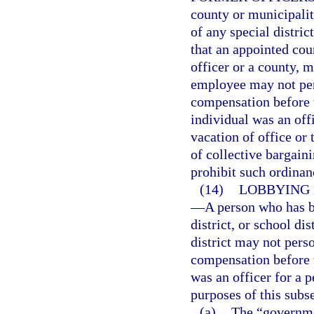
county or municipali
of any special distric
that an appointed coun
officer or a county, mu
employee may not pers
compensation before 
individual was an off
vacation of office or
of collective bargain
prohibit such ordinan
(14)
LOBBYING 
—
A person who has b
district, or school di
district may not perso
compensation before 
was an officer for a p
purposes of this subs
(a)
The “governme