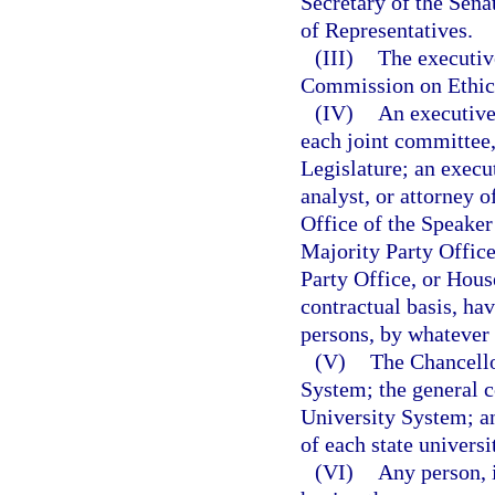
Secretary of the Sena
of Representatives.
(III)
The executive
Commission on Ethic
(IV)
An executive 
each joint committee,
Legislature; an execut
analyst, or attorney o
Office of the Speaker
Majority Party Offic
Party Office, or Hous
contractual basis, ha
persons, by whatever t
(V)
The Chancello
System; the general c
University System; an
of each state universi
(VI)
Any person, 