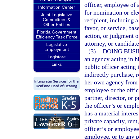
officer, employee of 
Information Center
for nomination or elec
Joint Legislative
recipient, including 
Committees &
Other Entities
favor, or service, bas
Florida Government
action, or judgment o
Efficiency Task Force
attorney, or candidat
Legislative
Employment
(3)
DOING BUSI
Legistore
an agency acting in hi
Links
public officer acting i
indirectly purchase, r
her own agency from a
employee or the offic
partner, director, or 
the officer’s or empl
has a material interes
private capacity, rent,
officer’s or employee’
employee, or to any po