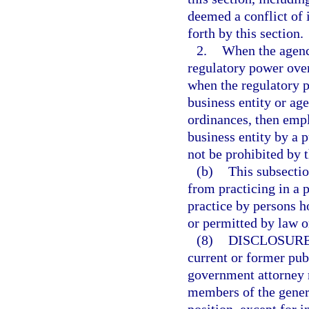
deemed a conflict of i
forth by this section.
2.
When the agency
regulatory power over
when the regulatory p
business entity or age
ordinances, then empl
business entity by a p
not be prohibited by 
(b)
This subsectio
from practicing in a 
practice by persons h
or permitted by law o
(8)
DISCLOSURE
current or former pub
government attorney m
members of the genera