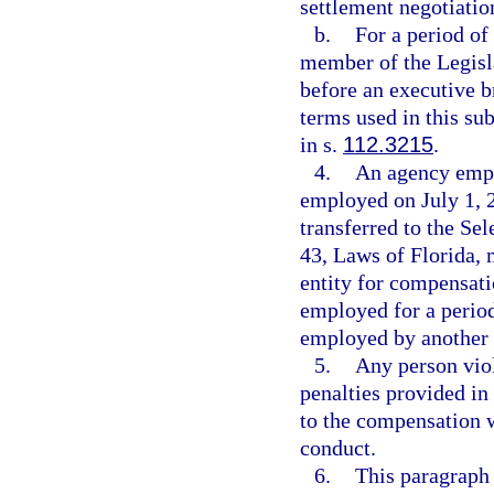
settlement negotiation
b.
For a period of
member of the Legisl
before an executive b
terms used in this s
in s.
112.3215
.
4.
An agency empl
employed on July 1, 2
transferred to the S
43, Laws of Florida, 
entity for compensati
employed for a period
employed by another 
5.
Any person viol
penalties provided in
to the compensation w
conduct.
6.
This paragraph 