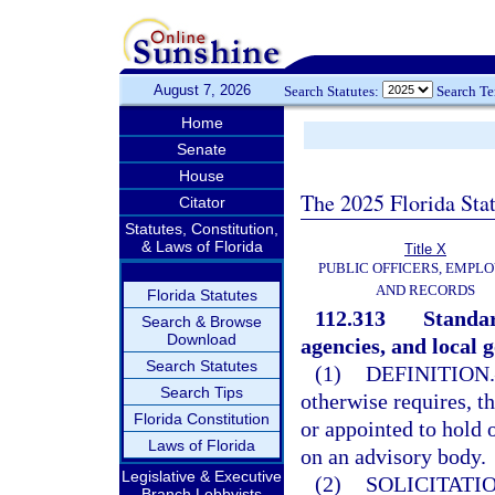
August 7, 2026
Search Statutes:
Search T
Home
Senate
House
The 2025 Florida Sta
Citator
Statutes, Constitution,
& Laws of Florida
Title X
PUBLIC OFFICERS, EMPLO
AND RECORDS
Florida Statutes
112.313
Standar
Search & Browse
Download
agencies, and local 
Search Statutes
(1)
DEFINITION.
Search Tips
otherwise requires, t
Florida Constitution
or appointed to hold 
Laws of Florida
on an advisory body.
Legislative & Executive
(2)
SOLICITATI
Branch Lobbyists