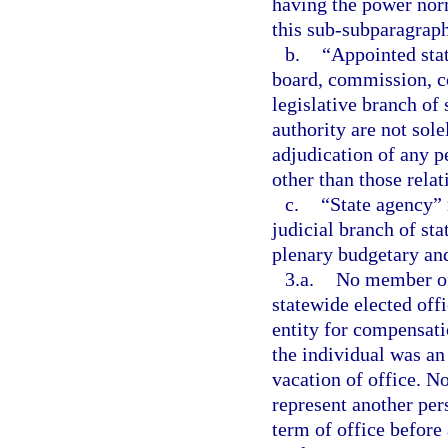
having the power norm
this sub-subparagraph
b.
“Appointed sta
board, commission, co
legislative branch of
authority are not sol
adjudication of any pe
other than those relat
c.
“State agency” 
judicial branch of st
plenary budgetary and
3.a.
No member of 
statewide elected off
entity for compensat
the individual was an
vacation of office. N
represent another per
term of office before 