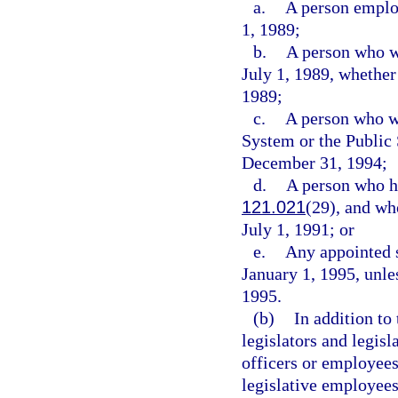
a.
A person employ
1, 1989;
b.
A person who w
July 1, 1989, whether
1989;
c.
A person who wa
System or the Publi
December 31, 1994;
d.
A person who ha
121.021
(29), and wh
July 1, 1991; or
e.
Any appointed s
January 1, 1995, unles
1995.
(b)
In addition to
legislators and legisl
officers or employees
legislative employees