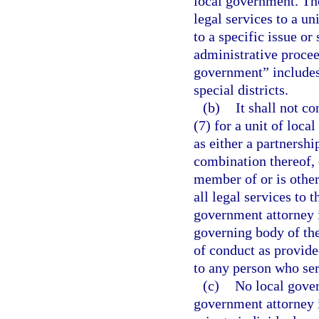
local government. Th
legal services to a un
to a specific issue or 
administrative proceed
government” includes,
special districts.
(b)
It shall not co
(7) for a unit of loca
as either a partnershi
combination thereof, 
member of or is other
all legal services to 
government attorney 
governing body of the
of conduct as provided
to any person who ser
(c)
No local gover
government attorney i