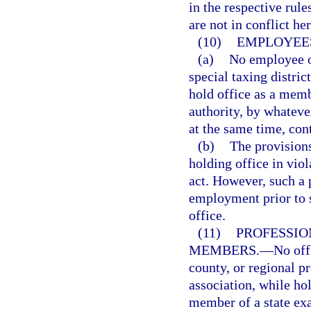
in the respective rul
are not in conflict he
(10)
EMPLOYEES
(a)
No employee of
special taxing district
hold office as a memb
authority, by whatev
at the same time, con
(b)
The provisions
holding office in viol
act. However, such a p
employment prior to 
office.
(11)
PROFESSIO
MEMBERS.
—
No offi
county, or regional p
association, while hol
member of a state exa