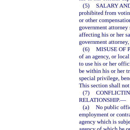
(5)
SALARY AND
prohibited from voting
or other compensation
government attorney 
affecting his or her s
government attorney, 
(6)
MISUSE OF 
of an agency, or loca
to use his or her off
be within his or her tr
special privilege, ben
This section shall not
(7)
CONFLICTI
RELATIONSHIP.
—
(a)
No public offi
employment or contrac
agency which is subjec
agency of which he or