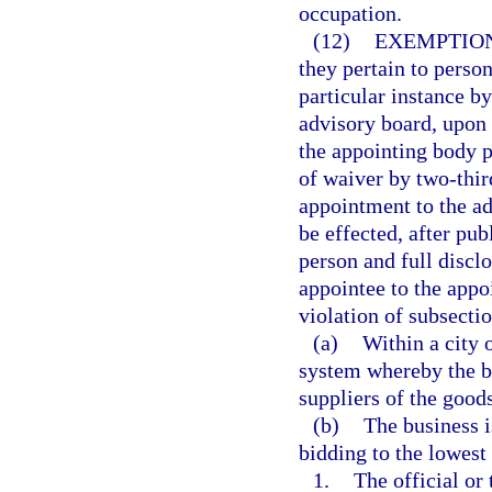
occupation.
(12)
EXEMPTION
they pertain to perso
particular instance b
advisory board, upon a
the appointing body p
of waiver by two-thir
appointment to the a
be effected, after pu
person and full disclo
appointee to the appoi
violation of subsectio
(a)
Within a city 
system whereby the bu
suppliers of the goods
(b)
The business i
bidding to the lowest 
1.
The official or 