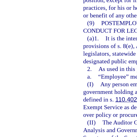
position, except for 
practices, for his or 
or benefit of any othe
(9)
POSTEMPLO
CONDUCT FOR LEG
(a)1.
It is the int
provisions of s. 8(e), 
legislators, statewide
designated public em
2.
As used in this
a.
“Employee” me
(I)
Any person emp
government holding a
defined in s.
110.402
Exempt Service as de
over policy or procu
(II)
The Auditor G
Analysis and Governm