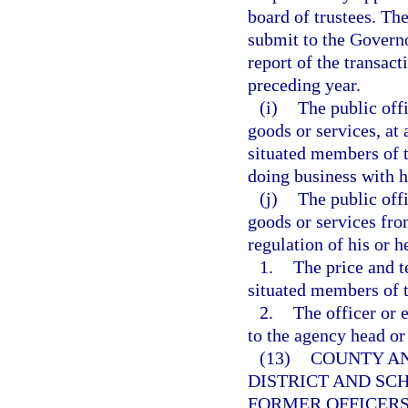
board of trustees. The
submit to the Governo
report of the transac
preceding year.
(i)
The public off
goods or services, at 
situated members of t
doing business with h
(j)
The public off
goods or services fro
regulation of his or 
1.
The price and t
situated members of t
2.
The officer or 
to the agency head or
(13)
COUNTY AN
DISTRICT AND SC
FORMER OFFICERS