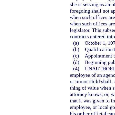
she is serving as an o
foregoing shall not ap
when such offices are 
when such offices are
legislator. This subse
contracts entered into
(a)
October 1, 197
(b)
Qualification f
(c)
Appointment to
(d)
Beginning pub
(4)
UNAUTHORI
employee of an agency
or minor child shall,
thing of value when s
attorney knows, or, w
that it was given to i
employee, or local go
his or her official cap