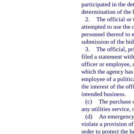
participated in the de
determination of the 
2.
The official or 
attempted to use the 
personnel thereof to 
submission of the bid
3.
The official, pr
filed a statement with
officer or employee, o
which the agency has it
employee of a politica
the interest of the off
intended business.
(c)
The purchase o
any utilities service,
(d)
An emergency 
violate a provision o
order to protect the he