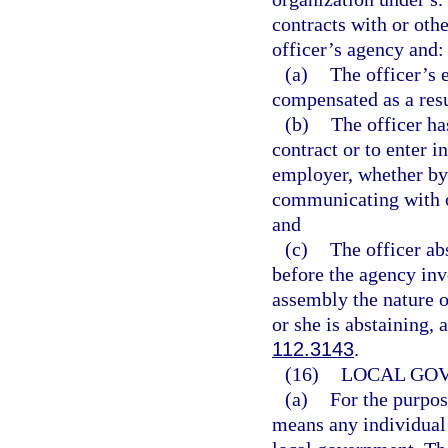
contracts with or othe
officer’s agency and:
(a)
The officer’s 
compensated as a resu
(b)
The officer ha
contract or to enter i
employer, whether by 
communicating with o
and
(c)
The officer a
before the agency invo
assembly the nature o
or she is abstaining,
112.3143
.
(16)
LOCAL GO
(a)
For the purpos
means any individual 