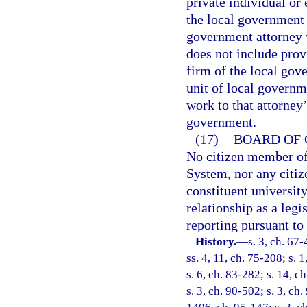
private individual or
the local government 
government attorney 
does not include prov
firm of the local gov
unit of local governm
work to that attorney’
government.
(17)
BOARD OF 
No citizen member of
System, nor any citiz
constituent universit
relationship as a legi
reporting pursuant to
History.
—
s. 3, ch. 67-
ss. 4, 11, ch. 75-208; s. 1
s. 6, ch. 83-282; s. 14, c
s. 3, ch. 90-502; s. 3, ch.