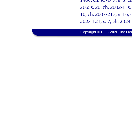
1406, ch. 95-147; s. 3, ch
266; s. 20, ch. 2002-1; s
10, ch. 2007-217; s. 16, c
2023-121; s. 7, ch. 2024-
Copyright © 1995-2026 The Flor