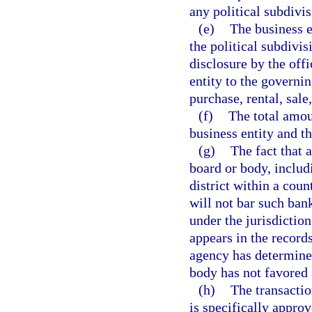
any political subdivis
(e)
The business e
the political subdivis
disclosure by the offi
entity to the governin
purchase, rental, sale
(f)
The total amou
business entity and t
(g)
The fact that 
board or body, includi
district within a count
will not bar such ban
under the jurisdictio
appears in the record
agency has determined
body has not favored 
(h)
The transactio
is specifically approv