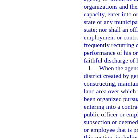
organizations and thei
capacity, enter into o
state or any municipal
state; nor shall an o
employment or contrac
frequently recurring c
performance of his or
faithful discharge of 
1.
When the agency
district created by ge
constructing, mainta
land area over which 
been organized pursu
entering into a contra
public officer or emp
subsection or deemed 
or employee that is pr
this section, includin