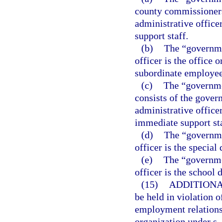
county commissioners
administrative office
support staff.
(b)
The “governme
officer is the office 
subordinate employee
(c)
The “governme
consists of the gover
administrative office
immediate support sta
(d)
The “governmen
officer is the special d
(e)
The “governmen
officer is the school d
(15)
ADDITIONA
be held in violation o
employment relationsh
organization under s.