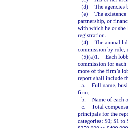
(d)
The agencies b
(e)
The existence 
partnership, or finan
with which he or she l
registration.
(4)
The annual lob
commission by rule, n
(5)(a)1.
Each lobb
commission for each c
more of the firm’s lob
report shall include t
a.
Full name, busi
firm;
b.
Name of each of
c.
Total compensat
principals for the rep
categories: $0; $1 to