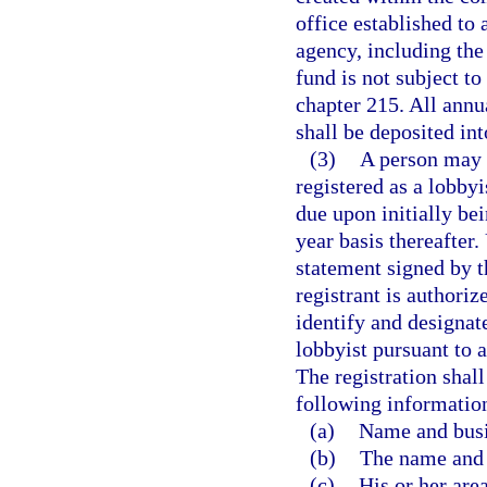
office established to 
agency, including the
fund is not subject t
chapter 215. All annua
shall be deposited int
(3)
A person may 
registered as a lobby
due upon initially be
year basis thereafter.
statement signed by th
registrant is authoriz
identify and designat
lobbyist pursuant to 
The registration shall
following informatio
(a)
Name and busi
(b)
The name and b
(c)
His or her area