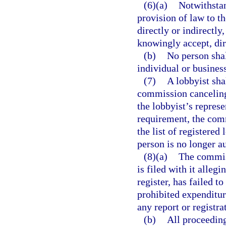
(6)(a)
Notwithsta
provision of law to th
directly or indirectl
knowingly accept, dir
(b)
No person sha
individual or business
(7)
A lobbyist sha
commission canceling 
the lobbyist’s represe
requirement, the com
the list of registered 
person is no longer au
(8)(a)
The commiss
is filed with it alleg
register, has failed 
prohibited expenditur
any report or registra
(b)
All proceeding