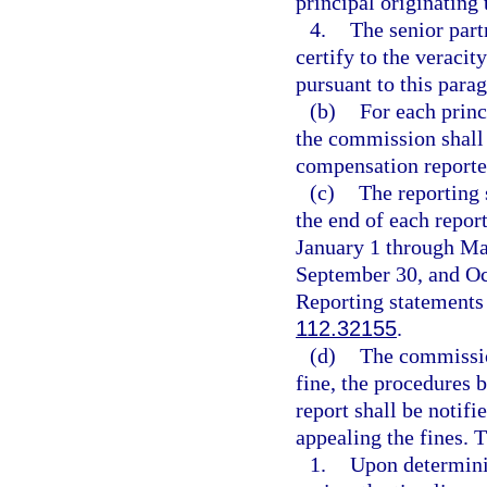
principal originating
4.
The senior part
certify to the veraci
pursuant to this para
(b)
For each princ
the commission shall 
compensation reported
(c)
The reporting 
the end of each repor
January 1 through Mar
September 30, and Oc
Reporting statements 
112.32155
.
(d)
The commissio
fine, the procedures b
report shall be notifi
appealing the fines. T
1.
Upon determinin