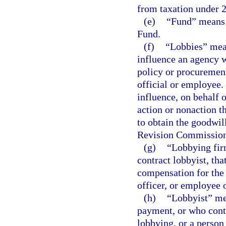
from taxation under 2
(e)
“Fund” means 
Fund.
(f)
“Lobbies” mean
influence an agency wi
policy or procurement
official or employee.
influence, on behalf 
action or nonaction t
to obtain the goodwil
Revision Commission
(g)
“Lobbying firm
contract lobbyist, tha
compensation for the 
officer, or employee o
(h)
“Lobbyist” me
payment, or who contr
lobbying, or a perso