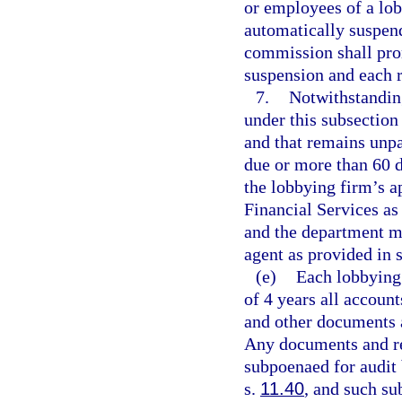
or employees of a lobb
automatically suspend
commission shall prom
suspension and each 
7.
Notwithstandin
under this subsection
and that remains unpa
due or more than 60 d
the lobbying firm’s a
Financial Services as 
and the department ma
agent as provided in 
(e)
Each lobbying 
of 4 years all account
and other documents 
Any documents and re
subpoenaed for audit
s.
11.40
, and such su