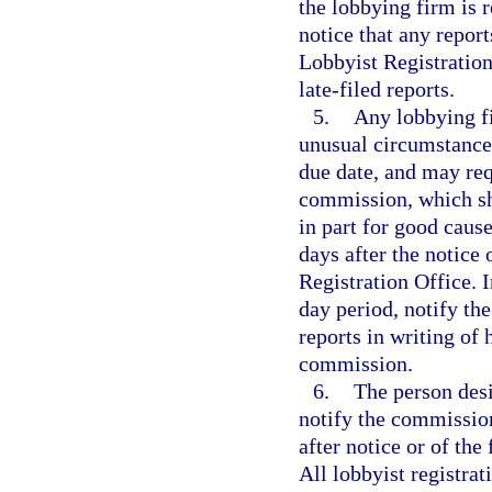
the lobbying firm is 
notice that any report
Lobbyist Registration
late-filed reports.
5.
Any lobbying fi
unusual circumstances
due date, and may requ
commission, which sha
in part for good caus
days after the notice
Registration Office. I
day period, notify th
reports in writing of 
commission.
6.
The person desi
notify the commission 
after notice or of the
All lobbyist registrat