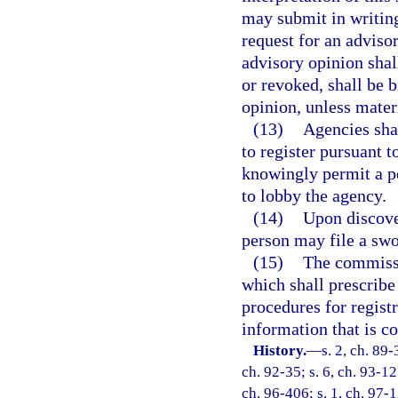
may submit in writing
request for an advisor
advisory opinion sha
or revoked, shall be 
opinion, unless mater
(13)
Agencies shal
to register pursuant 
knowingly permit a pe
to lobby the agency.
(14)
Upon discover
person may file a sw
(15)
The commissio
which shall prescribe
procedures for registr
information that is co
History.
—
s. 2, ch. 89-
ch. 92-35; s. 6, ch. 93-12
ch. 96-406; s. 1, ch. 97-1