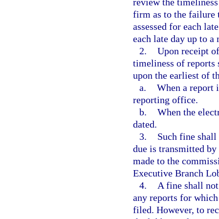
review the timeliness
firm as to the failure 
assessed for each late
each late day up to a
2.
Upon receipt of
timeliness of reports
upon the earliest of t
a.
When a report i
reporting office.
b.
When the electr
dated.
3.
Such fine shall
due is transmitted by
made to the commissi
Executive Branch Lob
4.
A fine shall not
any reports for which
filed. However, to rec