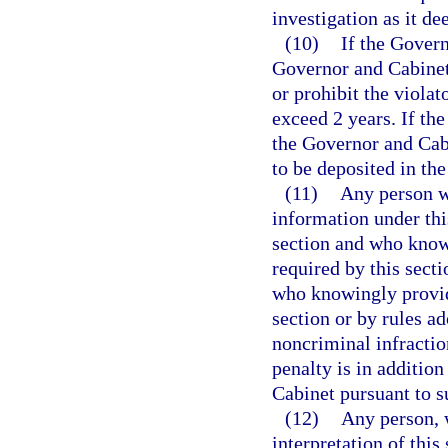
investigation as it d
(10)
If the Govern
Governor and Cabinet 
or prohibit the violat
exceed 2 years. If the
the Governor and Cabi
to be deposited in th
(11)
Any person wh
information under thi
section and who knowi
required by this secti
who knowingly provide
section or by rules a
noncriminal infractio
penalty is in additio
Cabinet pursuant to s
(12)
Any person, 
interpretation of this