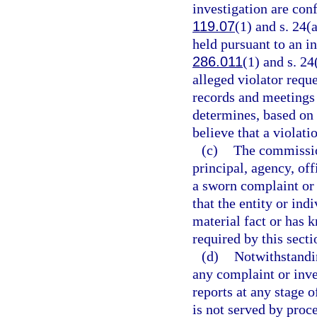
investigation are con
119.07
(1) and s. 24(
held pursuant to an i
286.011
(1) and s. 24
alleged violator reque
records and meetings
determines, based on 
believe that a violati
(c)
The commission
principal, agency, of
a sworn complaint or 
that the entity or ind
material fact or has 
required by this secti
(d)
Notwithstandi
any complaint or inve
reports at any stage o
is not served by proc