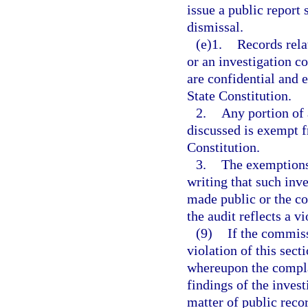
issue a public report 
dismissal.
(e)1.
Records rela
or an investigation co
are confidential and
State Constitution.
2.
Any portion of 
discussed is exempt 
Constitution.
3.
The exemptions 
writing that such inv
made public or the co
the audit reflects a v
(9)
If the commiss
violation of this sect
whereupon the complai
findings of the inves
matter of public reco