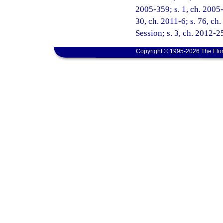
2005-359; s. 1, ch. 2005-
30, ch. 2011-6; s. 76, c
Session; s. 3, ch. 2012-25
Copyright © 1995-2026 The Flor