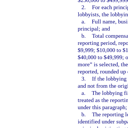
$250,000 to $499,999
2.
For each princi
lobbyists, the lobbyi
a.
Full name, busi
principal; and
b.
Total compensat
reporting period, repo
$9,999; $10,000 to $
$40,000 to $49,999; o
more” is selected, th
reported, rounded up 
3.
If the lobbying
and not from the origi
a.
The lobbying fi
treated as the reporti
under this paragraph;
b.
The reporting l
identified under subp