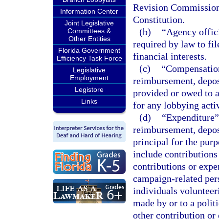
Revision Commission a
Information Center
Constitution.
Joint Legislative
(b)
“Agency offic
Committees &
Other Entities
required by law to fil
Florida Government
financial interests.
Efficiency Task Force
(c)
“Compensation
Legislative
Employment
reimbursement, deposit
Legistore
provided or owed to a 
Links
for any lobbying activ
(d)
“Expenditure” 
reimbursement, deposi
principal for the pur
include contributions
contributions or expe
campaign-related per
individuals volunteer
made by or to a politi
other contribution or