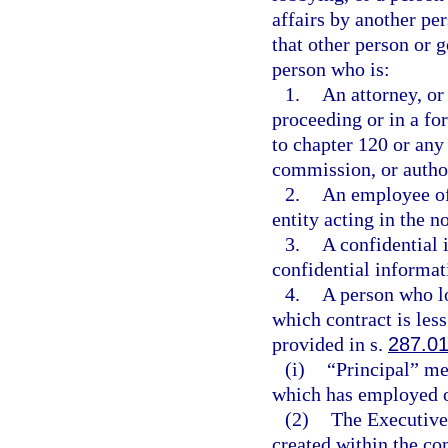
affairs by another pe
that other person or 
person who is:
1.
An attorney, or
proceeding or in a f
to chapter 120 or any
commission, or authori
2.
An employee of 
entity acting in the n
3.
A confidential 
confidential informat
4.
A person who lo
which contract is le
provided in s.
287.0
(i)
“Principal” mea
which has employed or
(2)
The Executive
created within the co