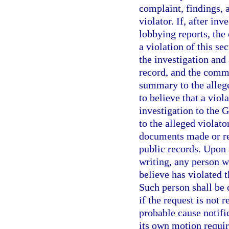
complaint, findings,
violator. If, after in
lobbying reports, the
a violation of this se
the investigation and
record, and the commi
summary to the allege
to believe that a viola
investigation to the 
to the alleged violato
documents made or re
public records. Upon 
writing, any person 
believe has violated t
Such person shall be 
if the request is not 
probable cause notif
its own motion requir