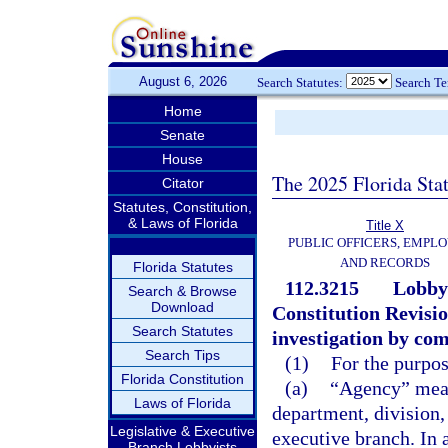
August 6, 2026
Search Statutes:
Search T
Home
Senate
House
The 2025 Florida Sta
Citator
Statutes, Constitution,
& Laws of Florida
Title X
PUBLIC OFFICERS, EMPLO
AND RECORDS
Florida Statutes
112.3215
Lobbyi
Search & Browse
Download
Constitution Revisi
Search Statutes
investigation by co
Search Tips
(1)
For the purpos
Florida Constitution
(a)
“Agency” mean
Laws of Florida
department, division,
Legislative & Executive
executive branch. In 
Branch Lobbyists