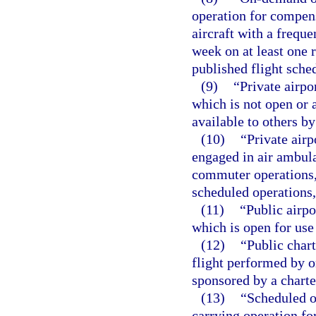
operation for compens
aircraft with a freque
week on at least one 
published flight sche
(9)
“Private airpo
which is not open or 
available to others b
(10)
“Private airp
engaged in air ambula
commuter operations,
scheduled operations,
(11)
“Public airpo
which is open for use
(12)
“Public char
flight performed by o
sponsored by a charte
(13)
“Scheduled o
carrying operation fo