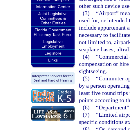
other such device use
Information Center
(3)
“Airport” mean
Joint Legislative
Committees &
used for, or intended 
Other Entities
include appurtenant ar
Florida Government
necessary to facilitat
Efficiency Task Force
not limited to, airpark
Legislative
Employment
seaplane bases, ultral
Legistore
(4)
“Commercial a
Links
compensation or hire i
sightseeing.
(5)
“Commuter ope
by a person operating 
least five round trip
points according to t
(6)
“Department” 
(7)
“Limited airpo
specific conditions st
(8)
“On-demand op