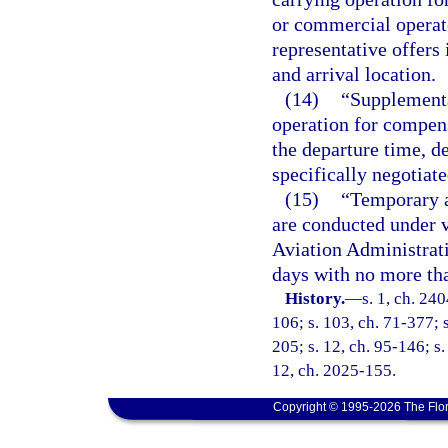
or commercial operato
representative offers
and arrival location.
(14)
“Supplement
operation for compens
the departure time, de
specifically negotiat
(15)
“Temporary a
are conducted under v
Aviation Administrati
days with no more tha
History.
—
s. 1, ch. 240
106; s. 103, ch. 71-377; s
205; s. 12, ch. 95-146; s.
12, ch. 2025-155.
Copyright © 1995-2026 The Flor