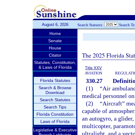
August 6, 2026
Search Statutes:
Search T
Home
Senate
House
The 2025 Florida Sta
Citator
Statutes, Constitution,
& Laws of Florida
Title XXV
AVIATION
REGULATIO
330.27
Definiti
Florida Statutes
(1)
“Air ambulance
Search & Browse
Download
medical personnel on 
Search Statutes
(2)
“Aircraft” me
Search Tips
capable of atmospheric
Florida Constitution
an autogyro, a glider, 
Laws of Florida
multicopter, paramotor
Legislative & Executive
ultralight, and a vect
Branch Lobbyists