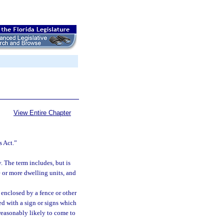
View Entire Chapter
s Act.”
 The term includes, but is
e or more dwelling units, and
y enclosed by a fence or other
ked with a sign or signs which
 reasonably likely to come to