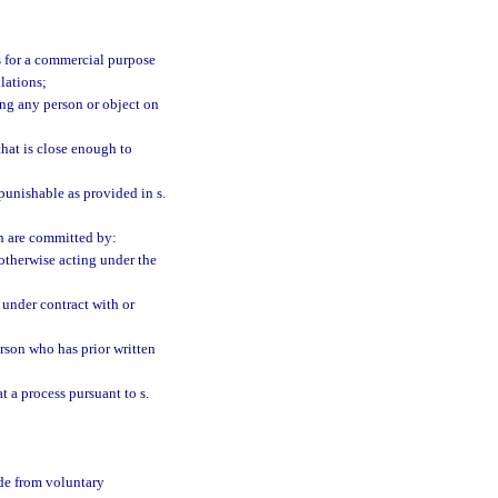
is for a commercial purpose
lations;
ding any person or object on
that is close enough to
punishable as provided in s.
ch are committed by:
 otherwise acting under the
n under contract with or
person who has prior written
t a process pursuant to s.
ade from voluntary