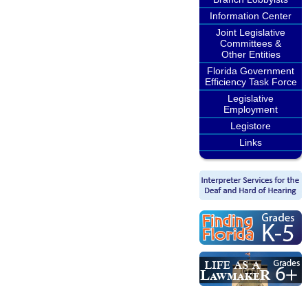
Information Center
Joint Legislative
Committees &
Other Entities
Florida Government
Efficiency Task Force
Legislative
Employment
Legistore
Links