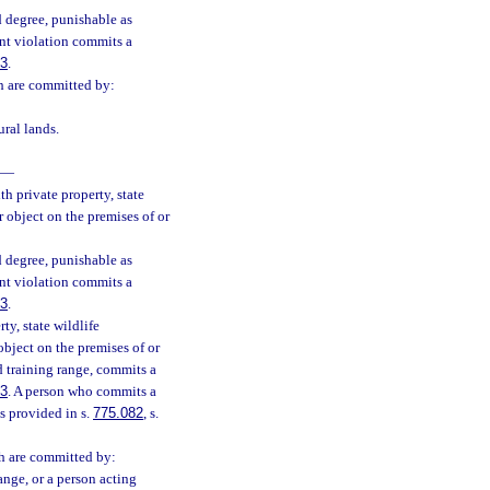
 degree, punishable as
nt violation commits a
83
.
ch are committed by:
ural lands.
—
h private property, state
 object on the premises of or
 degree, punishable as
nt violation commits a
83
.
ty, state wildlife
bject on the premises of or
d training range, commits a
83
. A person who commits a
s provided in s.
775.082
, s.
ch are committed by:
ange, or a person acting