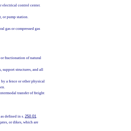
 electrical control center.
t, or pump station.
ural gas or compressed gas
or fractionation of natural
 support structures, and all
 by a fence or other physical
den.
intermodal transfer of freight
 as defined in s.
250.01
.
gates, or dikes, which are