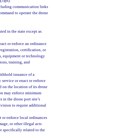
3
(3)(h).
ncluding communication links
 command to operate the drone
ted in the state except as
nact or enforce an ordinance
gistration, certification, or
ths, equipment or technology
ions, training, and
ithhold issuance of a
 service or enact or enforce
d on the location of its drone
ision may enforce minimum
 in the drone port site’s
ivision to require additional
t or enforce local ordinances
age, or other illegal acts
 specifically related to the