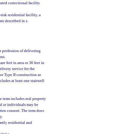
ated correctional facility
risk residential facility, a
are described in s.
r profession of delivering
ons.
e feet in area or 36 feet in
elivery service for the
or Type II construction as
cludes at least one stairwell
e term includes real property
ual or individuals may be
itten consent. The term does
y.
mily residential and