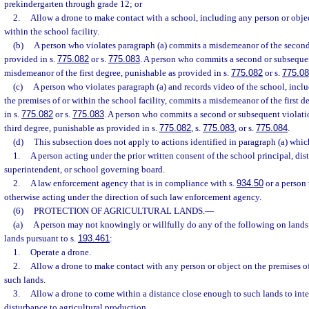
prekindergarten through grade 12; or
2.
Allow a drone to make contact with a school, including any person or objec
within the school facility.
(b)
A person who violates paragraph (a) commits a misdemeanor of the second
provided in s.
775.082
or s.
775.083
. A person who commits a second or subseque
misdemeanor of the first degree, punishable as provided in s.
775.082
or s.
775.0
(c)
A person who violates paragraph (a) and records video of the school, incl
the premises of or within the school facility, commits a misdemeanor of the first 
in s.
775.082
or s.
775.083
. A person who commits a second or subsequent violati
third degree, punishable as provided in s.
775.082
, s.
775.083
, or s.
775.084
.
(d)
This subsection does not apply to actions identified in paragraph (a) whi
1.
A person acting under the prior written consent of the school principal, dist
superintendent, or school governing board.
2.
A law enforcement agency that is in compliance with s.
934.50
or a person 
otherwise acting under the direction of such law enforcement agency.
(6)
PROTECTION OF AGRICULTURAL LANDS.
—
(a)
A person may not knowingly or willfully do any of the following on lands c
lands pursuant to s.
193.461
:
1.
Operate a drone.
2.
Allow a drone to make contact with any person or object on the premises of
such lands.
3.
Allow a drone to come within a distance close enough to such lands to inter
disturbance to agricultural production.