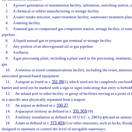
1.
A power generation or transmission facility, substation, switching station, or
2.
A chemical or rubber manufacturing or storage facility.
3.
A water intake structure, water treatment facility, wastewater treatment plan
4.
A mining facility.
5.
A natural gas or compressed gas compressor station, storage facility, or nat
pipeline.
6.
A liquid natural gas or propane gas terminal or storage facility.
7.
Any portion of an aboveground oil or gas pipeline.
8.
A refinery.
9.
A gas processing plant, including a plant used in the processing, treatment, 
gas.
10.
A wireless or wired communications facility, including the tower, antennas,
associated ground-based equipment.
11.
A seaport as listed in s.
311.09
(1), which need not be completely enclosed
barrier and need not be marked with a sign or signs indicating that entry is forbid
12.
An inland port or other facility or group of facilities serving as a point of 
in a specific area physically separated from a seaport.
13.
An airport as defined in s.
330.27
.
14.
A spaceport territory as defined in s.
331.303
(19).
15.
A military installation as defined in 10 U.S.C. s. 2801(c)(4) and an armory
16.
A dam as defined in s.
373.403
(1) or other structures, such as locks, flood
designed to maintain or control the level of navigable waterways.