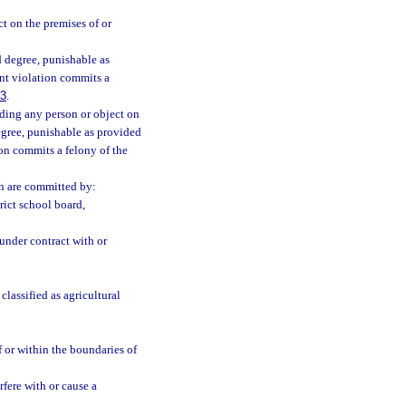
t on the premises of or
 degree, punishable as
nt violation commits a
83
.
uding any person or object on
degree, punishable as provided
on commits a felony of the
ch are committed by:
rict school board,
under contract with or
lassified as agricultural
 or within the boundaries of
fere with or cause a