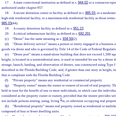
17.
A state correctional institution as defined in s.
944.02
or a contractor-oper
authorized under chapter 957.
18.
A secure detention center or facility as defined in s.
985.03
, or a moderate-
high-risk residential facility, or a maximum-risk residential facility as those terms 
985.03
(44).
19.
A county detention facility as defined in s.
951.23
.
20.
A critical infrastructure facility as defined in s.
692.201
.
(c)
“Drone” has the same meaning as s.
934.50
(2).
(d)
“Drone delivery service” means a person or entity engaged in a business o
goods via drone and who is governed by Title 14 of the Code of Federal Regulati
(e)
“Drone port” means a stand-alone building that does not exceed 1,500 squar
height; is located in a nonresidential area; is used or intended for use by a drone d
storage, launch, landing, and observation of drones; was constructed using Type I 
described in the Florida Building Code; and, if greater than one story in height, in
that is compliant with the Florida Building Code.
(f)
“Private property” means any residential or commercial property.
(g)
“Property owner” means the owner or owners of record of real property. Th
held in trust for the benefit of one or more individuals, in which case the individ
considered as the property owner or owners, provided that the trustee provides wr
1
not include persons renting, using, living
in, or otherwise occupying real propert
(h)
“Residential property” means real property zoned as residential or multifa
composed of four or fewer dwelling units.