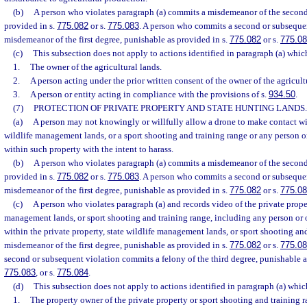
(b)
A person who violates paragraph (a) commits a misdemeanor of the second
provided in s.
775.082
or s.
775.083
. A person who commits a second or subseque
misdemeanor of the first degree, punishable as provided in s.
775.082
or s.
775.0
(c)
This subsection does not apply to actions identified in paragraph (a) whi
1.
The owner of the agricultural lands.
2.
A person acting under the prior written consent of the owner of the agricult
3.
A person or entity acting in compliance with the provisions of s.
934.50
.
(7)
PROTECTION OF PRIVATE PROPERTY AND STATE HUNTING LANDS.
(a)
A person may not knowingly or willfully allow a drone to make contact wit
wildlife management lands, or a sport shooting and training range or any person or
within such property with the intent to harass.
(b)
A person who violates paragraph (a) commits a misdemeanor of the second
provided in s.
775.082
or s.
775.083
. A person who commits a second or subseque
misdemeanor of the first degree, punishable as provided in s.
775.082
or s.
775.0
(c)
A person who violates paragraph (a) and records video of the private proper
management lands, or sport shooting and training range, including any person or o
within the private property, state wildlife management lands, or sport shooting an
misdemeanor of the first degree, punishable as provided in s.
775.082
or s.
775.0
second or subsequent violation commits a felony of the third degree, punishable a
775.083
, or s.
775.084
.
(d)
This subsection does not apply to actions identified in paragraph (a) whi
1.
The property owner of the private property or sport shooting and training r