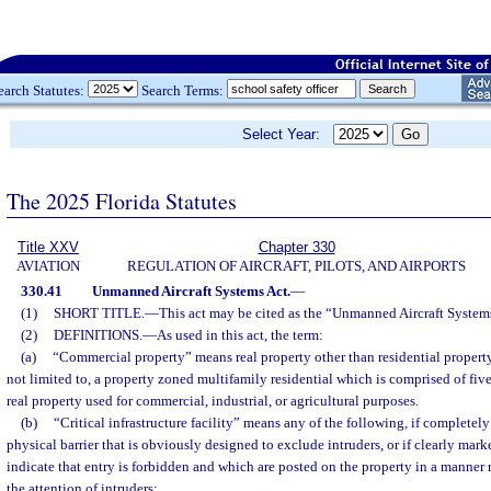
earch Statutes:
Search Terms:
Select Year:
The 2025 Florida Statutes
Title XXV
Chapter 330
AVIATION
REGULATION OF AIRCRAFT, PILOTS, AND AIRPORTS
330.41
Unmanned Aircraft Systems Act.
—
(1)
SHORT TITLE.
—
This act may be cited as the “Unmanned Aircraft System
(2)
DEFINITIONS.
—
As used in this act, the term:
(a)
“Commercial property” means real property other than residential property.
not limited to, a property zoned multifamily residential which is comprised of fiv
real property used for commercial, industrial, or agricultural purposes.
(b)
“Critical infrastructure facility” means any of the following, if completel
physical barrier that is obviously designed to exclude intruders, or if clearly mar
indicate that entry is forbidden and which are posted on the property in a manner
the attention of intruders: