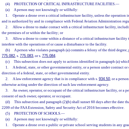
(4)
PROTECTION OF CRITICAL INFRASTRUCTURE FACILITIES.
—
(a)
A person may not knowingly or willfully:
1.
Operate a drone over a critical infrastructure facility, unless the operation 
and is authorized by and in compliance with Federal Aviation Administration regu
2.
Allow a drone to make contact with a critical infrastructure facility, inclu
the premises of or within the facility; or
3.
Allow a drone to come within a distance of a critical infrastructure facility 
interfere with the operations of or cause a disturbance to the facility.
(b)
A person who violates paragraph (a) commits a felony of the third degree, 
775.082
, s.
775.083
, or s.
775.084
.
(c)
This subsection does not apply to actions identified in paragraph (a) whi
1.
A federal, state, or other governmental entity, or a person under contract or
direction of a federal, state, or other governmental entity.
2.
A law enforcement agency that is in compliance with s.
934.50
, or a perso
otherwise acting under the direction of such law enforcement agency.
3.
An owner, operator, or occupant of the critical infrastructure facility, or a 
consent of such owner, operator, or occupant.
(d)
This subsection and paragraph (2)(b) shall sunset 60 days after the date tha
2209 of the FAA Extension, Safety and Security Act of 2016 becomes effective.
(5)
PROTECTION OF SCHOOLS.
—
(a)
A person may not knowingly or willfully:
1.
Operate a drone over a public or private school serving students in any gr