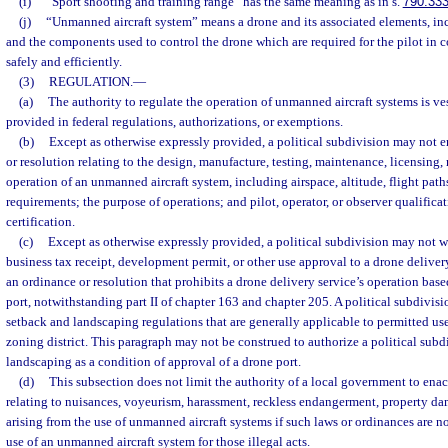
(i)
“Sport shooting and training range” has the same meaning as in s.
790.33
(j)
“Unmanned aircraft system” means a drone and its associated elements, i
and the components used to control the drone which are required for the pilot in
safely and efficiently.
(3)
REGULATION.
—
(a)
The authority to regulate the operation of unmanned aircraft systems is ves
provided in federal regulations, authorizations, or exemptions.
(b)
Except as otherwise expressly provided, a political subdivision may not e
or resolution relating to the design, manufacture, testing, maintenance, licensing, re
operation of an unmanned aircraft system, including airspace, altitude, flight pa
requirements; the purpose of operations; and pilot, operator, or observer qualificat
certification.
(c)
Except as otherwise expressly provided, a political subdivision may not w
business tax receipt, development permit, or other use approval to a drone delivery
an ordinance or resolution that prohibits a drone delivery service’s operation base
port, notwithstanding part II of chapter 163 and chapter 205. A political subdiv
setback and landscaping regulations that are generally applicable to permitted uses
zoning district. This paragraph may not be construed to authorize a political subd
landscaping as a condition of approval of a drone port.
(d)
This subsection does not limit the authority of a local government to enac
relating to nuisances, voyeurism, harassment, reckless endangerment, property dam
arising from the use of unmanned aircraft systems if such laws or ordinances are not
use of an unmanned aircraft system for those illegal acts.