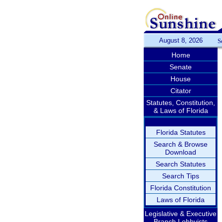
August 8, 2026
S
Home
Senate
House
Citator
Statutes, Constitution,
& Laws of Florida
Florida Statutes
Search & Browse
Download
Search Statutes
Search Tips
Florida Constitution
Laws of Florida
Legislative & Executive
Branch Lobbyists