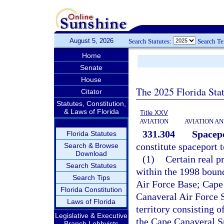
August 5, 2026
Search Statutes:
Search T
Home
Senate
House
The 2025 Florida Sta
Citator
Statutes, Constitution,
& Laws of Florida
Title XXV
AVIATION
AVIATION A
331.304
Spacepo
Florida Statutes
constitute spaceport t
Search & Browse
Download
(1)
Certain real p
Search Statutes
within the 1998 bound
Search Tips
Air Force Base; Cape
Florida Constitution
Canaveral Air Force 
Laws of Florida
territory consisting 
Legislative & Executive
the Cape Canaveral S
Branch Lobbyists