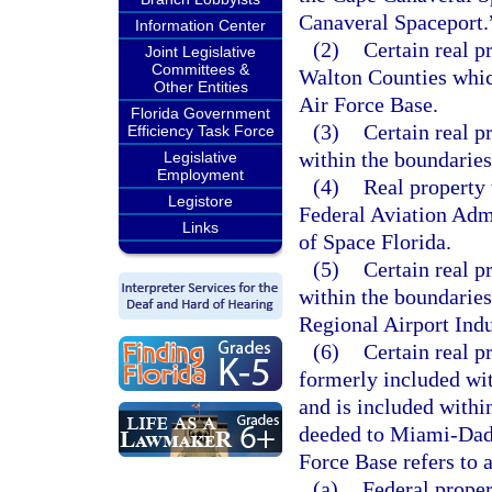
Canaveral Spaceport.
Information Center
(2)
Certain real p
Joint Legislative
Committees &
Walton Counties whic
Other Entities
Air Force Base.
Florida Government
(3)
Certain real p
Efficiency Task Force
within the boundarie
Legislative
Employment
(4)
Real property 
Legistore
Federal Aviation Admi
Links
of Space Florida.
(5)
Certain real p
within the boundaries
Regional Airport Ind
(6)
Certain real 
formerly included wi
and is included with
deeded to Miami-Dad
Force Base refers to 
(a)
Federal proper