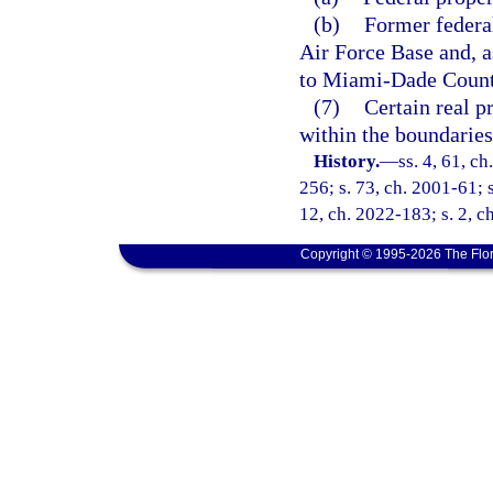
(b)
Former federa
Air Force Base and, as
to Miami-Dade County
(7)
Certain real p
within the boundaries
History.
—
ss. 4, 61, ch
256; s. 73, ch. 2001-61; s
12, ch. 2022-183; s. 2, c
Copyright © 1995-2026 The Flor