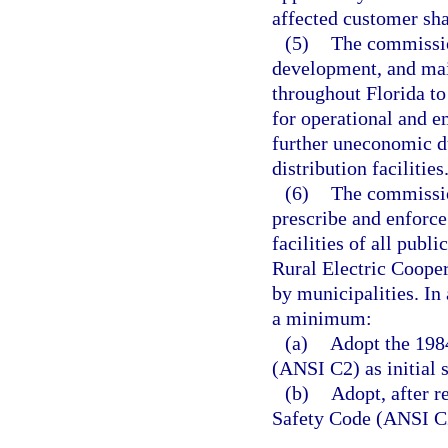
affected customer sha
(5)
The commission
development, and mai
throughout Florida to
for operational and e
further uneconomic du
distribution facilities
(6)
The commission
prescribe and enforce
facilities of all publi
Rural Electric Cooper
by municipalities. In
a minimum:
(a)
Adopt the 1984
(ANSI C2) as initial 
(b)
Adopt, after r
Safety Code (ANSI C