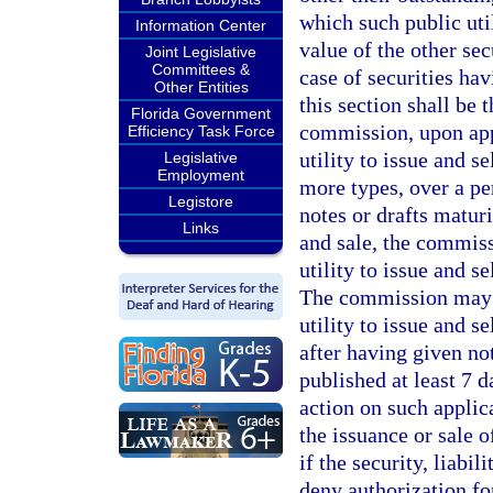
which such public util
Information Center
value of the other sec
Joint Legislative
Committees &
case of securities hav
Other Entities
this section shall be 
Florida Government
commission, upon appl
Efficiency Task Force
utility to issue and s
Legislative
Employment
more types, over a per
Legistore
notes or drafts matur
Links
and sale, the commiss
utility to issue and s
The commission may ta
utility to issue and se
after having given no
published at least 7 d
action on such applic
the issuance or sale o
if the security, liabil
deny authorization for