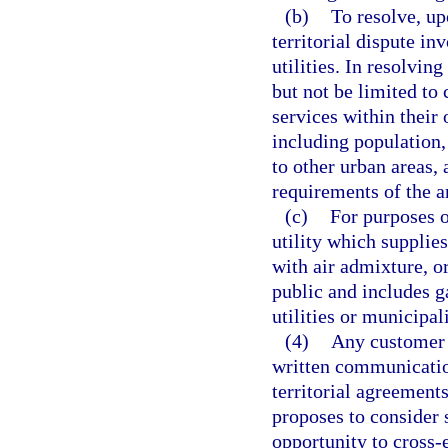
(b)
To resolve, up
territorial dispute i
utilities. In resolvin
but not be limited to 
services within their 
including population, 
to other urban areas,
requirements of the ar
(c)
For purposes o
utility which supplie
with air admixture, or
public and includes ga
utilities or municipal
(4)
Any customer s
written communicatio
territorial agreements
proposes to consider s
opportunity to cross-