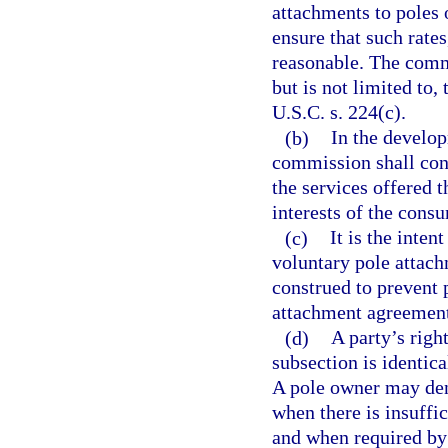
attachments to poles
ensure that such rates
reasonable. The commi
but is not limited to,
U.S.C. s. 224(c).
(b)
In the develop
commission shall cons
the services offered 
interests of the cons
(c)
It is the inten
voluntary pole attac
construed to prevent 
attachment agreement
(d)
A party’s righ
subsection is identica
A pole owner may deny
when there is insuffic
and when required by 