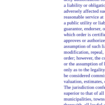
a liability or obligati
adversely affected suc
reasonable service at 
a public utility or li
guarantor, endorser, 
which order is certif
approves or authorizes
assumption of such lia
modification, repeal,
order; however, the c
or the assumption of l
only as to the legalit
be considered commiss
valuation, estimates, 
The jurisdiction conf
superior to that of al
municipalities, towns,
therewith, all lawful 