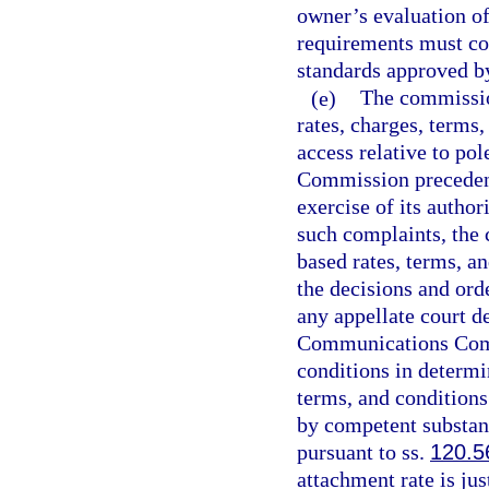
owner’s evaluation of 
requirements must con
standards approved b
(e)
The commissio
rates, charges, terms
access relative to p
Commission precedent
exercise of its autho
such complaints, the 
based rates, terms, a
the decisions and or
any appellate court d
Communications Commi
conditions in determi
terms, and conditions
by competent substan
pursuant to ss.
120.5
attachment rate is jus