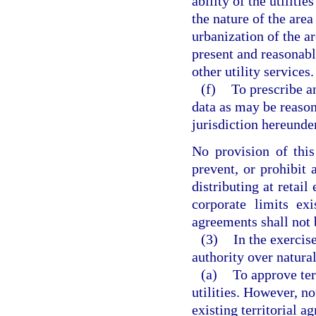
ability of the utiliti
the nature of the area
urbanization of the ar
present and reasonabl
other utility services.
(f)
To prescribe an
data as may be reason
jurisdiction hereunder
No provision of this
prevent, or prohibit
distributing at retail
corporate limits exi
agreements shall not 
(3)
In the exercis
authority over natural
(a)
To approve te
utilities. However, no
existing territorial 