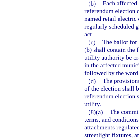
(b)
Each affected 
referendum election of
named retail electric
regularly scheduled ge
act.
(c)
The ballot for
(b) shall contain the 
utility authority be cr
in the affected munici
followed by the word
(d)
The provisions
of the election shall 
referendum election s
utility.
(8)(a)
The commiss
terms, and conditions
attachments regulated
streetlight fixtures, 