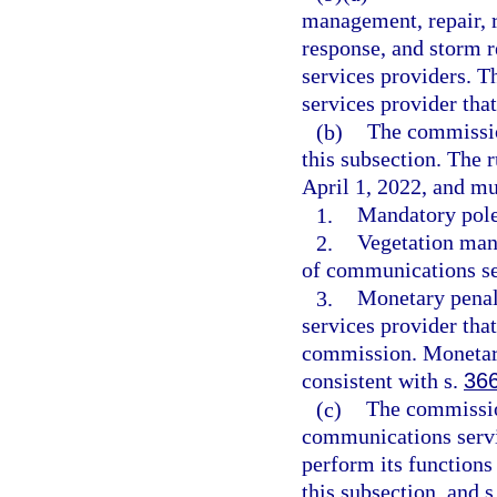
management, repair, 
response, and storm 
services providers. T
services provider tha
(b)
The commissio
this subsection. The 
April 1, 2022, and mu
1.
Mandatory pole 
2.
Vegetation man
of communications se
3.
Monetary penal
services provider that
commission. Monetar
consistent with s.
36
(c)
The commissio
communications servic
perform its functions 
this subsection, and s