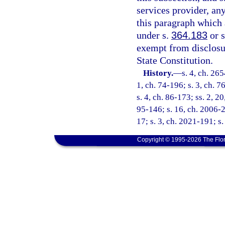
services provider, an
this paragraph which 
under s.
364.183
or 
exempt from disclosu
State Constitution.
History.
—
s. 4, ch. 265
1, ch. 74-196; s. 3, ch. 7
s. 4, ch. 86-173; ss. 2, 20
95-146; s. 16, ch. 2006-2
17; s. 3, ch. 2021-191; s.
Copyright © 1995-2026 The Flor