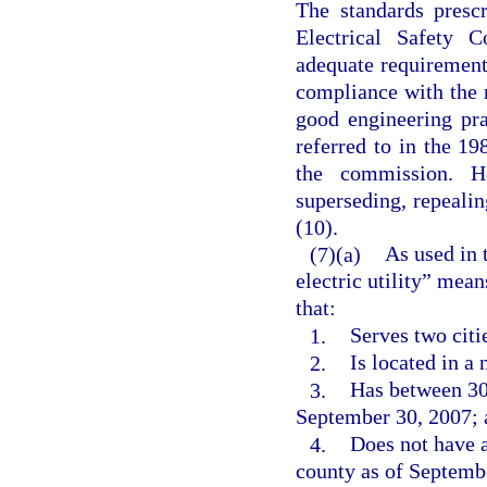
The standards presc
Electrical Safety 
adequate requirements
compliance with the 
good engineering prac
referred to in the 19
the commission. H
superseding, repealin
(10).
(7)(a)
As used in 
electric utility” mean
that:
1.
Serves two citi
2.
Is located in a
3.
Has between 30,
September 30, 2007; 
4.
Does not have a
county as of Septemb