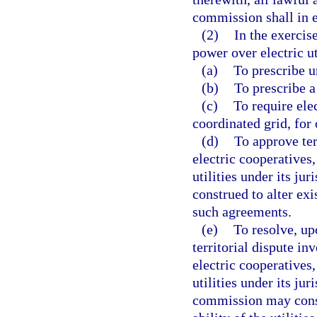
commission shall in e
(2)
In the exercis
power over electric ut
(a)
To prescribe u
(b)
To prescribe a 
(c)
To require ele
coordinated grid, for
(d)
To approve te
electric cooperatives,
utilities under its ju
construed to alter exi
such agreements.
(e)
To resolve, up
territorial dispute i
electric cooperatives,
utilities under its jur
commission may consid