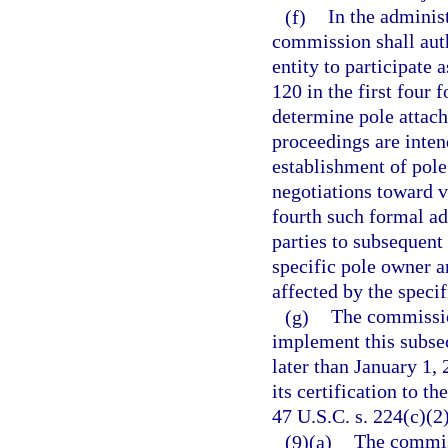
(f)
In the adminis
commission shall auth
entity to participate 
120 in the first four
determine pole attach
proceedings are inte
establishment of pol
negotiations toward v
fourth such formal ad
parties to subsequent
specific pole owner a
affected by the specif
(g)
The commissio
implement this subsec
later than January 1, 
its certification to
47 U.S.C. s. 224(c)(2)
(9)(a)
The commiss