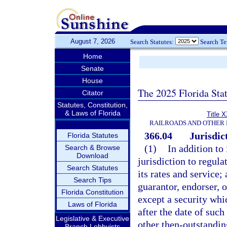
August 7, 2026
Search Statutes:
Search T
Home
Senate
House
The 2025 Florida Sta
Citator
Statutes, Constitution,
& Laws of Florida
Title 
RAILROADS AND OTHER 
366.04
Jurisdic
Florida Statutes
(1)
In addition to
Search & Browse
Download
jurisdiction to regula
Search Statutes
its rates and service;
Search Tips
guarantor, endorser, o
Florida Constitution
except a security whi
Laws of Florida
after the date of such
Legislative & Executive
other then-outstanding
Branch Lobbyists