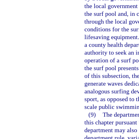
the local government 
the surf pool and, in 
through the local gov
conditions for the sur
lifesaving equipment.
a county health depar
authority to seek an i
operation of a surf p
the surf pool presents
of this subsection, th
generate waves dedica
analogous surfing de
sport, as opposed to t
scale public swimming
(9)
The departmen
this chapter pursuant
department may also 
department rule, vari