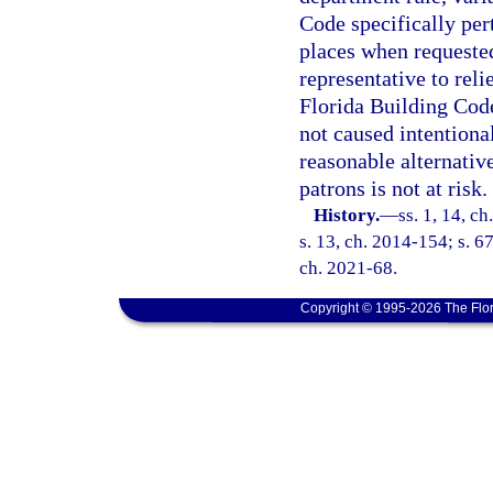
Code specifically pe
places when requeste
representative to rel
Florida Building Code
not caused intentiona
reasonable alternative
patrons is not at risk.
History.
—
ss. 1, 14, ch
s. 13, ch. 2014-154; s. 67
ch. 2021-68.
Copyright © 1995-2026 The Flor