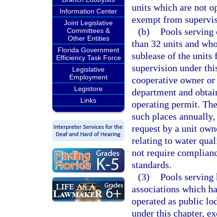
units which are not o
Information Center
exempt from supervisi
Joint Legislative
(b)
Pools serving
Committees &
Other Entities
than 32 units and who
Florida Government
sublease of the units
Efficiency Task Force
supervision under thi
Legislative
Employment
cooperative owner or 
Legistore
department and obtain
Links
operating permit. Th
such places annually, 
request by a unit own
relating to water qua
not require complianc
standards.
(3)
Pools serving
associations which ha
operated as public l
under this chapter, e