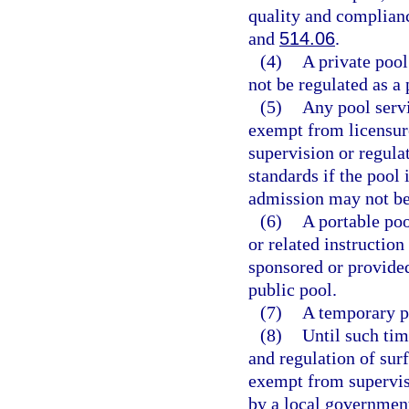
quality and complian
and
514.06
.
(4)
A private pool
not be regulated as a 
(5)
Any pool servi
exempt from licensur
supervision or regulat
standards if the pool 
admission may not be
(6)
A portable po
or related instructio
sponsored or provided
public pool.
(7)
A temporary po
(8)
Until such tim
and regulation of surf
exempt from supervisi
by a local government