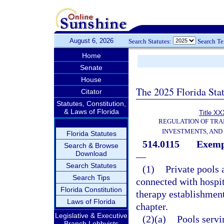
August 6, 2026
Search Statutes:
Search T
Home
Senate
House
The 2025 Florida Sta
Citator
Statutes, Constitution,
& Laws of Florida
Title XX
REGULATION OF TRA
INVESTMENTS, AND 
Florida Statutes
514.0115
Exempt
Search & Browse
Download
—
Search Statutes
(1)
Private pools 
Search Tips
connected with hospit
Florida Constitution
therapy establishment
Laws of Florida
chapter.
Legislative & Executive
(2)(a)
Pools serv
Branch Lobbyists