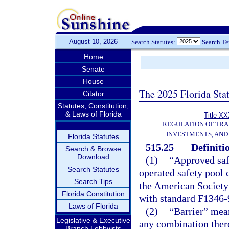
August 10, 2026
Search Statutes:
Search T
Home
Senate
House
The 2025 Florida Sta
Citator
Statutes, Constitution,
& Laws of Florida
Title XX
REGULATION OF TR
INVESTMENTS, AND 
Florida Statutes
515.25
Definiti
Search & Browse
Download
(1)
“Approved saf
Search Statutes
operated safety pool 
Search Tips
the American Society
Florida Constitution
with standard F1346-
Laws of Florida
(2)
“Barrier” mean
Legislative & Executive
any combination ther
Branch Lobbyists