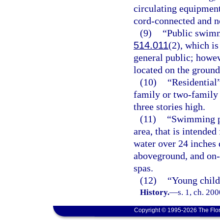
circulating equipment
cord-connected and no
(9)
“Public swimm
514.011
(2), which is
general public; howe
located on the ground
(10)
“Residential
family or two-family
three stories high.
(11)
“Swimming po
area, that is intende
water over 24 inches 
aboveground, and on-
spas.
(12)
“Young child
History.
—
s. 1, ch. 20
Copyright © 1995-2026 The Flor