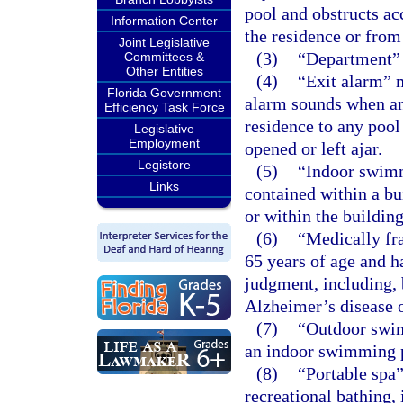
pool and obstructs ac
Information Center
the residence or from 
Joint Legislative
(3)
“Department” 
Committees &
Other Entities
(4)
“Exit alarm” 
Florida Government
alarm sounds when an
Efficiency Task Force
residence to any pool 
Legislative
Employment
opened or left ajar.
Legistore
(5)
“Indoor swimm
Links
contained within a bu
or within the building
(6)
“Medically fra
65 years of age and h
judgment, including, b
Alzheimer’s disease o
(7)
“Outdoor swim
an indoor swimming 
(8)
“Portable spa
recreational bathing,