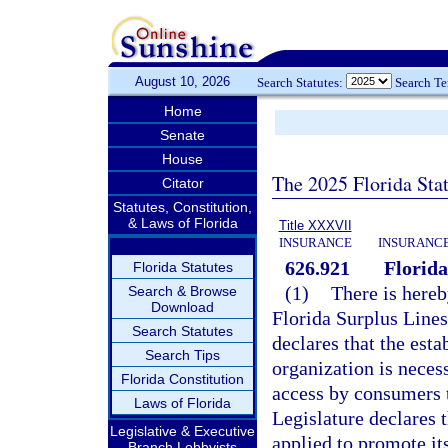
August 10, 2026
Search Statutes:
Search T
Home
Senate
House
The 2025 Florida Sta
Citator
Statutes, Constitution,
& Laws of Florida
Title XXXVII
INSURANCE
INSURANCE
626.921
Florida
Florida Statutes
(1)
There is hereb
Search & Browse
Download
Florida Surplus Lines
Search Statutes
declares that the esta
Search Tips
organization is necess
Florida Constitution
access by consumers t
Laws of Florida
Legislature declares t
Legislative & Executive
applied to promote it
Branch Lobbyists