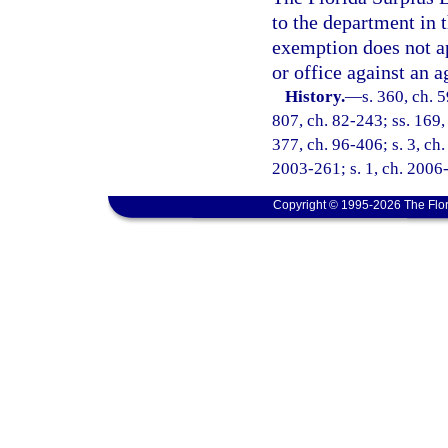
to the department in t
exemption does not ap
or office against an a
History.
—
s. 360, ch. 
807, ch. 82-243; ss. 169, 
377, ch. 96-406; s. 3, ch.
2003-261; s. 1, ch. 2006-
Copyright © 1995-2026 The Flor