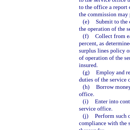
to the office a report
the commission may p
(e)
Submit to the 
the operation of the s
(f)
Collect from ea
percent, as determine
surplus lines policy o
of operation of the se
insured.
(g)
Employ and ret
duties of the service 
(h)
Borrow money, 
office.
(i)
Enter into cont
service office.
(j)
Perform such ot
compliance with the s