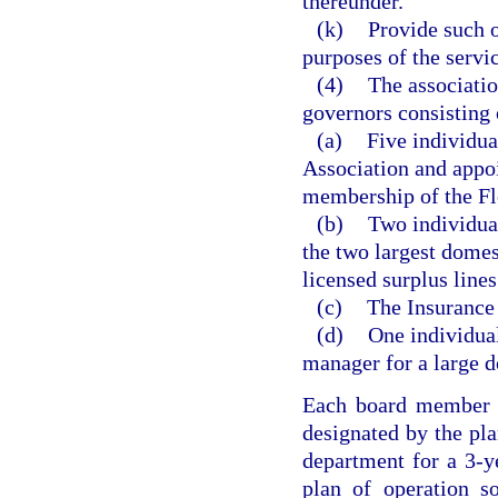
thereunder.
(k)
Provide such o
purposes of the servic
(4)
The associatio
governors consisting 
(a)
Five individua
Association and appo
membership of the Fl
(b)
Two individua
the two largest domes
licensed surplus lines
(c)
The Insurance
(d)
One individual
manager for a large 
Each board member s
designated by the pla
department for a 3-ye
plan of operation s