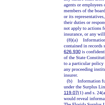
agents or employees o
members of the board 
or its representative
their duties or respo
not apply to actions 
insurance, or any will
(8)(a)
Information
contained in records 
626.930
is confident
of the State Constitu
to a particular polic
any proceeding instit
insurer.
(b)
Information fu
under the Surplus Lin
119.07
(1) and s. 24(a
would reveal informat
The Florida Surplus 