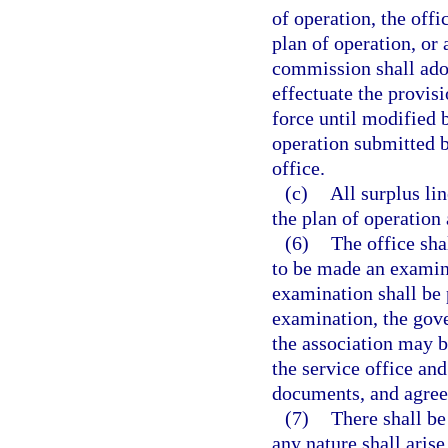
of operation, the offi
plan of operation, or
commission shall adop
effectuate the provisi
force until modified 
operation submitted b
office.
(c)
All surplus li
the plan of operation
(6)
The office sha
to be made an examina
examination shall be 
examination, the gove
the association may b
the service office and
documents, and agree
(7)
There shall be 
any nature shall aris