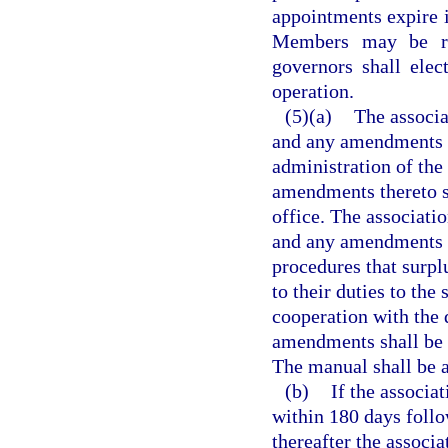
appointments expire i
Members may be re
governors shall elec
operation.
(5)(a)
The associa
and any amendments th
administration of the
amendments thereto s
office. The associati
and any amendments t
procedures that surpl
to their duties to the
cooperation with the 
amendments shall be s
The manual shall be 
(b)
If the associat
within 180 days follow
thereafter the associ