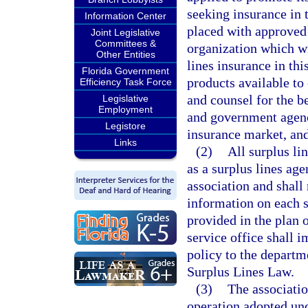
seeking insurance in t
Information Center
placed with approved s
Joint Legislative
Committees &
organization which wi
Other Entities
lines insurance in th
Florida Government
products available to
Efficiency Task Force
and counsel for the be
Legislative
Employment
and government agenci
Legistore
insurance market, and 
Links
(2)
All surplus lin
as a surplus lines age
association and shall 
information on each s
provided in the plan 
service office shall i
policy to the departm
Surplus Lines Law.
(3)
The associatio
operation adopted unde