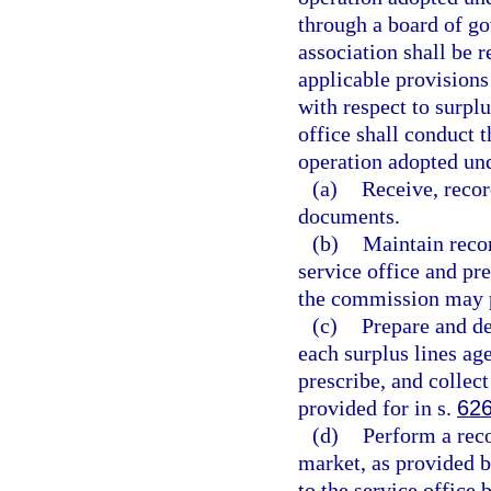
through a board of go
association shall be r
applicable provisions
with respect to surplu
office shall conduct t
operation adopted und
(a)
Receive, recor
documents.
(b)
Maintain recor
service office and pr
the commission may p
(c)
Prepare and de
each surplus lines ag
prescribe, and collect
provided for in s.
626
(d)
Perform a reco
market, as provided b
to the service office 