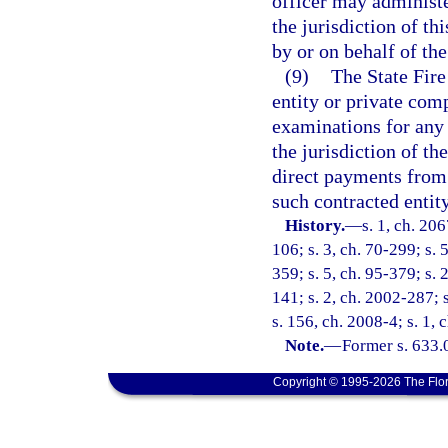
officer may administe
the jurisdiction of t
by or on behalf of the
(9)
The State Fire
entity or private com
examinations for any
the jurisdiction of t
direct payments from 
such contracted entit
History.
—
s. 1, ch. 206
106; s. 3, ch. 70-299; s. 
359; s. 5, ch. 95-379; s. 
141; s. 2, ch. 2002-287; 
s. 156, ch. 2008-4; s. 1, 
Note.
—
Former s. 633.
Copyright © 1995-2026 The Flor