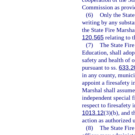
Commission as provide
(6)
Only the State
writing by any substa
the State Fire Marshal
120.565
relating to 
(7)
The State Fire
Education, shall adop
safety and health of o
pursuant to ss.
633.2
in any county, municip
appoint a firesafety i
Marshal shall assume 
independent special fi
respect to firesafety 
1013.12
(3)(b), and 
action as authorized 
(8)
The State Fire