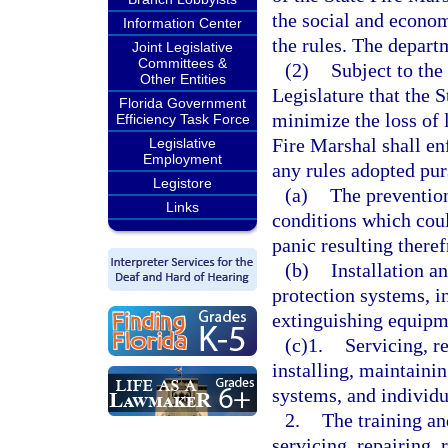
the social and econo
Information Center
the rules. The depart
Joint Legislative
Committees &
(2)
Subject to the 
Other Entities
Legislature that the S
Florida Government
minimize the loss of l
Efficiency Task Force
Fire Marshal shall enf
Legislative
Employment
any rules adopted purs
Legistore
(a)
The prevention
Links
conditions which could
panic resulting there
(b)
Installation a
protection systems, i
extinguishing equipme
(c)1.
Servicing, r
installing, maintaini
systems, and individu
2.
The training an
servicing, repairing, 