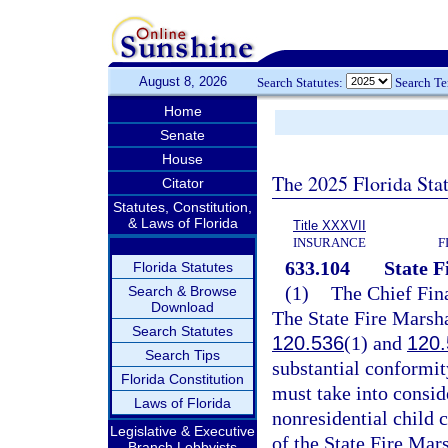
August 8, 2026
Search Statutes:
Search T
Home
Senate
House
The 2025 Florida Sta
Citator
Statutes, Constitution,
& Laws of Florida
Title XXXVII
INSURANCE
F
633.104
State F
Florida Statutes
(1)
The Chief Fina
Search & Browse
Download
The State Fire Marshal
Search Statutes
120.536
(1) and
120.
Search Tips
substantial conformit
Florida Constitution
must take into conside
Laws of Florida
nonresidential child 
Legislative & Executive
of the State Fire Mars
Branch Lobbyists