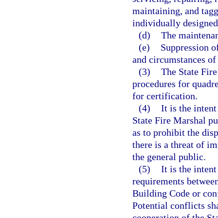
maintaining, and tagg
individually designed
(d)
The maintenanc
(e)
Suppression of
and circumstances of 
(3)
The State Fire
procedures for quadre
for certification.
(4)
It is the inten
State Fire Marshal pu
as to prohibit the di
there is a threat of i
the general public.
(5)
It is the inten
requirements between
Building Code or conf
Potential conflicts s
cooperation of the St