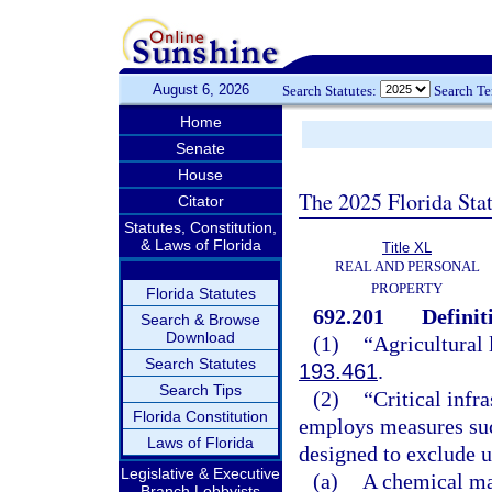
August 6, 2026
Search Statutes:
Search T
Home
Senate
House
The 2025 Florida Sta
Citator
Statutes, Constitution,
& Laws of Florida
Title XL
REAL AND PERSONAL
PROPERTY
Florida Statutes
692.201
Definit
Search & Browse
Download
(1)
“Agricultural 
Search Statutes
193.461
.
Search Tips
(2)
“Critical infra
Florida Constitution
employs measures such
Laws of Florida
designed to exclude 
Legislative & Executive
(a)
A chemical man
Branch Lobbyists