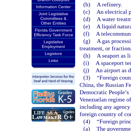
(b)
A refinery.
Information Center
(c)
An electrical 
Joint Legislative
(d)
A water treatm
Committees &
Other Entities
(e)
A liquid natur
Florida Government
(f)
A telecommunic
Efficiency Task Force
(g)
A gas processi
Legislative
Employment
treatment, or fraction
Legistore
(h)
A seaport as li
Links
(i)
A spaceport ter
(j)
An airport as d
(3)
“Foreign coun
China, the Russian Fe
Democratic People’s 
Venezuelan regime of
including any agency o
foreign country of co
(4)
“Foreign prin
(a)
The government