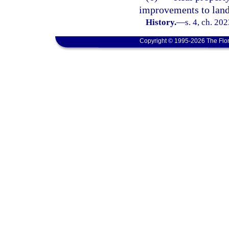
improvements to land
History.
—
s. 4, ch. 20
Copyright © 1995-2026 The Flor