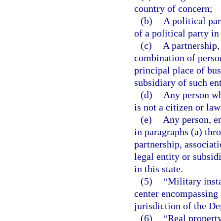
country of concern;
(b)
A political pa
of a political party i
(c)
A partnership,
combination of person
principal place of bus
subsidiary of such ent
(d)
Any person wh
is not a citizen or la
(e)
Any person, ent
in paragraphs (a) thro
partnership, associati
legal entity or subsi
in this state.
(5)
“Military inst
center encompassing a
jurisdiction of the De
(6)
“Real property