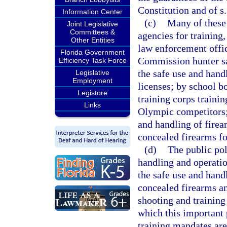
Constitution and of s.
Information Center
(c)
Many of these 
Joint Legislative
Committees &
agencies for training
Other Entities
law enforcement offi
Florida Government
Commission hunter saf
Efficiency Task Force
the safe use and hand
Legislative
Employment
licenses; by school bo
Legistore
training corps trainin
Links
Olympic competitors; 
and handling of firear
concealed firearms fo
(d)
The public pol
handling and operatio
the safe use and hand
concealed firearms and
shooting and training 
which this important 
training mandates are 