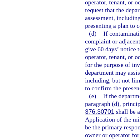
operator, tenant, or 
request that the depa
assessment, including
presenting a plan to 
(d)
If contaminati
complaint or adjacent
give 60 days’ notice t
operator, tenant, or o
for the purpose of in
department may assis
including, but not lim
to confirm the presen
(e)
If the departm
paragraph (d), princip
376.30701
shall be a
Application of the mi
be the primary respons
owner or operator fo