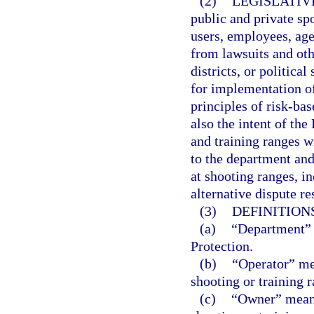
(2)
LEGISLATIV
public and private sp
users, employees, age
from lawsuits and othe
districts, or politic
for implementation o
principles of risk-bas
also the intent of the
and training ranges wi
to the department and 
at shooting ranges, i
alternative dispute r
(3)
DEFINITIONS
(a)
“Department” 
Protection.
(b)
“Operator” me
shooting or training r
(c)
“Owner” means