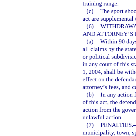
training range.
(c)
The sport shoo
act are supplemental 
(6)
WITHDRAWA
AND ATTORNEY’S 
(a)
Within 90 days
all claims by the stat
or political subdivisi
in any court of this 
1, 2004, shall be wit
effect on the defenda
attorney’s fees, and c
(b)
In any action f
of this act, the defen
action from the gover
unlawful action.
(7)
PENALTIES.
municipality, town, sp