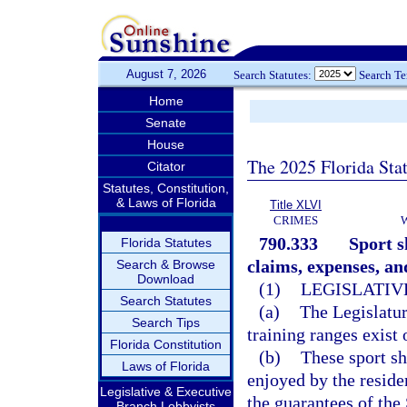
August 7, 2026
Search Statutes:
Search T
Home
Senate
House
The 2025 Florida Sta
Citator
Statutes, Constitution,
& Laws of Florida
Title XLVI
CRIMES
790.333
Sport s
Florida Statutes
claims, expenses, an
Search & Browse
Download
(1)
LEGISLATIV
Search Statutes
(a)
The Legislatur
Search Tips
training ranges exist 
Florida Constitution
(b)
These sport sh
Laws of Florida
enjoyed by the reside
Legislative & Executive
the guarantees of th
Branch Lobbyists