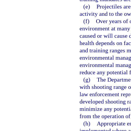
(e)
Projectiles are
activity and to the o
(f)
Over years of 
environment at many 
caused or will cause
health depends on fact
and training ranges m
environmental manage
environmental manage
reduce any potential 
(g)
The Departmen
with shooting range o
law enforcement repre
developed shooting r
minimize any potenti
from the operation of
(h)
Appropriate e
implemented where ap