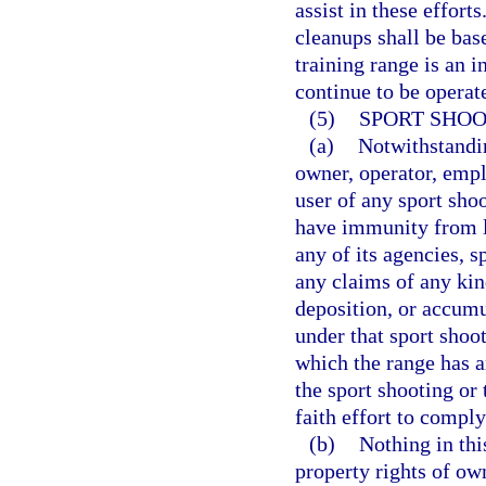
assist in these effort
cleanups shall be bas
training range is an i
continue to be operate
(5)
SPORT SHOO
(a)
Notwithstandin
owner, operator, emplo
user of any sport shoo
have immunity from la
any of its agencies, s
any claims of any kin
deposition, or accumu
under that sport shoot
which the range has an
the sport shooting or
faith effort to comply
(b)
Nothing in thi
property rights of ow