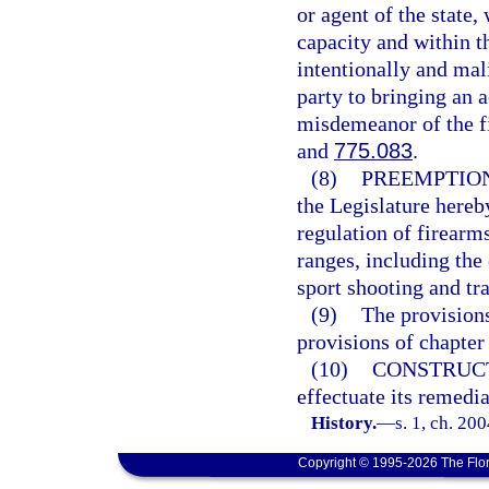
or agent of the state,
capacity and within t
intentionally and mali
party to bringing an a
misdemeanor of the fi
and
775.083
.
(8)
PREEMPTION
the Legislature hereby
regulation of firearm
ranges, including the 
sport shooting and tr
(9)
The provisions
provisions of chapter
(10)
CONSTRUC
effectuate its remedi
History.
—
s. 1, ch. 20
Copyright © 1995-2026 The Flor