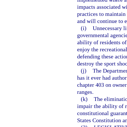
impacts associated w
practices to maintain
and will continue to 
(i)
Unnecessary li
governmental agencies
ability of residents o
enjoy the recreationa
defending these actio
destroy the sport shoo
(j)
The Department
has it ever had author
chapter 403 on owners
ranges.
(k)
The eliminatio
impair the ability of 
constitutional guara
States Constitution an