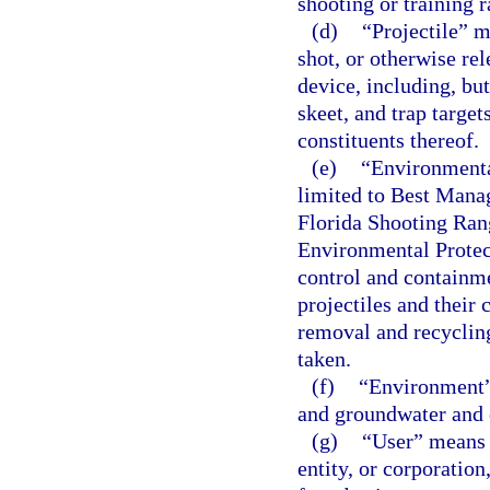
shooting or training r
(d)
“Projectile” m
shot, or otherwise re
device, including, bu
skeet, and trap target
constituents thereof.
(e)
“Environmenta
limited to Best Mana
Florida Shooting Ran
Environmental Protect
control and containme
projectiles and their 
removal and recycling
taken.
(f)
“Environment” 
and groundwater and o
(g)
“User” means a
entity, or corporation