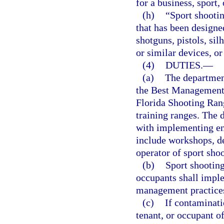
for a business, sport,
(h)
“Sport shootin
that has been designed
shotguns, pistols, sil
or similar devices, or
(4)
DUTIES.
—
(a)
The department
the Best Management 
Florida Shooting Rang
training ranges. The 
with implementing e
include workshops, de
operator of sport shoo
(b)
Sport shooting
occupants shall impl
management practice
(c)
If contaminati
tenant, or occupant o