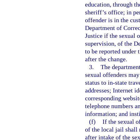
education, through th
sheriff’s office; in p
offender is in the cus
Department of Correct
Justice if the sexual 
supervision, of the D
to be reported under 
after the change.
3.
The department 
sexual offenders may 
status to in-state tra
addresses; Internet id
corresponding websit
telephone numbers an
information; and inst
(f)
If the sexual o
of the local jail shal
after intake of the s