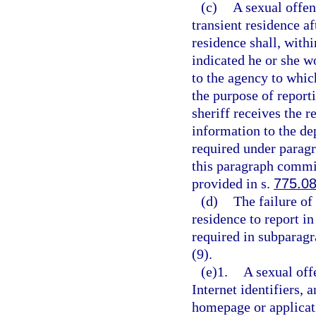
(c)
A sexual offen
transient residence af
residence shall, with
indicated he or she w
to the agency to whic
the purpose of report
sheriff receives the r
information to the de
required under paragr
this paragraph commit
provided in s.
775.0
(d)
The failure of
residence to report in
required in subparagr
(9).
(e)1.
A sexual off
Internet identifiers, 
homepage or applicat