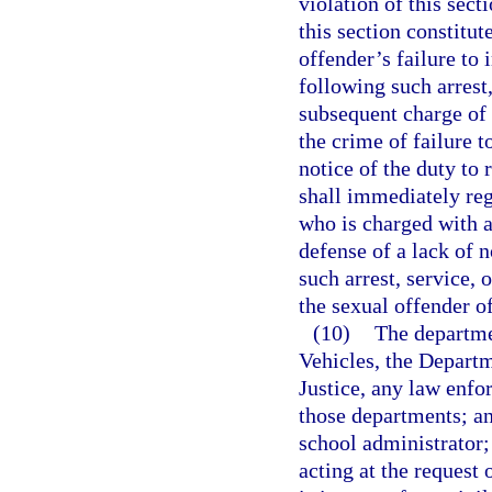
violation of this sect
this section constitut
offender’s failure to 
following such arrest
subsequent charge of 
the crime of failure to
notice of the duty to 
shall immediately reg
who is charged with a
defense of a lack of n
such arrest, service, 
the sexual offender of 
(10)
The departme
Vehicles, the Departm
Justice, any law enfo
those departments; an
school administrator;
acting at the request