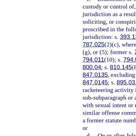
custody or control of,
jurisdiction as a resu
soliciting, or conspi
proscribed in the foll
jurisdiction: s.
393.1
787.025
(2)(c), where
(g), or (5); former s.
794.011
(10); s.
794.
800.04
; s.
810.145
(
847.0135
, excluding
847.0145
; s.
895.03
racketeering activity 
sub-subparagraph or a
with sexual intent or
similar offense commi
a former statute numb
or
d.
On or after Jul