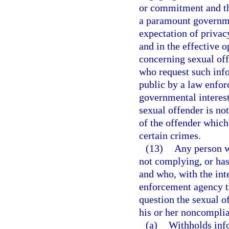
or commitment and tha
a paramount governme
expectation of privacy
and in the effective 
concerning sexual of
who request such info
public by a law enfor
governmental interest
sexual offender is no
of the offender which
certain crimes.
(13)
Any person wh
not complying, or has
and who, with the inte
enforcement agency th
question the sexual of
his or her noncomplia
(a)
Withholds info