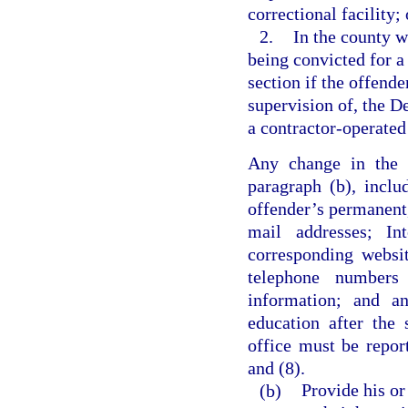
correctional facility; 
2.
In the county w
being convicted for a 
section if the offende
supervision of, the De
a contractor-operated 
Any change in the i
paragraph (b), inclu
offender’s permanent,
mail addresses; Int
corresponding websi
telephone numbers
information; and an
education after the 
office must be repor
and (8).
(b)
Provide his or