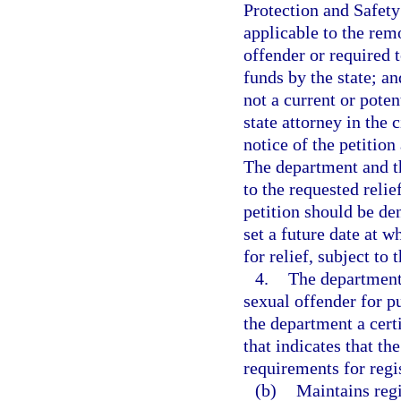
Protection and Safety
applicable to the rem
offender or required t
funds by the state; an
not a current or poten
state attorney in the 
notice of the petition
The department and th
to the requested reli
petition should be den
set a future date at w
for relief, subject to 
4.
The department 
sexual offender for pu
the department a certi
that indicates that th
requirements for regis
(b)
Maintains regi