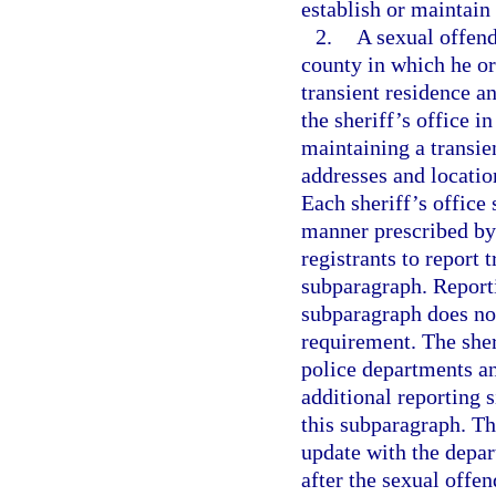
establish or maintain
2.
A sexual offende
county in which he or 
transient residence a
the sheriff’s office i
maintaining a transie
addresses and locatio
Each sheriff’s office 
manner prescribed by 
registrants to report 
subparagraph. Reportin
subparagraph does not
requirement. The sher
police departments an
additional reporting s
this subparagraph. The
update with the depar
after the sexual offend