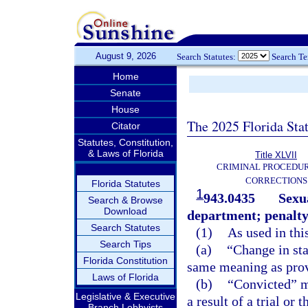
August 9, 2026
Search Statutes:
Search T
Home
Senate
House
The 2025 Florida Sta
Citator
Statutes, Constitution,
& Laws of Florida
Title XLVII
CRIMINAL PROCEDU
CORRECTIONS
Florida Statutes
1
943.0435
Sexua
Search & Browse
Download
department; penalty
Search Statutes
(1)
As used in thi
Search Tips
(a)
“Change in sta
Florida Constitution
same meaning as prov
Laws of Florida
(b)
“Convicted” me
Legislative & Executive
a result of a trial or 
Branch Lobbyists