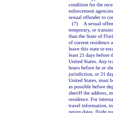
condition for the rece
enforcement agencies 
sexual offender to co
(7)
A sexual offen
temporary, or transien
than the State of Flor
of current residence a
leave this state to est
least 21 days before t
United States. Any tr
hours before he or she
jurisdiction, or 21 da
United States, must be
as possible before de
sheriff the address, m
residence. For interna
travel information, i
return dates, flight n