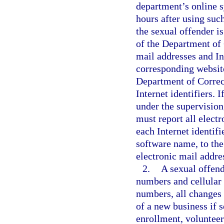
department’s online s
hours after using such
the sexual offender is
of the Department of 
mail addresses and Int
corresponding websit
Department of Correct
Internet identifiers. I
under the supervision
must report all electr
each Internet identif
software name, to the
electronic mail addres
2.
A sexual offend
numbers and cellular
numbers, all changes
of a new business if s
enrollment, volunteer