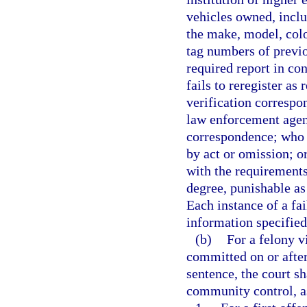
vehicles owned, inclu
the make, model, colo
tag numbers of previo
required report in co
fails to reregister as
verification correspo
law enforcement agenc
correspondence; who 
by act or omission; o
with the requirements
degree, punishable as
Each instance of a fai
information specified 
(b)
For a felony v
committed on or after
sentence, the court 
community control, as