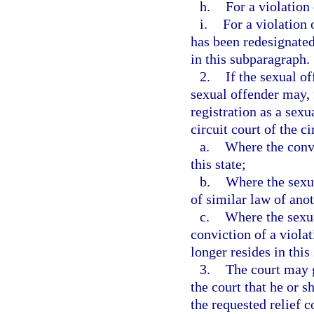
h.
For a violation 
i.
For a violation 
has been redesignated
in this subparagraph.
2.
If the sexual of
sexual offender may, 
registration as a sexu
circuit court of the ci
a.
Where the convi
this state;
b.
Where the sexua
of similar law of anot
c.
Where the sexua
conviction of a viola
longer resides in this 
3.
The court may g
the court that he or s
the requested relief 