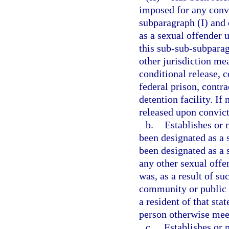
imposed for any convi
subparagraph (I) and 
as a sexual offender 
this sub-sub-subparag
other jurisdiction me
conditional release, c
federal prison, contra
detention facility. If
released upon convict
b.
Establishes or 
been designated as a s
been designated as a s
any other sexual offen
was, as a result of su
community or public n
a resident of that sta
person otherwise meets
c.
Establishes or m