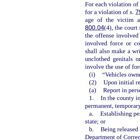
For each violation of 
for a violation of s.
7
age of the victim a
800.04
(4), the court
the offense involved
involved force or co
shall also make a wri
unclothed genitals o
involve the use of for
(i)
“Vehicles owne
(2)
Upon initial re
(a)
Report in perso
1.
In the county i
permanent, temporary,
a.
Establishing pe
state; or
b.
Being released 
Department of Correct