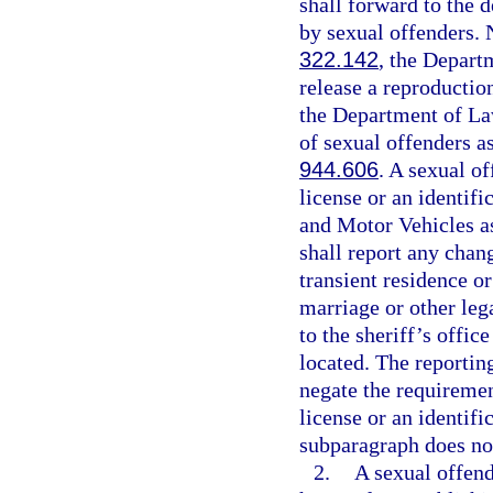
shall forward to the 
by sexual offenders. N
322.142
, the Depar
release a reproductio
the Department of La
of sexual offenders as
944.606
. A sexual o
license or an identif
and Motor Vehicles as
shall report any chan
transient residence o
marriage or other leg
to the sheriff’s offic
located. The reportin
negate the requiremen
license or an identifi
subparagraph does not
2.
A sexual offend