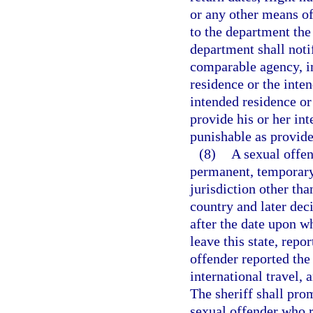
or any other means of
to the department the
department shall noti
comparable agency, in 
residence or the inten
intended residence or 
provide his or her int
punishable as provide
(8)
A sexual offen
permanent, temporary,
jurisdiction other tha
country and later deci
after the date upon w
leave this state, repo
offender reported the
international travel, a
The sheriff shall pro
sexual offender who r