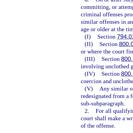
committing, or attemp
criminal offenses pros
similar offenses in a
age or older at the ti
(I)
Section
794.0
(II)
Section
800.
or where the court fin
(III)
Section
800
involving unclothed g
(IV)
Section
800
coercion and unclothe
(V)
Any similar o
redesignated from a f
sub-subparagraph.
2.
For all qualify
court shall make a wri
of the offense.