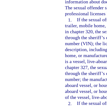
information about doc
The sexual offender s
professional licenses 
1.
If the sexual o
trailer, mobile home,
in chapter 320, the s
through the sheriff’s 
number (VIN); the lic
description, including
home, or manufactured
is a vessel, live-aboa
chapter 327, the sexu
through the sheriff’s 
number; the manufactu
aboard vessel, or hous
aboard vessel, or hou
of the vessel, live-ab
2.
If the sexual o