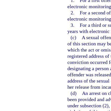
1.
For a first of
electronic monitoring
2.
For a second o
electronic monitoring
3.
For a third or
years with electronic
(c)
A sexual offen
of this section may b
which the act or omis
registered address of 
conviction occurred fo
designating a person 
offender was released
address of the sexual 
her release from inca
(d)
An arrest on c
been provided and advi
under subsection (2),