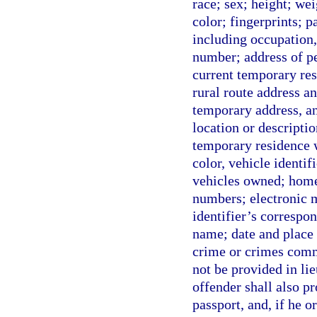
race; sex; height; wei
color; fingerprints; 
including occupation
number; address of pe
current temporary resi
rural route address an
temporary address, any
location or descripti
temporary residence w
color, vehicle identi
vehicles owned; home
numbers; electronic m
identifier’s correspo
name; date and place 
crime or crimes comm
not be provided in lie
offender shall also pr
passport, and, if he o