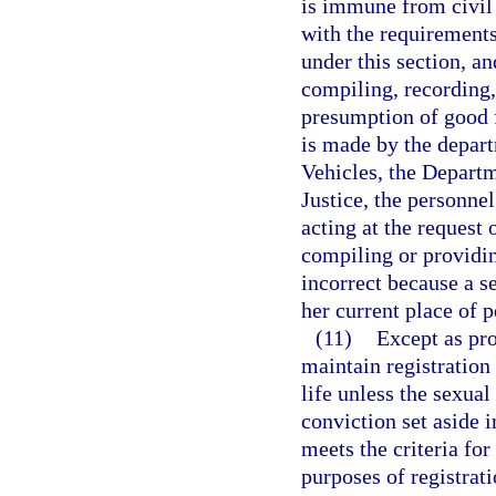
is immune from civil 
with the requirements 
under this section, a
compiling, recording,
presumption of good fa
is made by the depar
Vehicles, the Departm
Justice, the personnel
acting at the request 
compiling or providin
incorrect because a se
her current place of 
(11)
Except as pro
maintain registration 
life unless the sexual
conviction set aside 
meets the criteria for
purposes of registrat