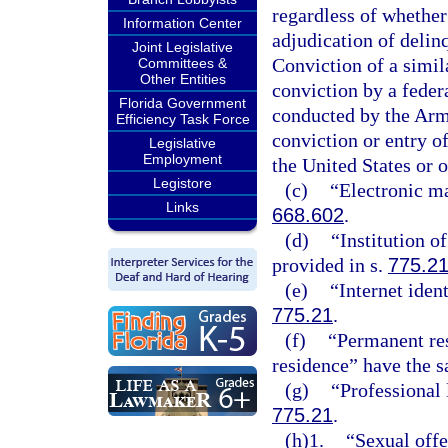
regardless of whether
Information Center
adjudication of delinq
Joint Legislative
Conviction of a simila
Committees &
Other Entities
conviction by a federa
Florida Government
conducted by the Arme
Efficiency Task Force
conviction or entry of
Legislative
Employment
the United States or o
Legistore
(c)
“Electronic ma
Links
668.602
.
(d)
“Institution o
provided in s.
775.2
(e)
“Internet iden
775.21
.
(f)
“Permanent res
residence” have the 
(g)
“Professional 
775.21
.
(h)1.
“Sexual offe