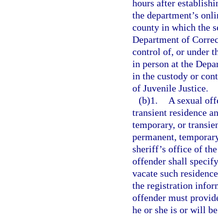
hours after establish
the department’s onlin
county in which the se
Department of Correct
control of, or under 
in person at the Depar
in the custody or con
of Juvenile Justice.
(b)1.
A sexual off
transient residence a
temporary, or transien
permanent, temporary,
sheriff’s office of th
offender shall specif
vacate such residence
the registration info
offender must provide
he or she is or will b