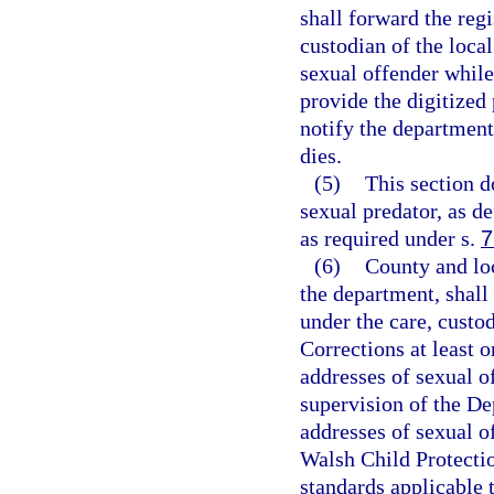
shall forward the reg
custodian of the local
sexual offender while
provide the digitized
notify the department
dies.
(5)
This section d
sexual predator, as de
as required under s.
7
(6)
County and lo
the department, shall
under the care, custo
Corrections at least 
addresses of sexual o
supervision of the De
addresses of sexual o
Walsh Child Protectio
standards applicable t