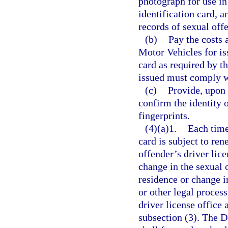
photograph for use in 
identification card, 
records of sexual off
(b)
Pay the costs
Motor Vehicles for is
card as required by th
issued must comply w
(c)
Provide, upon 
confirm the identity o
fingerprints.
(4)(a)1.
Each time
card is subject to ren
offender’s driver lice
change in the sexual 
residence or change i
or other legal process
driver license office 
subsection (3). The 