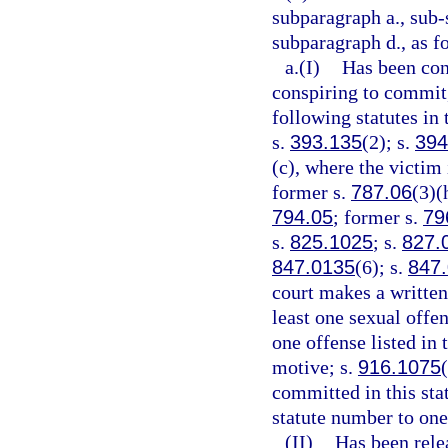
subparagraph a., sub-
subparagraph d., as f
a.(I)
Has been conv
conspiring to commit,
following statutes in 
s.
393.135
(2); s.
394
(c), where the victim 
former s.
787.06
(3)(
794.05
; former s.
79
s.
825.1025
; s.
827.
847.0135
(6); s.
847
court makes a written 
least one sexual offen
one offense listed in
motive; s.
916.1075
committed in this sta
statute number to one
(II)
Has been rele