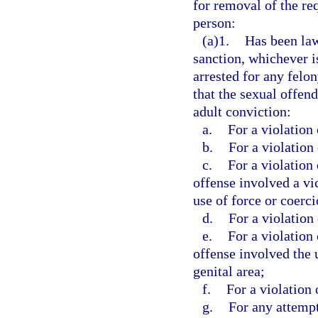
for removal of the req
person:
(a)1.
Has been law
sanction, whichever is
arrested for any felo
that the sexual offen
adult conviction:
a.
For a violation 
b.
For a violation 
c.
For a violation 
offense involved a vi
use of force or coerci
d.
For a violation 
e.
For a violation 
offense involved the 
genital area;
f.
For a violation 
g.
For any attempt