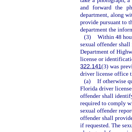
and forward the pho
department, along wit
provide pursuant to th
department the inform
(3)
Within 48 hour
sexual offender shall 
Department of Highwa
license or identificat
322.141
(3) was prev
driver license office 
(a)
If otherwise q
Florida driver license
offender shall identif
required to comply wi
sexual offender repor
offender shall provid
if requested. The sexu