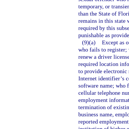
temporary, or transien
than the State of Flor
remains in this state 
required by this subs
punishable as provide
(9)(a)
Except as o
who fails to register; 
renew a driver license
required location in
to provide electronic 
Internet identifier’s
software name; who f
cellular telephone nu
employment informati
termination of existi
business name, emplo
reported employment; 
institution of higher 