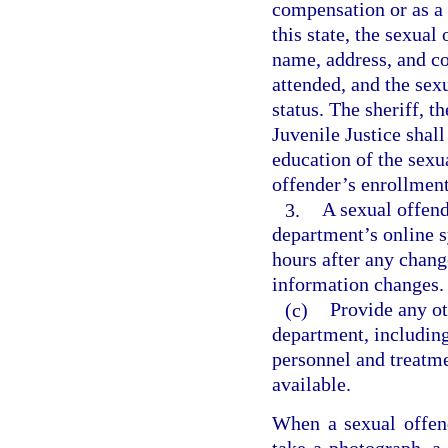
compensation or as a v
this state, the sexual
name, address, and co
attended, and the sex
status. The sheriff, 
Juvenile Justice shall
education of the sexu
offender’s enrollment
3.
A sexual offend
department’s online s
hours after any chang
information changes.
(c)
Provide any o
department, including
personnel and treatme
available.
When a sexual offende
take a photograph, a 