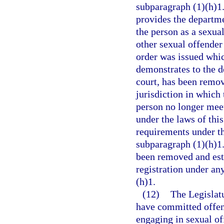
subparagraph (1)(h)1.b
provides the departme
the person as a sexual
other sexual offender 
order was issued whic
demonstrates to the d
court, has been remov
jurisdiction in which
person no longer meets
under the laws of this
requirements under th
subparagraph (1)(h)1.
been removed and esta
registration under an
(h)1.
(12)
The Legislatu
have committed offens
engaging in sexual of