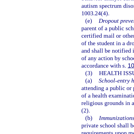
autism spectrum disor
1003.24(4).
(e)
Dropout preve
parent of a public sch
certified mail or oth
of the student in a d
and shall be notified 
of any action by scho
accordance with s.
10
(3)
HEALTH ISS
(a)
School-entry h
attending a public or
of a health examinati
religious grounds in 
(2).
(b)
Immunizations
private school shall
requirements upon me