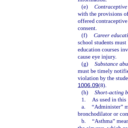
(e)
Contraceptive 
with the provisions o
offered contraceptive 
consent.
(f)
Career educati
school students must 
education courses inv
cause eye injury.
(g)
Substance abu
must be timely notifi
violation by the stude
1006.09
(8).
(h)
Short-acting b
1.
As used in this
a.
“Administer” me
bronchodilator or com
b.
“Asthma” means