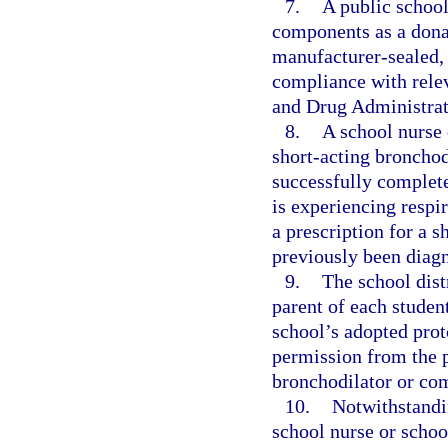
7.
A public school
components as a donat
manufacturer-sealed, n
compliance with relev
and Drug Administrat
8.
A school nurse 
short-acting bronchod
successfully complete
is experiencing respir
a prescription for a 
previously been diag
9.
The school distr
parent of each student
school’s adopted prot
permission from the p
bronchodilator or com
10.
Notwithstandin
school nurse or school