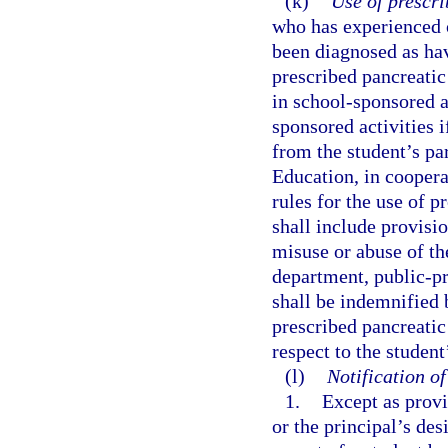
(k)
Use of prescr
who has experienced o
been diagnosed as hav
prescribed pancreatic
in school-sponsored ac
sponsored activities 
from the student’s pa
Education, in coopera
rules for the use of 
shall include provisio
misuse or abuse of th
department, public-pr
shall be indemnified 
prescribed pancreatic
respect to the studen
(l)
Notification o
1.
Except as provi
or the principal’s de