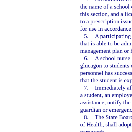
the name of a school 
this section, and a l
to a prescription issu
for use in accordance
5.
A participating
that is able to be adm
management plan or he
6.
A school nurse 
glucagon to students 
personnel has success
that the student is e
7.
Immediately af
a student, an employe
assistance, notify the
guardian or emergenc
8.
The State Board
of Health, shall adopt
paragraph.