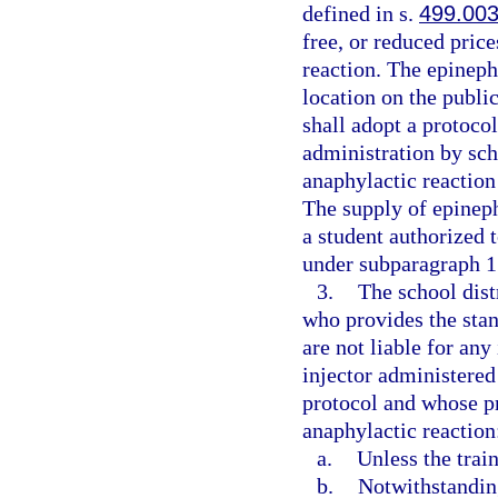
defined in s.
499.00
free, or reduced price
reaction. The epineph
location on the public
shall adopt a protoco
administration by sch
anaphylactic reaction
The supply of epineph
a student authorized 
under subparagraph 1.
3.
The school dist
who provides the stan
are not liable for any
injector administered
protocol and whose pr
anaphylactic reaction
a.
Unless the trai
b.
Notwithstanding