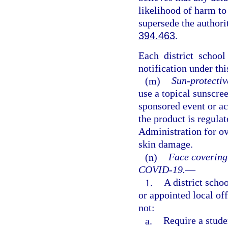
likelihood of harm to
supersede the authori
394.463
.
Each district schoo
notification under thi
(m)
Sun-protectiv
use a topical sunscre
sponsored event or act
the product is regula
Administration for ov
skin damage.
(n)
Face covering
COVID-19.
—
1.
A district schoo
or appointed local of
not:
a.
Require a stude