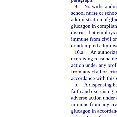
9.
Notwithstanding
school nurse or school
administration of glu
glucagon in complianc
district that employs 
immune from civil or 
or attempted administ
10.a.
An authorize
exercising reasonable 
action under any prof
from any civil or crim
accordance with this 
b.
A dispensing he
faith and exercising r
adverse action under a
immune from any civil
glucagon in accordanc