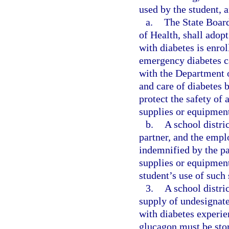
used by the student,
a.
The State Board
of Health, shall adop
with diabetes is enrol
emergency diabetes ca
with the Department o
and care of diabetes b
protect the safety of 
supplies or equipmen
b.
A school distri
partner, and the emplo
indemnified by the pa
supplies or equipment 
student’s use of such
3.
A school distri
supply of undesignate
with diabetes experi
glucagon must be stor