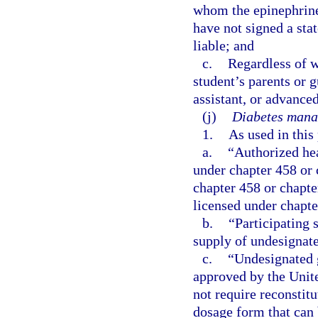
whom the epinephrine
have not signed a sta
liable; and
c.
Regardless of w
student’s parents or 
assistant, or advanced
(j)
Diabetes mana
1.
As used in this
a.
“Authorized hea
under chapter 458 or 
chapter 458 or chapte
licensed under chapte
b.
“Participating 
supply of undesignate
c.
“Undesignated 
approved by the Unit
not require reconstit
dosage form that can 