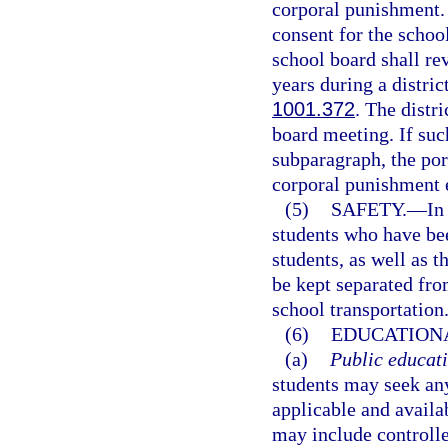
corporal punishment. 
consent for the school
school board shall re
years during a distric
1001.372
. The distr
board meeting. If suc
subparagraph, the port
corporal punishment 
(5)
SAFETY.
—
In
students who have bee
students, as well as t
be kept separated fro
school transportation
(6)
EDUCATIONA
(a)
Public educati
students may seek any
applicable and availa
may include controll