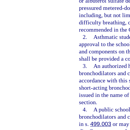
or albuterol sulfate 
pressured metered-dose
including, but not lim
difficulty breathing,
recommended in the G
2.
Asthmatic stude
approval to the schoo
and components on the
shall be provided a c
3.
An authorized h
bronchodilators and c
accordance with this 
short-acting bronchod
issued in the name of
section.
4.
A public school
bronchodilators and 
in s.
499.003
or may 