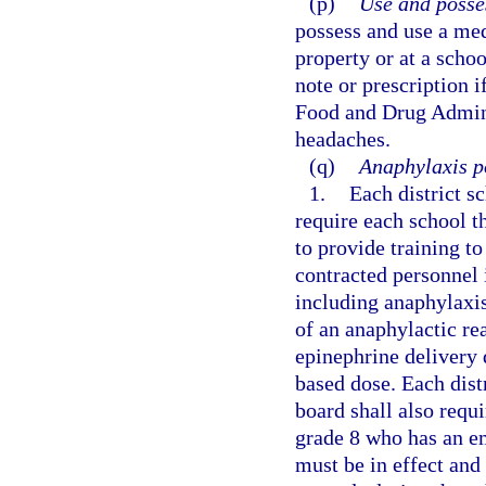
(p)
Use and posse
possess and use a med
property or at a scho
note or prescription i
Food and Drug Adminis
headaches.
(q)
Anaphylaxis po
1.
Each district s
require each school t
to provide training t
contracted personnel 
including anaphylaxis
of an anaphylactic r
epinephrine delivery 
based dose. Each dist
board shall also requi
grade 8 who has an e
must be in effect and 