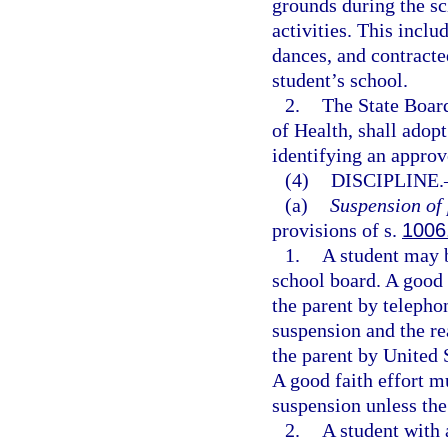
grounds during the sc
activities. This includ
dances, and contracte
student’s school.
2.
The State Board
of Health, shall adop
identifying an approv
(4)
DISCIPLINE.
(a)
Suspension of 
provisions of s.
1006
1.
A student may b
school board. A good
the parent by telepho
suspension and the re
the parent by United 
A good faith effort m
suspension unless the
2.
A student with