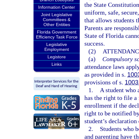
the State Constitution
Information Center
uniform, safe, secure,
Joint Legislative
that allows students t
Committees &
Other Entities
Parents are responsibl
Florida Government
State of Florida cann
Efficiency Task Force
success.
Legislative
Employment
(2)
ATTENDANC
Legistore
(a)
Compulsory sc
Links
attendance laws apply
as provided in s.
100
provisions of s.
1003
1.
A student who a
has the right to file 
enrollment if the decl
right to be notified by
student’s declaration 
2.
Students who b
and parenting have th