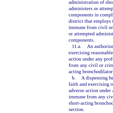
administration of sh
administers or attemp
components in compli
district that employs 
immune from civil or 
or attempted administ
components.
11.a.
An authorize
exercising reasonable 
action under any prof
from any civil or crim
acting bronchodilator
b.
A dispensing he
faith and exercising r
adverse action under a
immune from any civil
short-acting bronchod
section.