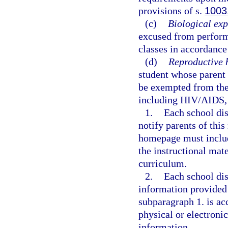
provisions of s.
1003
(c)
Biological exp
excused from performi
classes in accordance
(d)
Reproductive 
student whose parent 
be exempted from the 
including HIV/AIDS, 
1.
Each school dis
notify parents of thi
homepage must include
the instructional mate
curriculum.
2.
Each school dis
information provided
subparagraph 1. is ac
physical or electroni
information.