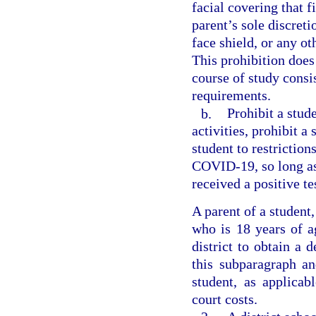
facial covering that f
parent’s sole discreti
face shield, or any ot
This prohibition does
course of study consi
requirements.
b.
Prohibit a stud
activities, prohibit a
student to restriction
COVID-19, so long as
received a positive t
A parent of a student
who is 18 years of a
district to obtain a 
this subparagraph an
student, as applica
court costs.