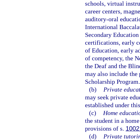
schools, virtual instr
career centers, magne
auditory-oral educat
International Baccala
Secondary Education 
certifications, early
of Education, early a
of competency, the Ne
the Deaf and the Blin
may also include the 
Scholarship Program.
(b)
Private educat
may seek private edu
established under this
(c)
Home educati
the student in a hom
provisions of s.
1002
(d)
Private tutori