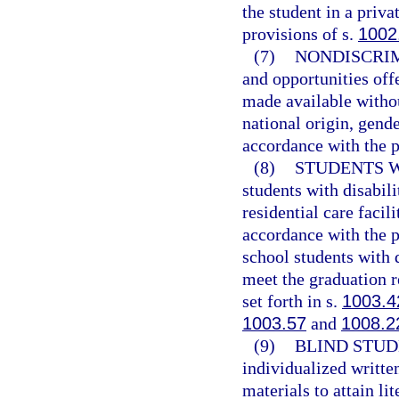
the student in a priv
provisions of s.
1002
(7)
NONDISCRIM
and opportunities off
made available withou
national origin, gender
accordance with the p
(8)
STUDENTS W
students with disabili
residential care facil
accordance with the p
school students with 
meet the graduation r
set forth in s.
1003.4
1003.57
and
1008.2
(9)
BLIND STUD
individualized writte
materials to attain li