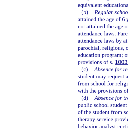
equivalent educational
(b)
Regular schoo
attained the age of 6
not attained the age 
attendance laws. Pare
attendance laws by at
parochial, religious,
education program; or
provisions of s.
1003
(c)
Absence for re
student may request a
from school for religi
with the provisions o
(d)
Absence for tr
public school student
of the student from s
therapy service provid
behavior analyst certi