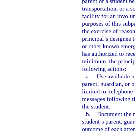
parent of a student b
transportation, or a s
facility for an invol
purposes of this subp
the exercise of reason
principal’s designee 
or other known emerg
has authorized to rec
minimum, the principa
following actions:
a.
Use available m
parent, guardian, or 
limited to, telephone 
messages following th
the student.
b.
Document the m
student’s parent, gua
outcome of each atte