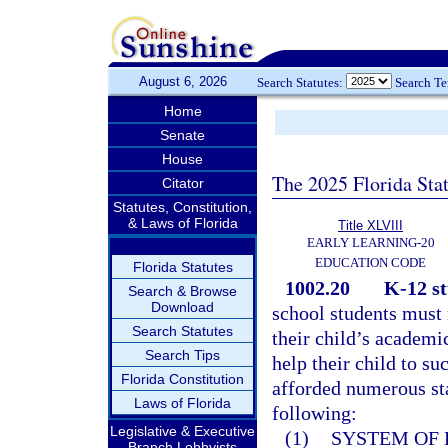
August 6, 2026
Search Statutes:
Search T
Home
Senate
House
The 2025 Florida Sta
Citator
Statutes, Constitution,
& Laws of Florida
Title XLVIII
EARLY LEARNING-20
EDUCATION CODE
Florida Statutes
1002.20
K-12 st
Search & Browse
Download
school students must 
Search Statutes
their child’s academi
Search Tips
help their child to su
Florida Constitution
afforded numerous sta
Laws of Florida
following:
Legislative & Executive
(1)
SYSTEM OF 
Branch Lobbyists