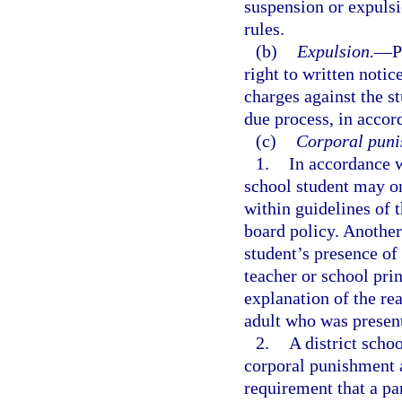
suspension or expuls
rules.
(b)
Expulsion.
—
P
right to written noti
charges against the st
due process, in accor
(c)
Corporal puni
1.
In accordance 
school student may on
within guidelines of t
board policy. Another
student’s presence of
teacher or school pri
explanation of the re
adult who was presen
2.
A district scho
corporal punishment a
requirement that a pa