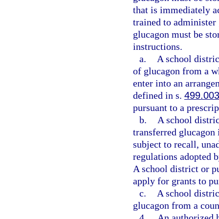
that is immediately a
trained to administer
glucagon must be sto
instructions.
a.
A school distri
of glucagon from a wh
enter into an arrange
defined in s.
499.00
pursuant to a prescrip
b.
A school distri
transferred glucagon 
subject to recall, un
regulations adopted 
A school district or 
apply for grants to p
c.
A school distri
glucagon from a coun
4.
An authorized h