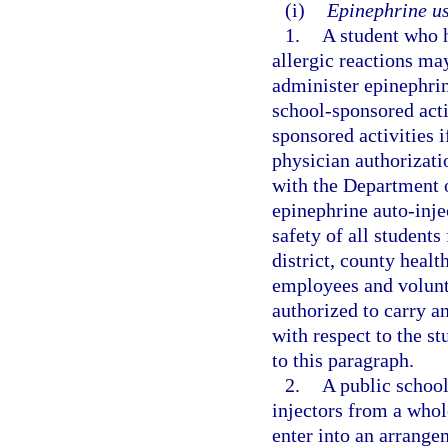
(i)
Epinephrine us
1.
A student who h
allergic reactions ma
administer epinephrin
school-sponsored activ
sponsored activities 
physician authorizati
with the Department o
epinephrine auto-injec
safety of all students
district, county healt
employees and volunte
authorized to carry an
with respect to the st
to this paragraph.
2.
A public school
injectors from a whole
enter into an arrange