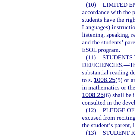
(10)
LIMITED E
accordance with the p
students have the rig
Languages) instructio
listening, speaking, r
and the students’ par
ESOL program.
(11)
STUDENTS 
DEFICIENCIES.
—
Th
substantial reading de
to s.
1008.25
(5) or a
in mathematics or the 
1008.25
(6) shall be
consulted in the deve
(12)
PLEDGE OF
excused from reciting
the student’s parent, 
(13)
STUDENT R