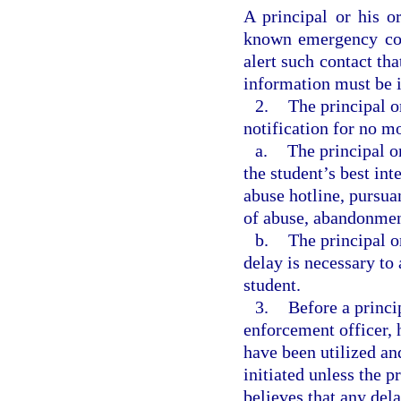
A principal or his o
known emergency con
alert such contact tha
information must be i
2.
The principal o
notification for no mo
a.
The principal o
the student’s best int
abuse hotline, pursuan
of abuse, abandonment
b.
The principal o
delay is necessary to 
student.
3.
Before a princi
enforcement officer, h
have been utilized an
initiated unless the p
believes that any del