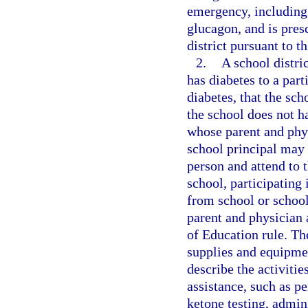
emergency, including 
glucagon, and is pres
district pursuant to t
2.
A school distri
has diabetes to a part
diabetes, that the sch
the school does not h
whose parent and phys
school principal may 
person and attend to 
school, participating 
from school or school
parent and physician 
of Education rule. The
supplies and equipmen
describe the activitie
assistance, such as p
ketone testing, admin