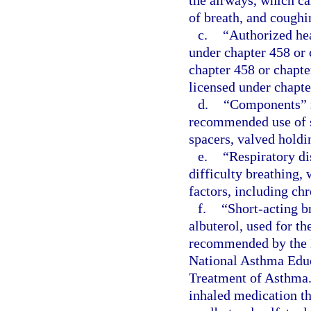
the airways, which ca
of breath, and coughi
c.
“Authorized hea
under chapter 458 or 
chapter 458 or chapte
licensed under chapte
d.
“Components” m
recommended use of s
spacers, valved holdi
e.
“Respiratory di
difficulty breathing,
factors, including ch
f.
“Short-acting b
albuterol, used for t
recommended by the N
National Asthma Educ
Treatment of Asthma.
inhaled medication th