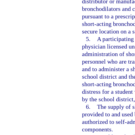
distributor or manufa
bronchodilators and c
pursuant to a prescri
short-acting broncho
secure location on a 
5.
A participating
physician licensed un
administration of sho
personnel who are tra
and to administer a s
school district and t
short-acting bronchod
distress for a studen
by the school distric
6.
The supply of 
provided to and used 
authorized to self-ad
components.