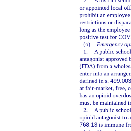
2.
A district schoo
or appointed local of
prohibit an employee
restrictions or dispa
long as the employee
positive test for COV
(o)
Emergency opi
1.
A public schoo
antagonist approved 
(FDA) from a wholesal
enter into an arrange
defined in s.
499.00
at fair-market, free, 
has an opioid overdo
must be maintained in
2.
A public schoo
opioid antagonist to 
768.13
is immune fro