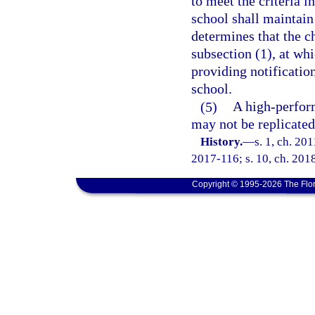
to meet the criteria 
school shall maintain
determines that the ch
subsection (1), at wh
providing notification
school.
(5)
A high-perform
may not be replicated 
History.
—
s. 1, ch. 20
2017-116; s. 10, ch. 2018
Copyright © 1995-2026 The Flor