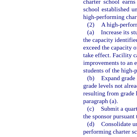
charter school earns
school established u
high-performing char
(2)
A high-perform
(a)
Increase its s
the capacity identifie
exceed the capacity of
take effect. Facility
improvements to an ex
students of the high-
(b)
Expand grade l
grade levels not alre
resulting from grade l
paragraph (a).
(c)
Submit a quart
the sponsor pursuant 
(d)
Consolidate un
performing charter sc