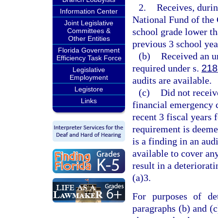
2.
Receives, durin
Information Center
National Fund of the
Joint Legislative
school grade lower th
Committees &
Other Entities
previous 3 school year
Florida Government
(b)
Received an un
Efficiency Task Force
required under s.
218
Legislative
Employment
audits are available.
Legistore
(c)
Did not receiv
Links
financial emergency c
recent 3 fiscal years 
requirement is deemed
is a finding in an aud
available to cover an
result in a deteriorat
(a)3.
For purposes of det
paragraphs (b) and (c)