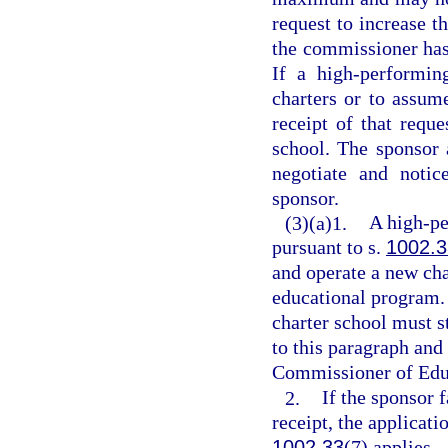
request to increase t
the commissioner has 
If a high-performin
charters or to assume
receipt of that reque
school. The sponsor 
negotiate and notic
sponsor.
(3)(a)1.
A high-pe
pursuant to s.
1002.3
and operate a new char
educational program.
charter school must s
to this paragraph and 
Commissioner of Educ
2.
If the sponsor f
receipt, the applicat
1002.33
(7) applies.