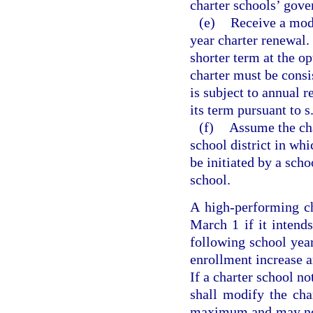
charter schools’ gove
(e)
Receive a modi
year charter renewal.
shorter term at the o
charter must be consi
is subject to annual 
its term pursuant to s
(f)
Assume the cha
school district in wh
be initiated by a scho
school.
A high-performing ch
March 1 if it intend
following school year
enrollment increase an
If a charter school no
shall modify the cha
maximum and may not