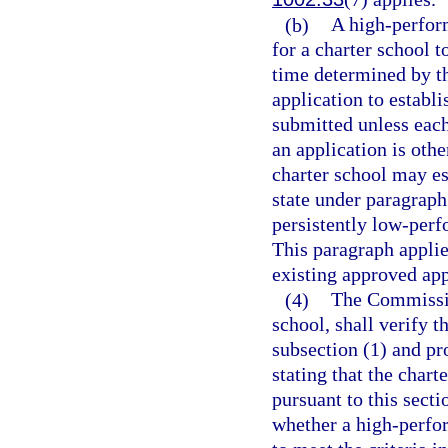
(b)
A high-perfor
for a charter school t
time determined by t
application to establ
submitted unless eac
an application is ot
charter school may es
state under paragraph 
persistently low-perf
This paragraph applie
existing approved app
(4)
The Commissio
school, shall verify t
subsection (1) and pro
stating that the chart
pursuant to this sect
whether a high-perfor