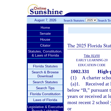
August 7, 2026
Search Statutes:
Search T
Home
Senate
House
The 2025 Florida Sta
Citator
Statutes, Constitution,
& Laws of Florida
Title XLVIII
EARLY LEARNING-20
EDUCATION CODE
Florida Statutes
1002.331
High-
Search & Browse
Download
(1)
A charter scho
Search Statutes
(a)1.
Received at 
Search Tips
below “B,” pursuant t
Florida Constitution
years or received at 
Laws of Florida
most recent 2 school y
Legislative & Executive
or
Branch Lobbyists