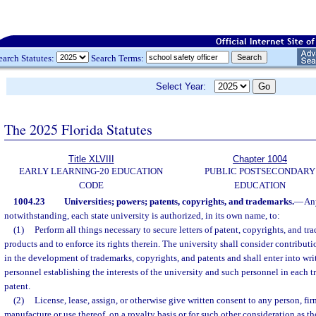
earch Statutes:
Search Terms:
Select Year:
The 2025 Florida Statutes
Title XLVIII
Chapter 1004
EARLY LEARNING-20 EDUCATION
PUBLIC POSTSECONDARY
CODE
EDUCATION
1004.23
Universities; powers; patents, copyrights, and trademarks.
—
Any
notwithstanding, each state university is authorized, in its own name, to:
(1)
Perform all things necessary to secure letters of patent, copyrights, and t
products and to enforce its rights therein. The university shall consider contribut
in the development of trademarks, copyrights, and patents and shall enter into wri
personnel establishing the interests of the university and such personnel in each t
patent.
(2)
License, lease, assign, or otherwise give written consent to any person, fir
manufacture or use thereof, on a royalty basis or for such other consideration as t