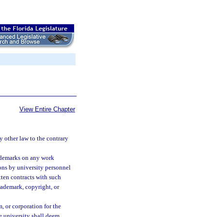
View Entire Chapter
 other law to the contrary
rademarks on any work
ions by university personnel
tten contracts with such
rademark, copyright, or
m, or corporation for the
he university shall deem