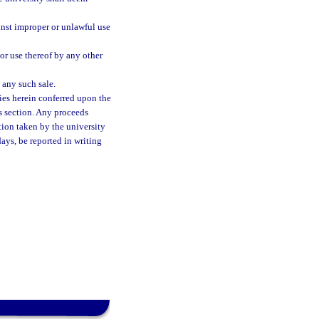
inst improper or unlawful use
or use thereof by any other
 any such sale.
ies herein conferred upon the
is section. Any proceeds
tion taken by the university
days, be reported in writing