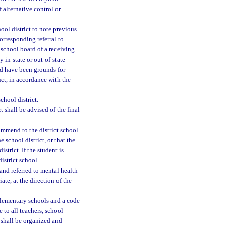
 alternative control or
hool district to note previous
corresponding referral to
t school board of a receiving
y in-state or out-of-state
uld have been grounds for
ct, in accordance with the
chool district.
 shall be advised of the final
ommend to the district school
 school district, or that the
strict. If the student is
istrict school
and referred to mental health
ate, at the direction of the
elementary schools and a code
 to all teachers, school
 shall be organized and