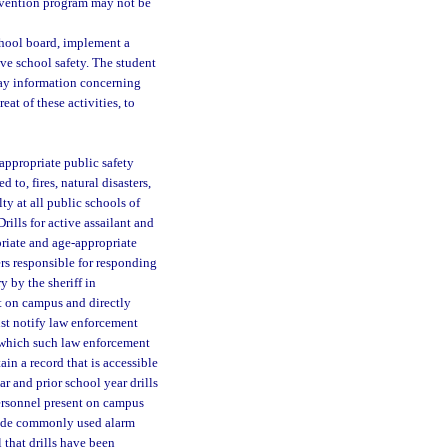
ervention program may not be
school board, implement a
e school safety. The student
ay information concerning
eat of these activities, to
appropriate public safety
 to, fires, natural disasters,
ty at all public schools of
rills for active assailant and
riate and age-appropriate
ers responsible for responding
y by the sheriff in
nt on campus and directly
ust notify law enforcement
t which such law enforcement
ain a record that is accessible
ar and prior school year drills
ersonnel present on campus
clude commonly used alarm
 that drills have been