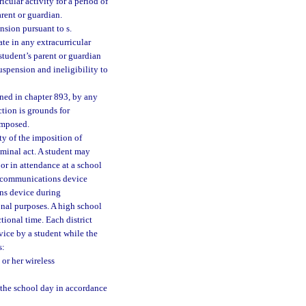
icular activity for a period of
arent or guardian.
nsion pursuant to s.
ate in any extracurricular
 student’s parent or guardian
suspension and ineligibility to
fined in chapter 893, by any
ction is grounds for
imposed.
ty of the imposition of
riminal act. A student may
or in attendance at a school
s communications device
ns device during
onal purposes. A high school
tional time. Each district
vice by a student while the
s:
or her wireless
 the school day in accordance