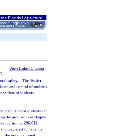
View Entire Chapter
G
hool safety.
—
The district
ndance and control of students
he welfare of students,
 and expulsion of students and
om the provisions of chapter
 exempt from s.
286.011
.
and may elect to have the
it the use of corporal