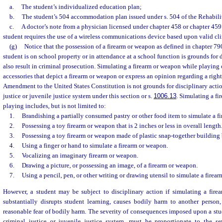
a.
The student’s individualized education plan;
b.
The student’s 504 accommodation plan issued under s. 504 of the Rehabilit
c.
A doctor’s note from a physician licensed under chapter 458 or chapter 459 c
student requires the use of a wireless communications device based upon valid cli
(g)
Notice that the possession of a firearm or weapon as defined in chapter 79
student is on school property or in attendance at a school function is grounds for
also result in criminal prosecution. Simulating a firearm or weapon while playing 
accessories that depict a firearm or weapon or express an opinion regarding a rig
Amendment to the United States Constitution is not grounds for disciplinary action
justice or juvenile justice system under this section or s.
1006.13
. Simulating a f
playing includes, but is not limited to:
1.
Brandishing a partially consumed pastry or other food item to simulate a f
2.
Possessing a toy firearm or weapon that is 2 inches or less in overall length
3.
Possessing a toy firearm or weapon made of plastic snap-together building 
4.
Using a finger or hand to simulate a firearm or weapon.
5.
Vocalizing an imaginary firearm or weapon.
6.
Drawing a picture, or possessing an image, of a firearm or weapon.
7.
Using a pencil, pen, or other writing or drawing utensil to simulate a firea
However, a student may be subject to disciplinary action if simulating a fir
substantially disrupts student learning, causes bodily harm to another person,
reasonable fear of bodily harm. The severity of consequences imposed upon a stude
criminal justice or juvenile justice system, must be proportionate to the se