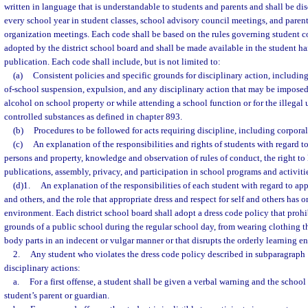
written in language that is understandable to students and parents and shall be di
every school year in student classes, school advisory council meetings, and parent
organization meetings. Each code shall be based on the rules governing student c
adopted by the district school board and shall be made available in the student h
publication. Each code shall include, but is not limited to:
(a)
Consistent policies and specific grounds for disciplinary action, includin
of-school suspension, expulsion, and any disciplinary action that may be imposed 
alcohol on school property or while attending a school function or for the illegal u
controlled substances as defined in chapter 893.
(b)
Procedures to be followed for acts requiring discipline, including corpora
(c)
An explanation of the responsibilities and rights of students with regard to
persons and property, knowledge and observation of rules of conduct, the right to 
publications, assembly, privacy, and participation in school programs and activiti
(d)1.
An explanation of the responsibilities of each student with regard to appr
and others, and the role that appropriate dress and respect for self and others has 
environment. Each district school board shall adopt a dress code policy that prohi
grounds of a public school during the regular school day, from wearing clothing 
body parts in an indecent or vulgar manner or that disrupts the orderly learning e
2.
Any student who violates the dress code policy described in subparagraph 1
disciplinary actions:
a.
For a first offense, a student shall be given a verbal warning and the school 
student’s parent or guardian.