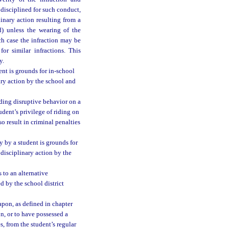
s disciplined for such conduct,
linary action resulting from a
d) unless the wearing of the
ch case the infraction may be
or similar infractions. This
y.
ent is grounds for in-school
ary action by the school and
uding disruptive behavior on a
udent’s privilege of riding on
o result in criminal penalties
y by a student is grounds for
disciplinary action by the
 to an alternative
d by the school district
apon, as defined in chapter
n, or to have possessed a
s, from the student’s regular