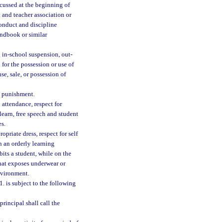
scussed at the beginning of
 and teacher association or
onduct and discipline
andbook or similar
g in-school suspension, out-
for the possession or use of
se, sale, or possession of
l punishment.
 attendance, respect for
learn, free speech and student
es.
opriate dress, respect for self
on an orderly learning
bits a student, while on the
that exposes underwear or
nvironment.
. is subject to the following
principal shall call the