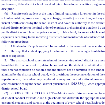
punishment, if the district school board adopts or has adopted a written program of
discipline.
(b)
Require each student at the time of initial registration for school in the sc
school expulsions, arrests resulting in a charge, juvenile justice actions, and any 
mental health services by the school district, and have the authority as the distric
school district to honor the final order of expulsion or dismissal of a student by an
public district school board or private school, or lab school, for an act which wo
expulsion according to the receiving district school board’s code of student condu
following procedures:
1.
A final order of expulsion shall be recorded in the records of the receiving s
2.
The expelled student applying for admission to the receiving school district
order of expulsion.
3.
The district school superintendent of the receiving school district may rec
board that the final order of expulsion be waived and the student be admitted to the
final order of expulsion be honored and the student not be admitted to the school di
admitted by the district school board, with or without the recommendation of the d
superintendent, the student may be placed in an appropriate educational program 
services identified by the school district pursuant to s.
1012.584
(4), when appropri
district school board.
(2)
CODE OF STUDENT CONDUCT.
—
Adopt a code of student conduct for 
of student conduct for middle and high schools and distribute the appropriate code
personnel, students, and parents, at the beginning of every school year. Each code