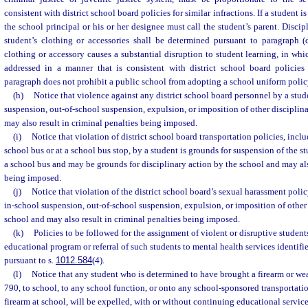
consistent with district school board policies for similar infractions. If a student i
the school principal or his or her designee must call the student’s parent. Discip
student’s clothing or accessories shall be determined pursuant to paragraph (
clothing or accessory causes a substantial disruption to student learning, in whi
addressed in a manner that is consistent with district school board policies f
paragraph does not prohibit a public school from adopting a school uniform polic
(h)
Notice that violence against any district school board personnel by a stud
suspension, out-of-school suspension, expulsion, or imposition of other disciplin
may also result in criminal penalties being imposed.
(i)
Notice that violation of district school board transportation policies, incl
school bus or at a school bus stop, by a student is grounds for suspension of the st
a school bus and may be grounds for disciplinary action by the school and may als
being imposed.
(j)
Notice that violation of the district school board’s sexual harassment polic
in-school suspension, out-of-school suspension, expulsion, or imposition of other 
school and may also result in criminal penalties being imposed.
(k)
Policies to be followed for the assignment of violent or disruptive students
educational program or referral of such students to mental health services identifie
pursuant to s.
1012.584
(4).
(l)
Notice that any student who is determined to have brought a firearm or we
790, to school, to any school function, or onto any school-sponsored transportatio
firearm at school, will be expelled, with or without continuing educational service