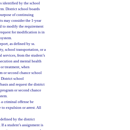
es identified by the school
tem. District school boards
 purpose of continuing
nts may consider the 1-year
rd to modify the requirement
equest for modification is in
 system.
port, as defined by ss.
ty, school transportation, or a
 services, from the student’s
rosecution and mental health
n or treatment, when
ram or second chance school
 District school
asis and request the district
y program or second chance
ystem.
a criminal offense be
 to expulsion or arrest. All
defined by the district
 If a student’s assignment is