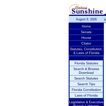
August 8, 2026
S
Home
Senate
House
Citator
Statutes, Constitution,
& Laws of Florida
Florida Statutes
Search & Browse
Download
Search Statutes
Search Tips
Florida Constitution
Laws of Florida
Legislative & Executive
Branch Lobbyists