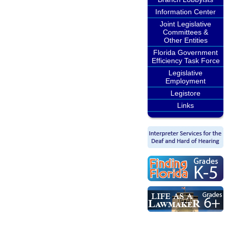
Information Center
Joint Legislative
Committees &
Other Entities
Florida Government
Efficiency Task Force
Legislative
Employment
Legistore
Links