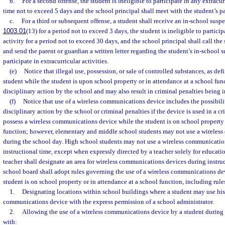
b.
For a second offense, the student is ineligible to participate in any extracurr
time not to exceed 5 days and the school principal shall meet with the student’s p
c.
For a third or subsequent offense, a student shall receive an in-school suspe
1003.01
(13) for a period not to exceed 3 days, the student is ineligible to particip
activity for a period not to exceed 30 days, and the school principal shall call the
and send the parent or guardian a written letter regarding the student’s in-school 
participate in extracurricular activities.
(e)
Notice that illegal use, possession, or sale of controlled substances, as de
student while the student is upon school property or in attendance at a school fun
disciplinary action by the school and may also result in criminal penalties being 
(f)
Notice that use of a wireless communications device includes the possibili
disciplinary action by the school or criminal penalties if the device is used in a c
possess a wireless communications device while the student is on school property 
function; however, elementary and middle school students may not use a wireles
during the school day. High school students may not use a wireless communicatio
instructional time, except when expressly directed by a teacher solely for educati
teacher shall designate an area for wireless communications devices during instruc
school board shall adopt rules governing the use of a wireless communications de
student is on school property or in attendance at a school function, including rule
1.
Designating locations within school buildings where a student may use his 
communications device with the express permission of a school administrator.
2.
Allowing the use of a wireless communications device by a student during
with: