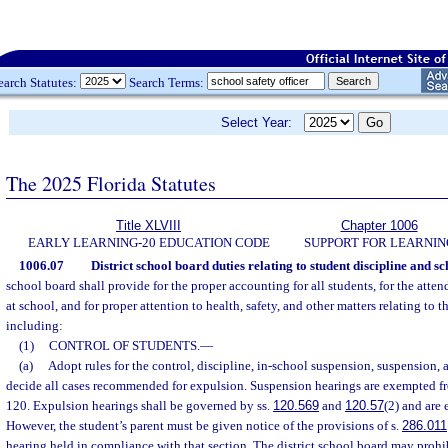
earch Statutes:
Search Terms:
Select Year:
The 2025 Florida Statutes
Title XLVIII
Chapter 1006
EARLY LEARNING-20 EDUCATION CODE
SUPPORT FOR LEARNIN
1006.07
District school board duties relating to student discipline and sc
school board shall provide for the proper accounting for all students, for the atte
at school, and for proper attention to health, safety, and other matters relating to t
including:
(1)
CONTROL OF STUDENTS.
—
(a)
Adopt rules for the control, discipline, in-school suspension, suspension,
decide all cases recommended for expulsion. Suspension hearings are exempted fr
120. Expulsion hearings shall be governed by ss.
120.569
and
120.57
(2) and are
However, the student’s parent must be given notice of the provisions of s.
286.011
hearing held in compliance with that section. The district school board may prohib