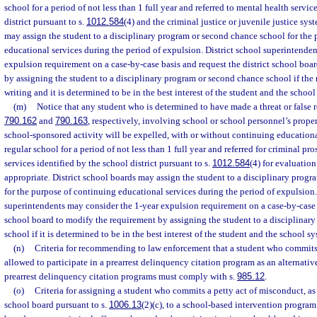
school for a period of not less than 1 full year and referred to mental health servic
district pursuant to s.
1012.584
(4) and the criminal justice or juvenile justice sys
may assign the student to a disciplinary program or second chance school for the
educational services during the period of expulsion. District school superintende
expulsion requirement on a case-by-case basis and request the district school boa
by assigning the student to a disciplinary program or second chance school if the r
writing and it is determined to be in the best interest of the student and the school
(m)
Notice that any student who is determined to have made a threat or false re
790.162
and
790.163
, respectively, involving school or school personnel’s proper
school-sponsored activity will be expelled, with or without continuing educational
regular school for a period of not less than 1 full year and referred for criminal p
services identified by the school district pursuant to s.
1012.584
(4) for evaluatio
appropriate. District school boards may assign the student to a disciplinary prog
for the purpose of continuing educational services during the period of expulsion.
superintendents may consider the 1-year expulsion requirement on a case-by-case b
school board to modify the requirement by assigning the student to a disciplinar
school if it is determined to be in the best interest of the student and the school s
(n)
Criteria for recommending to law enforcement that a student who commits 
allowed to participate in a prearrest delinquency citation program as an alternative
prearrest delinquency citation programs must comply with s.
985.12
.
(o)
Criteria for assigning a student who commits a petty act of misconduct, as 
school board pursuant to s.
1006.13
(2)(c), to a school-based intervention program.