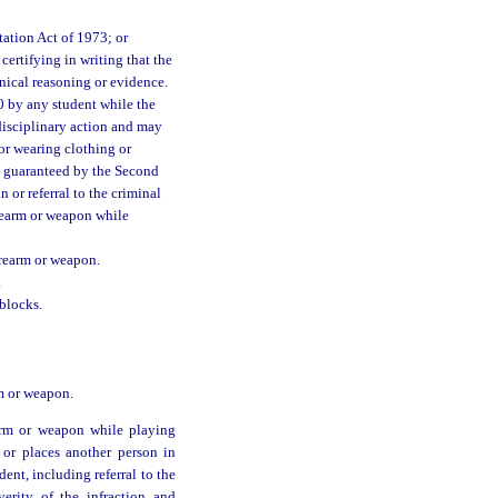
ation Act of 1973; or
ertifying in writing that the
nical reasoning or evidence.
0 by any student while the
 disciplinary action and may
or wearing clothing or
ht guaranteed by the Second
 or referral to the criminal
irearm or weapon while
irearm or weapon.
.
blocks.
rm or weapon.
earm or weapon while playing
 or places another person in
nt, including referral to the
verity of the infraction and