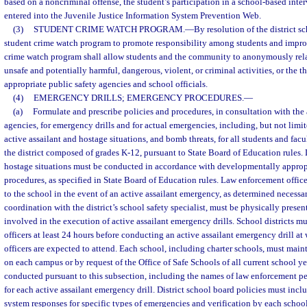
based on a noncriminal offense, the student’s participation in a school-based int
entered into the Juvenile Justice Information System Prevention Web.
(3)
STUDENT CRIME WATCH PROGRAM.
—
By resolution of the district 
student crime watch program to promote responsibility among students and improv
crime watch program shall allow students and the community to anonymously rel
unsafe and potentially harmful, dangerous, violent, or criminal activities, or the thr
appropriate public safety agencies and school officials.
(4)
EMERGENCY DRILLS; EMERGENCY PROCEDURES.
—
(a)
Formulate and prescribe policies and procedures, in consultation with the 
agencies, for emergency drills and for actual emergencies, including, but not limited
active assailant and hostage situations, and bomb threats, for all students and facul
the district composed of grades K-12, pursuant to State Board of Education rules. D
hostage situations must be conducted in accordance with developmentally approp
procedures, as specified in State Board of Education rules. Law enforcement offic
to the school in the event of an active assailant emergency, as determined necessar
coordination with the district’s school safety specialist, must be physically prese
involved in the execution of active assailant emergency drills. School districts m
officers at least 24 hours before conducting an active assailant emergency drill a
officers are expected to attend. Each school, including charter schools, must maint
on each campus or by request of the Office of Safe Schools of all current school ye
conducted pursuant to this subsection, including the names of law enforcement p
for each active assailant emergency drill. District school board policies must in
system responses for specific types of emergencies and verification by each school