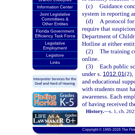
(c)
Guidance conce
Information Center
system in reporting a
Joint Legislative
Committees &
(d)
A protocol for
Other Entities
require that suspicion
Florida Government
Department of Childr
Efficiency Task Force
Hotline at either ent
Legislative
Employment
(2)
The training c
Legistore
online.
Links
(3)
Each public sc
under s.
1012.01
(2),
and educational suppo
with students must ha
awareness. Each emp
of having received th
History.
—
s. 1, ch. 20
Copyright © 1995-2026 The Flor