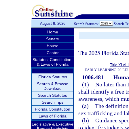
August 8, 2026
Search Statutes:
Search T
Home
Senate
House
The 2025 Florida Sta
Citator
Statutes, Constitution,
& Laws of Florida
Title XLVIII
EARLY LEARNING-20 ED
1006.481
Human
Florida Statutes
(1)
No later than
Search & Browse
Download
shall identify a free
Search Statutes
awareness, which must
Search Tips
(a)
The definition
Florida Constitution
sex trafficking and la
Laws of Florida
(b)
Guidance speci
Legislative & Executive
to identify students 
Branch Lobbyists