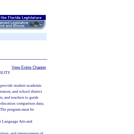
View Entire Chapter
ILITY
o provide student academic
rators, and school district
nts, and teachers to guide
l education comparison data;
s. The program must be
sh Language Arts and
nition, and improvement of