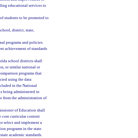
ding educational services to
 of students to be promoted to
hool, district, state,
nal programs and policies.
ent achievement of standards
rida school districts shall
s, or similar national or
e comparison programs that
cted using the data
ncluded in the National
ts being administered in
te from the administration of
sioner of Education shall
 core curricular content
or select and implement a
ion programs in the state.
 state academic standards.