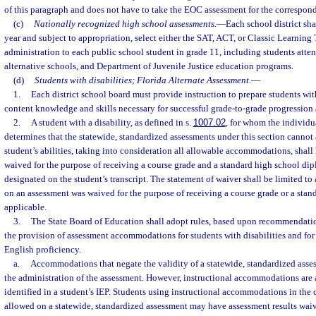
of this paragraph and does not have to take the EOC assessment for the correspon
(c)
Nationally recognized high school assessments.
—
Each school district sh
year and subject to appropriation, select either the SAT, ACT, or Classic Learning T
administration to each public school student in grade 11, including students atte
alternative schools, and Department of Juvenile Justice education programs.
(d)
Students with disabilities; Florida Alternate Assessment.
—
1.
Each district school board must provide instruction to prepare students with
content knowledge and skills necessary for successful grade-to-grade progression
2.
A student with a disability, as defined in s.
1007.02
, for whom the individu
determines that the statewide, standardized assessments under this section cannot
student’s abilities, taking into consideration all allowable accommodations, shall
waived for the purpose of receiving a course grade and a standard high school di
designated on the student’s transcript. The statement of waiver shall be limited to
on an assessment was waived for the purpose of receiving a course grade or a stan
applicable.
3.
The State Board of Education shall adopt rules, based upon recommendatio
the provision of assessment accommodations for students with disabilities and fo
English proficiency.
a.
Accommodations that negate the validity of a statewide, standardized asse
the administration of the assessment. However, instructional accommodations are 
identified in a student’s IEP. Students using instructional accommodations in the 
allowed on a statewide, standardized assessment may have assessment results waiv