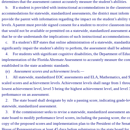
determines that the assessment cannot accurately measure the student’s abilities.
b.
If a student is provided with instructional accommodations in the classroom
accommodations for statewide, standardized assessments, the district must inform 
provide the parent with information regarding the impact on the student’s ability
levels. A parent must provide signed consent for a student to receive classroom 
that would not be available or permitted on a statewide, standardized assessment
that he or she understands the implications of such instructional accommodations
c.
If a student’s IEP states that online administration of a statewide, standard
significantly impair the student’s ability to perform, the assessment shall be admin
4.
For students with significant cognitive disabilities, the Department of Educ
implementation of the Florida Alternate Assessment to accurately measure the core
established in the state academic standards.
(e)
Assessment scores and achievement levels.
—
1.
All statewide, standardized EOC assessments and ELA, Mathematics, and S
scaled scores and achievement levels. Achievement levels shall range from 1 throu
lowest achievement level, level 5 being the highest achievement level, and level 
performance on an assessment.
2.
The state board shall designate by rule a passing score, indicating grade-le
statewide, standardized assessment.
3.
If the commissioner seeks to revise a statewide, standardized assessment an
state board to modify performance level scores, including the passing score, the 
copy of the proposed scores and implementation plan to the President of the Senat
House of Representatives at least 45 days before submission to the state board for 