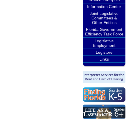
Information Center
Joint Legislative
Committees &
Other Entities
Florida Government
Efficiency Task Force
Legislative
Employment
Legistore
Links