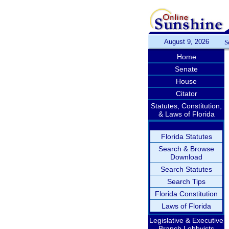
August 9, 2026
S
Home
Senate
House
Citator
Statutes, Constitution,
& Laws of Florida
Florida Statutes
Search & Browse
Download
Search Statutes
Search Tips
Florida Constitution
Laws of Florida
Legislative & Executive
Branch Lobbyists