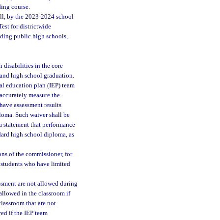
ding course.
all, by the 2023-2024 school
est for districtwide
nding public high schools,
 disabilities in the core
 and high school graduation.
al education plan (IEP) team
 accurately measure the
 have assessment results
ploma. Such waiver shall be
 a statement that performance
dard high school diploma, as
ns of the commissioner, for
r students who have limited
ssment are not allowed during
allowed in the classroom if
classroom that are not
ed if the IEP team