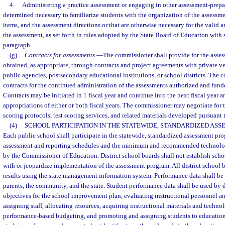
4.
Administering a practice assessment or engaging in other assessment-prepara
determined necessary to familiarize students with the organization of the assessme
items, and the assessment directions or that are otherwise necessary for the valid a
the assessment, as set forth in rules adopted by the State Board of Education with s
paragraph.
(g)
Contracts for assessments.
—
The commissioner shall provide for the asse
obtained, as appropriate, through contracts and project agreements with private v
public agencies, postsecondary educational institutions, or school districts. The
contracts for the continued administration of the assessments authorized and fund
Contracts may be initiated in 1 fiscal year and continue into the next fiscal year 
appropriations of either or both fiscal years. The commissioner may negotiate for th
scoring protocols, test scoring services, and related materials developed pursuant 
(4)
SCHOOL PARTICIPATION IN THE STATEWIDE, STANDARDIZED AS
Each public school shall participate in the statewide, standardized assessment pr
assessment and reporting schedules and the minimum and recommended technolo
by the Commissioner of Education. District school boards shall not establish schoo
with or jeopardize implementation of the assessment program. All district school b
results using the state management information system. Performance data shall be
parents, the community, and the state. Student performance data shall be used by d
objectives for the school improvement plan, evaluating instructional personnel a
assigning staff, allocating resources, acquiring instructional materials and techn
performance-based budgeting, and promoting and assigning students to education