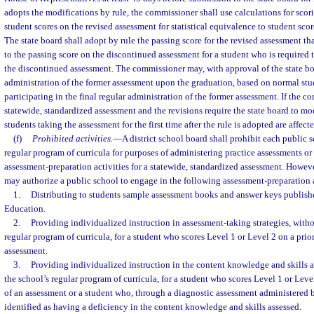
adopts the modifications by rule, the commissioner shall use calculations for scor
student scores on the revised assessment for statistical equivalence to student sco
The state board shall adopt by rule the passing score for the revised assessment that
to the passing score on the discontinued assessment for a student who is required t
the discontinued assessment. The commissioner may, with approval of the state bo
administration of the former assessment upon the graduation, based on normal stu
participating in the final regular administration of the former assessment. If the c
statewide, standardized assessment and the revisions require the state board to mo
students taking the assessment for the first time after the rule is adopted are affecte
(f)
Prohibited activities.
—
A district school board shall prohibit each public
regular program of curricula for purposes of administering practice assessments or
assessment-preparation activities for a statewide, standardized assessment. However
may authorize a public school to engage in the following assessment-preparation a
1.
Distributing to students sample assessment books and answer keys publish
Education.
2.
Providing individualized instruction in assessment-taking strategies, with
regular program of curricula, for a student who scores Level 1 or Level 2 on a prio
assessment.
3.
Providing individualized instruction in the content knowledge and skills 
the school’s regular program of curricula, for a student who scores Level 1 or Leve
of an assessment or a student who, through a diagnostic assessment administered by
identified as having a deficiency in the content knowledge and skills assessed.