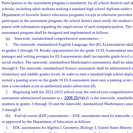
Participation in the assessment program is mandatory for all school districts and a
schools, including adult students seeking a standard high school diploma under s
Department of Juvenile Justice education programs, except as otherwise provided b
participate in the assessment program, the school district must notify the student’
parent with information regarding the implications of such nonparticipation. The 
assessment program shall be designed and implemented as follows:
(a)
Statewide, standardized comprehensive assessments.
—
1.
The statewide, standardized English Language Arts (ELA) assessments shall
in grades 3 through 10. Retake opportunities for the grade 10 ELA assessment mu
passages and writing prompts for ELA assessments shall incorporate grade-level co
social studies. The statewide, standardized Mathematics assessments shall be admi
through 8. The statewide, standardized Science assessment shall be administered a
elementary and middle grades levels. In order to earn a standard high school dipl
earned a passing score on the grade 10 ELA assessment must earn a passing score 
earn a concordant score as authorized under subsection (9).
2.
Beginning with the 2022-2023 school year, the end-of-year comprehensive
assessment administered pursuant to s.
1008.25
(9)(b)3. is the statewide, standard
students in grades 3 through 10 and the statewide, standardized Mathematics asse
3 through 8.
(b)
End-of-course (EOC) assessments.
—
EOC assessments must be statewide, 
or approved by the Department of Education as follows:
1.
EOC assessments for Algebra I, Geometry, Biology I, United States History,