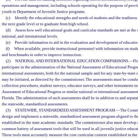
operations and management, including schools operating for the purpose of provi
youth in Department of Juvenile Justice programs.
(c)
Identify the educational strengths and needs of students and the readiness
the next grade level or to graduate from high school.
(d)
Assess how well educational goals and curricular standards are met at the sc
national, and international levels.
(e)
Provide information to aid in the evaluation and development of educatio
(f)
When available, provide instructional personnel with information on stud
and benchmarks in order to improve instruction.
(2)
NATIONAL AND INTERNATIONAL EDUCATION COMPARISONS.
—
Flo
participate in the administration of the National Assessment of Educational Progres
international assessments, both for the national sample and for any state-by-stat
may be initiated, as directed by the commissioner. The assessments must be condu
collection procedures, student surveys, educator surveys, and other instruments i
Assessment of Educational Progress or similar national or international assessmen
Florida. The administration of such assessments shall be in addition to and separa
the statewide, standardized assessments.
(3)
STATEWIDE, STANDARDIZED ASSESSMENT PROGRAM.
—
The Commis
design and implement a statewide, standardized assessment program aligned to the
established in the state academic standards. The commissioner also must develop 
common battery of assessment tools that will be used in all juvenile justice educat
These tools must accurately measure the core curricular content established in the