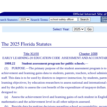
earch Statutes:
Search Terms:
Select Year:
The 2025 Florida Statutes
Title XLVIII
Chapter 1008
EARLY LEARNING-20 EDUCATION CODE
ASSESSMENT AND ACCOUNTAB
1008.22
Student assessment program for public schools.
—
(1)
PURPOSE.
—
The primary purpose of the student assessment program is t
achievement and learning gains data to students, parents, teachers, school administ
staff. This data is to be used by districts to improve instruction; by students, pare
learning objectives; by education researchers to assess national and internationa
and by the public to assess the cost benefit of the expenditure of taxpayer dollar
designed to:
(a)
Assess the achievement level and learning gains of each student in Engli
mathematics and the achievement level in all other subjects assessed.
(b)
Provide data for making decisions regarding school accountability, recog