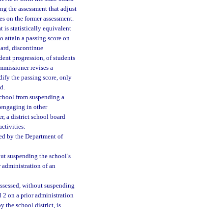
ing the assessment that adjust
res on the former assessment.
 is statistically equivalent
o attain a passing score on
ard, discontinue
dent progression, of students
ommissioner revises a
dify the passing score, only
d.
 school from suspending a
 engaging in other
, a district school board
ctivities:
ed by the Department of
out suspending the school’s
r administration of an
assessed, without suspending
l 2 on a prior administration
 the school district, is