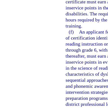
certificate must earn
inservice points in th
disabilities. The requ
hours required by the
training.
(f)
An applicant fo
of certification ident
reading instruction or
through grade 6, with 
thereafter, must earn
inservice points in e
in the science of read
characteristics of dys
sequential approaches
and phonemic awaren
intervention strategi
preparation programs
district professional