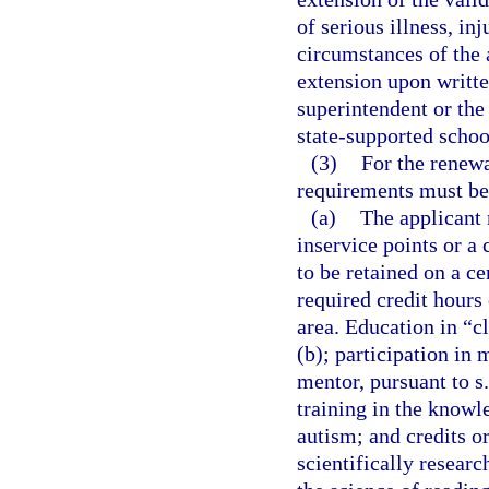
of serious illness, in
circumstances of the 
extension upon written
superintendent or the
state-supported schoo
(3)
For the renewa
requirements must be
(a)
The applicant 
inservice points or a
to be retained on a ce
required credit hours 
area. Education in “cl
(b); participation in 
mentor, pursuant to s
training in the knowl
autism; and credits or
scientifically resear