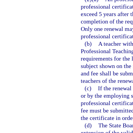
professional certifica
exceed 5 years after 
completion of the req
Only one renewal may 
professional certifica
(b)
A teacher with
Professional Teachin
requirements for the l
subject shown on the 
and fee shall be subm
teachers of the renew
(c)
If the renewal
or by the employing sc
professional certifica
fee must be submitted
the certificate in ord
(d)
The State Boar
extension of the valid