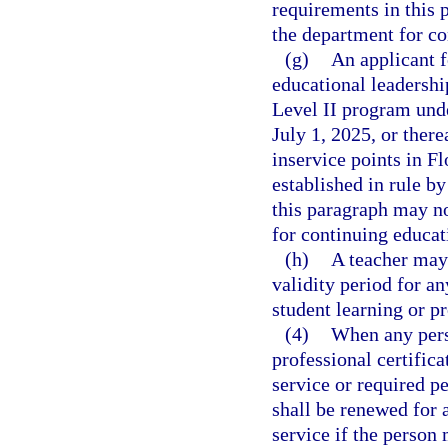
requirements in this 
the department for co
(g)
An applicant f
educational leadersh
Level II program und
July 1, 2025, or ther
inservice points in Fl
established in rule b
this paragraph may no
for continuing educati
(h)
A teacher may 
validity period for an
student learning or p
(4)
When any pers
professional certifica
service or required pe
shall be renewed for a
service if the person