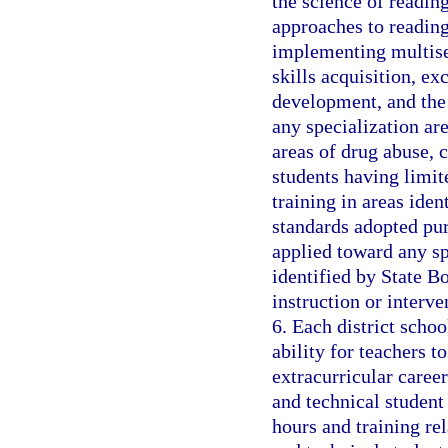
the science of reading
approaches to readin
implementing multise
skills acquisition, e
development, and the
any specialization are
areas of drug abuse, c
students having limit
training in areas ide
standards adopted pur
applied toward any sp
identified by State B
instruction or interv
6. Each district schoo
ability for teachers t
extracurricular career
and technical student 
hours and training rel