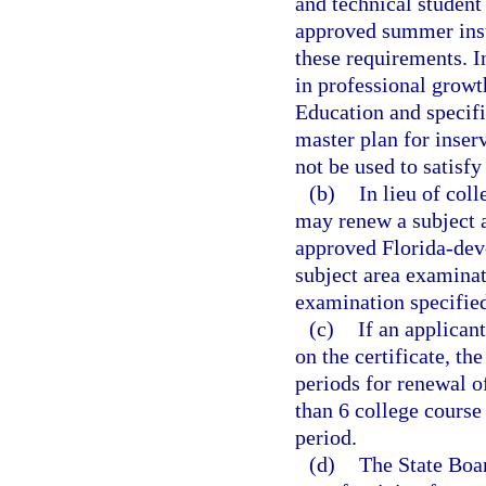
and technical student
approved summer inst
these requirements. I
in professional grow
Education and specifi
master plan for inser
not be used to satisfy
(b)
In lieu of coll
may renew a subject a
approved Florida-deve
subject area examinat
examination specified
(c)
If an applican
on the certificate, th
periods for renewal of
than 6 college course 
period.
(d)
The State Boar