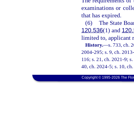
The requirements of t
examinations or colle
that has expired.
(6)
The State Boar
120.536
(1) and
120.
limited to, applicant
History.
—
s. 733, ch. 
2004-295; s. 9, ch. 2013-
116; s. 21, ch. 2021-9; s.
40, ch. 2024-5; s. 10, ch
Copyright © 1995-2026 The Flor