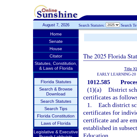
August 7, 2026
Search Statutes:
Search T
Home
Senate
House
The 2025 Florida Sta
Citator
Statutes, Constitution,
& Laws of Florida
Title X
EARLY LEARNING-20
1012.585
Proces
Florida Statutes
(1)(a)
District sc
Search & Browse
Download
certificates as follow
Search Statutes
1.
Each district s
Search Tips
certificates for indiv
Florida Constitution
certificate and are em
Laws of Florida
established in subsect
Legislative & Executive
Education.
Branch Lobbyists