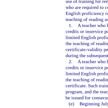
use of training for re
who are required to c
English proficiency or
teaching of reading a
1.
A teacher who h
credits or inservice p
limited English profic
the teaching of readi
certificate-validity p
during the subsequent
2.
A teacher who h
credits or inservice p
limited English profic
the teaching of readin
certificate. Such tra
program, and the teac
be issued for consecu
(e)
Beginning July