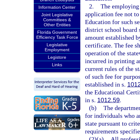
2.
The employing s
Information Center
application fee not t
Joint Legislative
Committees &
Education for such se
Other Entities
district school board
Florida Government
amount established b
Efficiency Task Force
certificate. The fee s
Legislative
Employment
operation of the state
Legistore
incurred in printing 
Links
current rules of the s
of such fee for purp
established in s.
101
the Educational Certi
in s.
1012.59
.
(b)
The department
for individuals who a
state pursuant to crit
requirements specified
(2)(a)
All profess