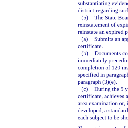
substantiating eviden
district regarding suc
(5)
The State Boar
reinstatement of expi
reinstate an expired p
(a)
Submits an app
certificate.
(b)
Documents comp
immediately preceding
completion of 120 ins
specified in paragraph
paragraph (3)(e).
(c)
During the 5 y
certificate, achieves
area examination or, 
developed, a standard
each subject to be sho