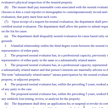
evaluator’s physical inspection of the insured property.
(6)
The insurer shall pay reasonable costs associated with the neutral evaluati
chooses to hire a court reporter or stenographer to contemporaneously record and
evaluation, that party must bear such costs.
(7)
Upon receipt of a request for neutral evaluation, the department shall provid
certified neutral evaluators. The department shall allow the parties to submit reque
on the list for cause.
(a)
The department shall disqualify neutral evaluators for cause based only o
grounds:
1.
A familial relationship within the third degree exists between the neutral ev
representative of either party.
2.
The proposed neutral evaluator has, in a professional capacity, previously r
representative of either party in the same or a substantially related matter.
3.
The proposed neutral evaluator has, in a professional capacity, represented
a substantially related matter and that person’s interests are materially adverse to th
The term “substantially related matter” means participation by the neutral evaluat
property, or adjacent property.
4.
The proposed neutral evaluator has, within the preceding 5 years, worked
of any party to the case.
5.
The proposed neutral evaluator has, within the preceding 5 years, worked f
any sinkhole loss testing, review, or analysis for the property.
(b)
The department shall deny an application for, or suspend or revoke its certi
1