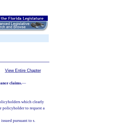
View Entire Chapter
rance claims.
—
olicyholders which clearly
e policyholder to request a
 issued pursuant to s.