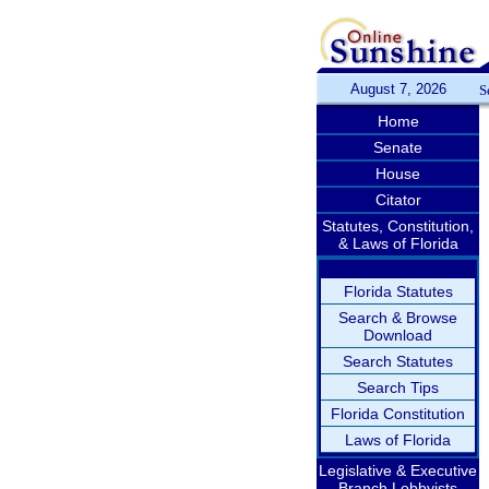
August 7, 2026
S
Home
Senate
House
Citator
Statutes, Constitution,
& Laws of Florida
Florida Statutes
Search & Browse
Download
Search Statutes
Search Tips
Florida Constitution
Laws of Florida
Legislative & Executive
Branch Lobbyists