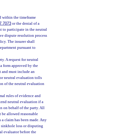
d within the timeframe
7.7073
or the denial of a
t to participate in the neutral
ve dispute resolution process
icy. The insurer shall
department pursuant to
y. A request for neutral
n a form approved by the
st and must include an
for neutral evaluation tolls
on of the neutral evaluation
mal rules of evidence and
tend neutral evaluation if a
n on behalf of the party. All
st be allowed reasonable
ich a claim has been made. Any
a sinkhole loss or disputing
al evaluator before the