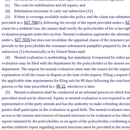
(c)
The costs for stabilization and all repairs; and
(d)
Information necessary to carry out subsection (12).
(3)
If there is coverage available under the policy and the claim was submitte
provided in s.
627.706
(5), following the receipt of the report provided under s.
62
claim for a sinkhole loss, the insurer shall notify the policyholder of his or her righ
evaluation program under this section. Neutral evaluation supersedes the alternati
under s.
627.7015
but does not invalidate the appraisal clause of the insurance pol
provide to the policyholder the consumer information pamphlet prepared by the 
subsection (1) electronically or by United States mail.
(4)
Neutral evaluation is nonbinding, but mandatory if requested by either part
evaluation may be filed with the department by the policyholder or the insurer o
department. The request for neutral evaluation must state the reason for the reque
explanation of all the issues in dispute at the time of the request. Filing a request 
the applicable time requirements for filing suit for 60 days following the conclusi
process or the time prescribed in s.
95.11
, whichever is later.
(5)
Neutral evaluation shall be conducted as an informal process in which for
procedure need not be observed. A party to neutral evaluation is not required to at
representative of the party attends and has the authority to make a binding decisio
parties shall participate in the evaluation in good faith. The neutral evaluator mu
access to the interior and exterior of insured structures to be evaluated or for wh
reports initiated by the policyholder, or an agent of the policyholder, confirming 
another sinkhole report regarding insured structures must be provided to the neutr