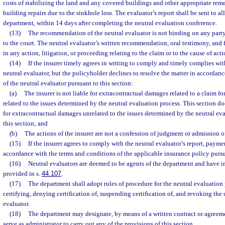
costs of stabilizing the land and any covered buildings and other appropriate rem
building repairs due to the sinkhole loss. The evaluator’s report shall be sent to all
department, within 14 days after completing the neutral evaluation conference.
(13)
The recommendation of the neutral evaluator is not binding on any party,
to the court. The neutral evaluator’s written recommendation, oral testimony, and f
in any action, litigation, or proceeding relating to the claim or to the cause of acti
(14)
If the insurer timely agrees in writing to comply and timely complies w
neutral evaluator, but the policyholder declines to resolve the matter in accorda
of the neutral evaluator pursuant to this section:
(a)
The insurer is not liable for extracontractual damages related to a claim fo
related to the issues determined by the neutral evaluation process. This section do
for extracontractual damages unrelated to the issues determined by the neutral ev
this section; and
(b)
The actions of the insurer are not a confession of judgment or admission of 
(15)
If the insurer agrees to comply with the neutral evaluator’s report, payme
accordance with the terms and conditions of the applicable insurance policy pursu
(16)
Neutral evaluators are deemed to be agents of the department and have i
provided in s.
44.107
.
(17)
The department shall adopt rules of procedure for the neutral evaluation 
certifying, denying certification of, suspending certification of, and revoking the c
evaluator.
(18)
The department may designate, by means of a written contract or agreemen
serve as administrator to carry out any of the provisions of this section.