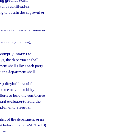
ing grounds exist:
al or certification.
ng to obtain the approval or
.
conduct of financial services
partment, or aiding,
 promptly inform the
ays, the department shall
tment shall allow each party
, the department shall
he policyholder and the
ference may be held by
fforts to hold the conference
utral evaluator to hold the
tion or to a neutral
list of the department or an
nkholes under s.
624.307
(10)
o so.