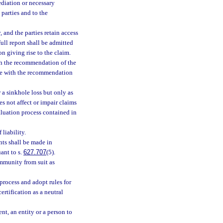
ediation or necessary
 parties and to the
 and the parties retain access
ull report shall be admitted
on giving rise to the claim.
ith the recommendation of the
nce with the recommendation
r a sinkhole loss but only as
es not affect or impair claims
aluation process contained in
liability.
nts shall be made in
ant to s.
627.707
(5).
mmunity from suit as
process and adopt rules for
ertification as a neutral
t, an entity or a person to