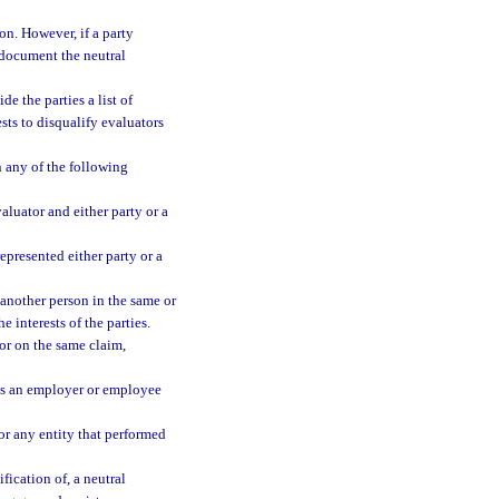
on. However, if a party
 document the neutral
e the parties a list of
sts to disqualify evaluators
n any of the following
aluator and either party or a
epresented either party or a
 another person in the same or
e interests of the parties.
or on the same claim,
 as an employer or employee
or any entity that performed
fication of, a neutral