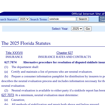
earch Statutes:
Search Terms:
Select Year:
The 2025 Florida Statutes
Title XXXVII
Chapter 627
INSURANCE
INSURANCE RATES AND CONTRACTS
627.7074
Alternative procedure for resolution of disputed sinkhole insu
(1)
The department shall:
(a)
Certify and maintain a list of persons who are neutral evaluators.
(b)
Prepare a consumer information pamphlet for distribution by insurers to p
describes the neutral evaluation process and includes information necessary for th
neutral evaluation.
(2)
Neutral evaluation is available to either party if a sinkhole report has been
627.7073
. At a minimum, neutral evaluation must determine:
(a)
Causation;
(b)
All methods of stabilization and repair both above and below ground;