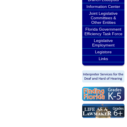
Information Center
Joint Legislative
Committees &
Other Entities
Florida Government
Efficiency Task Force
Legislative
Employment
Legistore
Links