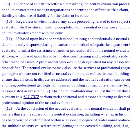
(9)
Evidence of an offer to settle a claim during the neutral evaluation process
conduct or statements made in negotiations concerning the offer to settle a claim,
liability or absence of liability for the claim or its value.
(10)
Regardless of when noticed, any court proceeding related to the subject m
evaluation shall be stayed pending completion of the neutral evaluation and for 5 d
neutral evaluator’s report with the court.
(11)
If, based upon his or her professional training and credentials, a neutral e
determine only disputes relating to causation or method of repair, the department s
evaluator to enlist the assistance of another professional from the neutral evaluato
stricken, who, based upon his or her professional training and credentials, is able 
other disputed issues. A professional who would be disqualified for any reason lis
disqualified. The neutral evaluator may also use the services of professional engi
geologists who are not certified as neutral evaluators, as well as licensed building 
ensure that all items in dispute are addressed and the neutral evaluation can be c
engineer, professional geologist, or licensed building contractor retained may be d
reasons listed in subsection (7). The neutral evaluator may request the entity that
pursuant to s.
627.7072
perform such additional and reasonable testing as deemed
professional opinion of the neutral evaluator.
(12)
At the conclusion of the neutral evaluation, the neutral evaluator shall pr
matters that are the subject of the neutral evaluation, including whether, in his or 
has been verified or eliminated within a reasonable degree of professional probabil
the sinkhole activity caused structural damage to the covered building, and, if so,