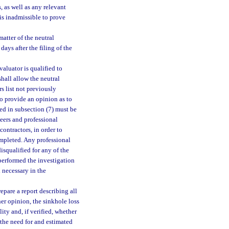
, as well as any relevant
 is inadmissible to prove
atter of the neutral
ays after the filing of the
valuator is qualified to
hall allow the neutral
rs list not previously
to provide an opinion as to
ted in subsection (7) must be
neers and professional
contractors, in order to
ompleted. Any professional
isqualified for any of the
 performed the investigation
 necessary in the
epare a report describing all
her opinion, the sinkhole loss
ity and, if verified, whether
 the need for and estimated