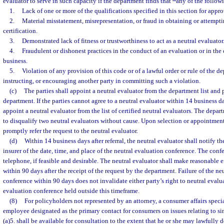
evaluator to serve in such capacity if the department finds that
any of the follow
1.
Lack of one or more of the qualifications specified in this section for approv
2.
Material misstatement, misrepresentation, or fraud in obtaining or attempti
certification.
3.
Demonstrated lack of fitness or trustworthiness to act as a neutral evaluator
4.
Fraudulent or dishonest practices in the conduct of an evaluation or in the 
business.
5.
Violation of any provision of this code or of a lawful order or rule of the de
instructing, or encouraging another party in committing such a violation.
(c)
The parties shall appoint a neutral evaluator from the department list and
department. If the parties cannot agree to a neutral evaluator within 14 business d
appoint a neutral evaluator from the list of certified neutral evaluators. The depar
to disqualify two neutral evaluators without cause. Upon selection or appointment
promptly refer the request to the neutral evaluator.
(d)
Within 14 business days after referral, the neutral evaluator shall notify t
insurer of the date, time, and place of the neutral evaluation conference. The con
telephone, if feasible and desirable. The neutral evaluator shall make reasonable e
within 90 days after the receipt of the request by the department. Failure of the ne
conference within 90 days does not invalidate either party’s right to neutral evalua
evaluation conference held outside this timeframe.
(8)
For policyholders not represented by an attorney, a consumer affairs specia
employee designated as the primary contact for consumers on issues relating to si
(a)5. shall be available for consultation to the extent that he or she may lawfully d