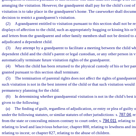
arranging the visitation. However, the grandparent shall pay for the child’s cost o
visitation is to take place in the grandparent’s home. The caseworker shall docume
decision to restrict a grandparent’s visitation.
(2)
A grandparent entitled to visitation pursuant to this section shall not be r
displays of affection to the child, such as appropriately hugging or kissing his or h
and letters from the grandparent and other family members shall not be denied to 
adjudicated a dependent child.
(3)
Any attempt by a grandparent to facilitate a meeting between the child w
dependent child and the child’s parent or legal custodian, or any other person in vi
automatically terminate future visitation rights of the grandparent.
(4)
When the child has been returned to the physical custody of his or her pare
granted pursuant to this section shall terminate.
(5)
The termination of parental rights does not affect the rights of grandparent
such visitation is not in the best interest of the child or that such visitation would 
permanency planning for the child.
(6)
In determining whether grandparental visitation is not in the child’s best 
given to the following:
(a)
The finding of guilt, regardless of adjudication, or entry or plea of guilty
under the following statutes, or similar statutes of other jurisdictions: s.
787.04
, r
from the state or concealing minors contrary to court order; s.
794.011
, relating to
relating to lewd and lascivious behavior; chapter 800, relating to lewdness and i
relating to incest; or chapter 827, relating to the abuse of children.