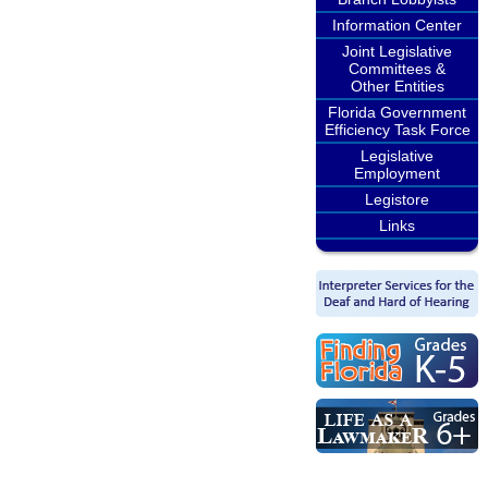
Information Center
Joint Legislative
Committees &
Other Entities
Florida Government
Efficiency Task Force
Legislative
Employment
Legistore
Links