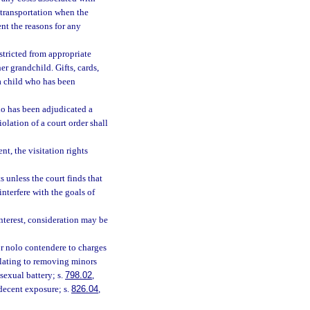
f transportation when the
nt the reasons for any
estricted from appropriate
er grandchild. Gifts, cards,
a child who has been
ho has been adjudicated a
olation of a court order shall
nt, the visitation rights
s unless the court finds that
interfere with the goals of
interest, consideration may be
 or nolo contendere to charges
elating to removing minors
 sexual battery; s.
798.02
,
ndecent exposure; s.
826.04
,