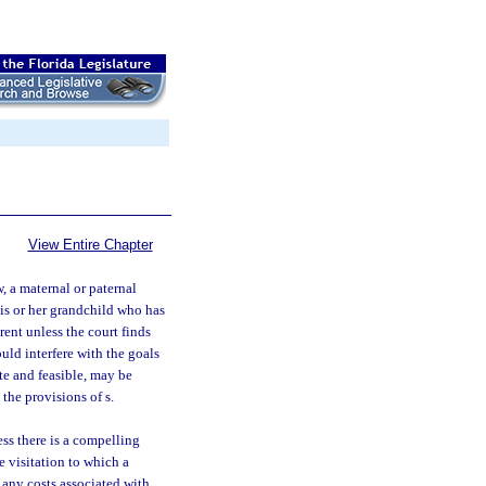
View Entire Chapter
, a maternal or paternal
his or her grandchild who has
ent unless the court finds
ould interfere with the goals
te and feasible, may be
the provisions of s.
ss there is a compelling
e visitation to which a
r any costs associated with