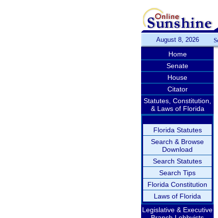
August 8, 2026
S
Home
Senate
House
Citator
Statutes, Constitution,
& Laws of Florida
Florida Statutes
Search & Browse
Download
Search Statutes
Search Tips
Florida Constitution
Laws of Florida
Legislative & Executive
Branch Lobbyists