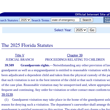
earch Statutes:
Search Terms:
Select Year:
The 2025 Florida Statutes
Title V
Chapter 39
JUDICIAL BRANCH
PROCEEDINGS RELATING TO CHILDREN
39.509
Grandparents rights.
—
Notwithstanding any other provision of law
grandparent as well as a stepgrandparent is entitled to reasonable visitation with 
been adjudicated a dependent child and taken from the physical custody of the par
that such visitation is not in the best interest of the child or that such visitation w
of the case plan. Reasonable visitation may be unsupervised and, where appropria
frequent and continuing. Any order for visitation or other contact must conform to 
39.0139
.
(1)
Grandparent visitation may take place in the home of the grandparent unle
reason for denying such a visitation. The department’s caseworker shall arrange th
grandparent is entitled pursuant to this section. The state shall not charge a fee fo