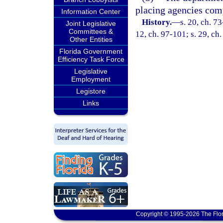
placing agencies comp
Information Center
History.
—
s. 20, ch. 73
Joint Legislative
Committees &
12, ch. 97-101; s. 29, ch
Other Entities
Florida Government
Efficiency Task Force
Legislative
Employment
Legistore
Links
Copyright © 1995-2026 The Flor