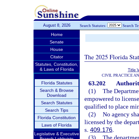
August 8, 2026
Search Statutes:
Search T
Home
Senate
House
The 2025 Florida Sta
Citator
Statutes, Constitution,
& Laws of Florida
Title 
CIVIL PRACTICE A
63.202
Authorit
Florida Statutes
(1)
The Departmen
Search & Browse
Download
empowered to license 
Search Statutes
qualified to place mi
Search Tips
(2)
No agency shal
Florida Constitution
licensed by the depar
Laws of Florida
s.
409.176
.
Legislative & Executive
(3)
The department
Branch Lobbyists