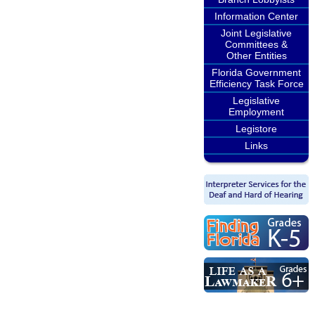
Information Center
Joint Legislative
Committees &
Other Entities
Florida Government
Efficiency Task Force
Legislative
Employment
Legistore
Links