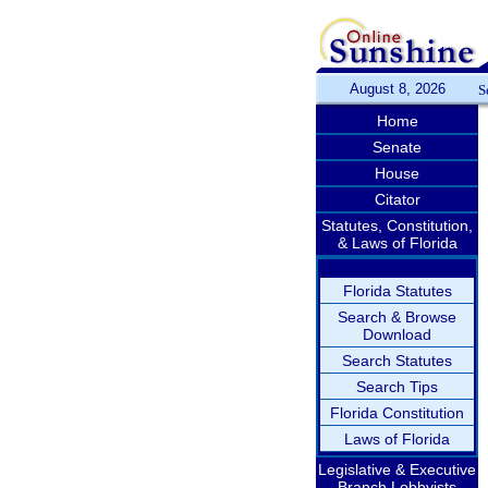
August 8, 2026
S
Home
Senate
House
Citator
Statutes, Constitution,
& Laws of Florida
Florida Statutes
Search & Browse
Download
Search Statutes
Search Tips
Florida Constitution
Laws of Florida
Legislative & Executive
Branch Lobbyists