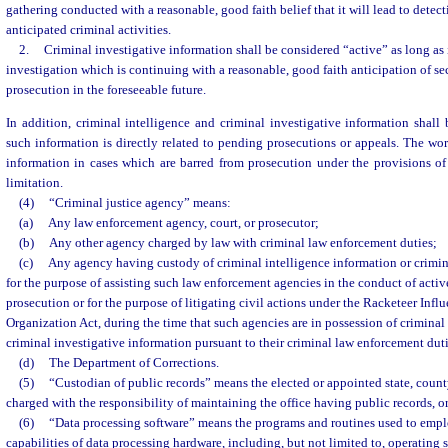
gathering conducted with a reasonable, good faith belief that it will lead to dete
anticipated criminal activities.
2.
Criminal investigative information shall be considered “active” as long as i
investigation which is continuing with a reasonable, good faith anticipation of sec
prosecution in the foreseeable future.
In addition, criminal intelligence and criminal investigative information shall
such information is directly related to pending prosecutions or appeals. The wor
information in cases which are barred from prosecution under the provisions of
limitation.
(4)
“Criminal justice agency” means:
(a)
Any law enforcement agency, court, or prosecutor;
(b)
Any other agency charged by law with criminal law enforcement duties;
(c)
Any agency having custody of criminal intelligence information or crimin
for the purpose of assisting such law enforcement agencies in the conduct of activ
prosecution or for the purpose of litigating civil actions under the Racketeer Inf
Organization Act, during the time that such agencies are in possession of criminal
criminal investigative information pursuant to their criminal law enforcement duti
(d)
The Department of Corrections.
(5)
“Custodian of public records” means the elected or appointed state, county
charged with the responsibility of maintaining the office having public records, or
(6)
“Data processing software” means the programs and routines used to empl
capabilities of data processing hardware, including, but not limited to, operating 