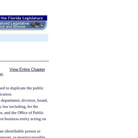
View Entire Chapter
DS
sed to duplicate the public
ication.
, department, division, board,
y law including, for the
n, and the Office of Public
 or business entity acting on
an identifiable person or
prevent, or monitor possible