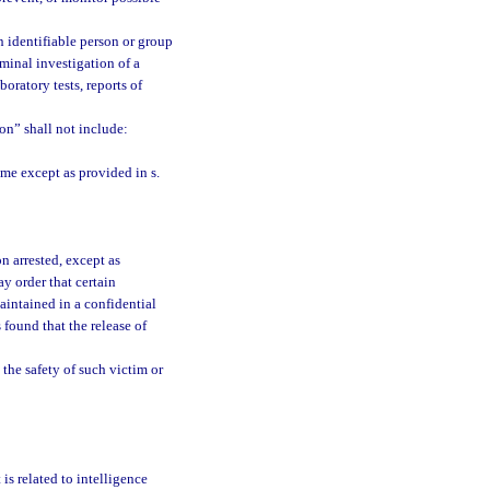
 identifiable person or group
minal investigation of a
oratory tests, reports of
on” shall not include:
ime except as provided in s.
n arrested, except as
ay order that certain
aintained in a confidential
 is found that the release of
the safety of such victim or
is related to intelligence