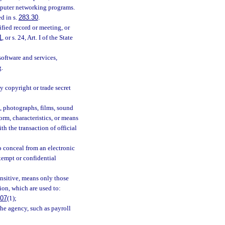
omputer networking programs.
d in s.
283.30
.
fied record or meeting, or
1
, or s. 24, Art. I of the State
oftware and services,
g.
y copyright or trade secret
s, photographs, films, sound
orm, characteristics, or means
h the transaction of official
o conceal from an electronic
exempt or confidential
ensitive, means only those
ion, which are used to:
.07
(1);
the agency, such as payroll