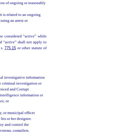
ction of ongoing or reasonably
t is related to an ongoing
uring an arrest or
 be considered “active” while
d “active” shall not apply to
 s.
775.15
or other statute of
al investigative information
e criminal investigation or
luenced and Corrupt
 intelligence information or
es; or
, or municipal officer
 his or her designee.
oy and control the
systems, compilers,