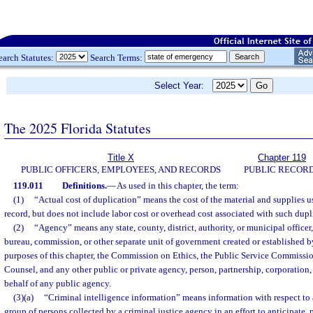
earch Statutes:
Search Terms:
Select Year:
The 2025 Florida Statutes
Title X
Chapter 119
PUBLIC OFFICERS, EMPLOYEES, AND RECORDS
PUBLIC RECOR
119.011
Definitions.
—
As used in this chapter, the term:
(1)
“Actual cost of duplication” means the cost of the material and supplies u
record, but does not include labor cost or overhead cost associated with such dupl
(2)
“Agency” means any state, county, district, authority, or municipal officer
bureau, commission, or other separate unit of government created or established b
purposes of this chapter, the Commission on Ethics, the Public Service Commissio
Counsel, and any other public or private agency, person, partnership, corporation,
behalf of any public agency.
(3)(a)
“Criminal intelligence information” means information with respect to 
group of persons collected by a criminal justice agency in an effort to anticipate, 