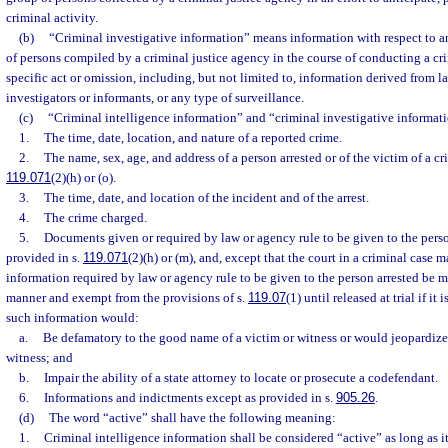
criminal activity.
(b)
“Criminal investigative information” means information with respect to an
of persons compiled by a criminal justice agency in the course of conducting a cri
specific act or omission, including, but not limited to, information derived from lab
investigators or informants, or any type of surveillance.
(c)
“Criminal intelligence information” and “criminal investigative informati
1.
The time, date, location, and nature of a reported crime.
2.
The name, sex, age, and address of a person arrested or of the victim of a cr
119.071
(2)(h) or (o).
3.
The time, date, and location of the incident and of the arrest.
4.
The crime charged.
5.
Documents given or required by law or agency rule to be given to the perso
provided in s.
119.071
(2)(h) or (m), and, except that the court in a criminal case m
information required by law or agency rule to be given to the person arrested be m
manner and exempt from the provisions of s.
119.07
(1) until released at trial if it
such information would:
a.
Be defamatory to the good name of a victim or witness or would jeopardize 
witness; and
b.
Impair the ability of a state attorney to locate or prosecute a codefendant.
6.
Informations and indictments except as provided in s.
905.26
.
(d)
The word “active” shall have the following meaning:
1.
Criminal intelligence information shall be considered “active” as long as it 