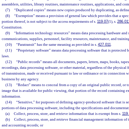
assemblers, utilities, library routines, maintenance routines, applications, and c
(7)
“Duplicated copies” means new copies produced by duplicating, as define
(8)
“Exemption” means a provision of general law which provides that a speci
portion thereof, is not subject to the access requirements of s.
119.07
(1), s.
286.01
Constitution.
(9)
“Information technology resources” means data processing hardware and s
communications, supplies, personnel, facility resources, maintenance, and trainin
(10)
“Paratransit” has the same meaning as provided in s.
427.011
.
(11)
“Proprietary software” means data processing software that is protected b
laws.
(12)
“Public records” means all documents, papers, letters, maps, books, tape
recordings, data processing software, or other material, regardless of the physical f
of transmission, made or received pursuant to law or ordinance or in connection wit
business by any agency.
(13)
“Redact” means to conceal from a copy of an original public record, or t
image that is available for public viewing, that portion of the record containing 
information.
(14)
“Sensitive,” for purposes of defining agency-produced software that is s
portions of data processing software, including the specifications and documentat
(a)
Collect, process, store, and retrieve information that is exempt from s.
119
(b)
Collect, process, store, and retrieve financial management information of 
and accounting records; or