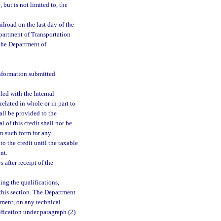
but is not limited to, the
ilroad on the last day of the
epartment of Transportation
 the Department of
information submitted
led with the Internal
related in whole or in part to
hall be provided to the
 of this credit shall not be
in such form for any
to the credit until the taxable
nt.
 after receipt of the
ng the qualifications,
 this section. The Department
tment, on any technical
ification under paragraph (2)