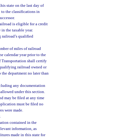
his state on the last day of
 to the classifications in
successor.
lroad is eligible for a credit
 in the taxable year.
 railroad’s qualified
mber of miles of railroad
he calendar year prior to the
 Transportation shall certify
 qualifying railroad owned or
o the department no later than
including any documentation
 allowed under this section.
and may be filed at any time
plication must be filed no
res were made.
.
mation contained in the
levant information, as
itures made in this state for