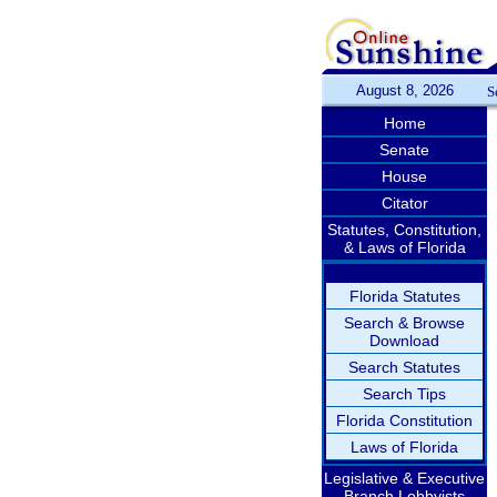
August 8, 2026
S
Home
Senate
House
Citator
Statutes, Constitution,
& Laws of Florida
Florida Statutes
Search & Browse
Download
Search Statutes
Search Tips
Florida Constitution
Laws of Florida
Legislative & Executive
Branch Lobbyists