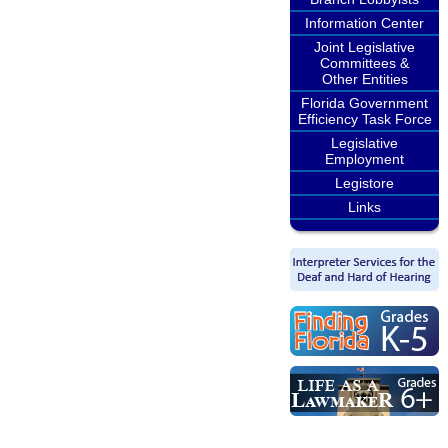
Information Center
Joint Legislative
Committees &
Other Entities
Florida Government
Efficiency Task Force
Legislative
Employment
Legistore
Links