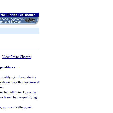
View Entire Chapter
penditures.
—
 qualifying railroad during
 made on track that was owned
re:
re, including track, roadbed,
 or leased by the qualifying
s, spurs and sidings, and