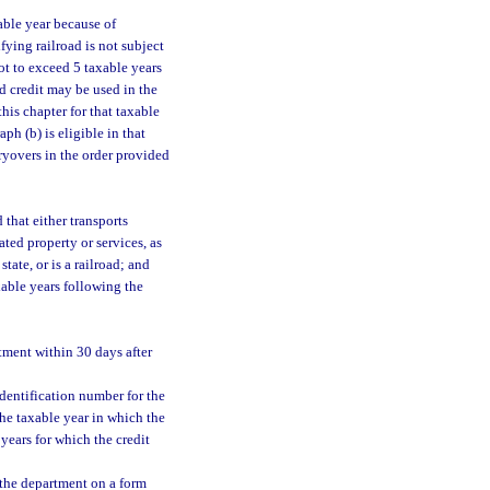
xable year because of
ifying railroad is not subject
ot to exceed 5 taxable years
ed credit may be used in the
his chapter for that taxable
ph (b) is eligible in that
rryovers in the order provided
 that either transports
lated property or services, as
tate, or is a railroad; and
xable years following the
rtment within 30 days after
dentification number for the
the taxable year in which the
years for which the credit
o the department on a form