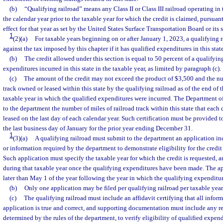
(b)
“Qualifying railroad” means any Class II or Class III railroad operating in t
the calendar year prior to the taxable year for which the credit is claimed, pursuant
effect for that year as set by the United States Surface Transportation Board or its 
1
(2)(a)
For taxable years beginning on or after January 1, 2023, a qualifying rai
against the tax imposed by this chapter if it has qualified expenditures in this state
(b)
The credit allowed under this section is equal to 50 percent of a qualifying
expenditures incurred in this state in the taxable year, as limited by paragraph (c).
(c)
The amount of the credit may not exceed the product of $3,500 and the nu
track owned or leased within this state by the qualifying railroad as of the end of t
taxable year in which the qualified expenditures were incurred. The Department of
to the department the number of miles of railroad track within this state that each
leased on the last day of each calendar year. Such certification must be provided t
the last business day of January for the prior year ending December 31.
1
(3)(a)
A qualifying railroad must submit to the department an application 
or information required by the department to demonstrate eligibility for the credit
Such application must specify the taxable year for which the credit is requested, 
during that taxable year once the qualifying expenditures have been made. The ap
later than May 1 of the year following the year in which the qualifying expenditu
(b)
Only one application may be filed per qualifying railroad per taxable year
(c)
The qualifying railroad must include an affidavit certifying that all infor
application is true and correct, and supporting documentation must include any re
determined by the rules of the department, to verify eligibility of qualified expend