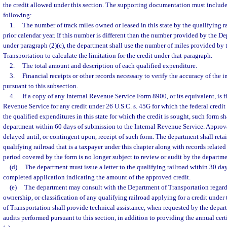
the credit allowed under this section. The supporting documentation must include, 
following:
1.
The number of track miles owned or leased in this state by the qualifying ra
prior calendar year. If this number is different than the number provided by the D
under paragraph (2)(c), the department shall use the number of miles provided by
Transportation to calculate the limitation for the credit under that paragraph.
2.
The total amount and description of each qualified expenditure.
3.
Financial receipts or other records necessary to verify the accuracy of the 
pursuant to this subsection.
4.
If a copy of any Internal Revenue Service Form 8900, or its equivalent, is fi
Revenue Service for any credit under 26 U.S.C. s. 45G for which the federal credit 
the qualified expenditures in this state for which the credit is sought, such form s
department within 60 days of submission to the Internal Revenue Service. Approval
delayed until, or contingent upon, receipt of such form. The department shall reta
qualifying railroad that is a taxpayer under this chapter along with records related 
period covered by the form is no longer subject to review or audit by the departme
(d)
The department must issue a letter to the qualifying railroad within 30 days
completed application indicating the amount of the approved credit.
(e)
The department may consult with the Department of Transportation regardi
ownership, or classification of any qualifying railroad applying for a credit under
of Transportation shall provide technical assistance, when requested by the depar
audits performed pursuant to this section, in addition to providing the annual cert