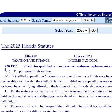
earch Statutes:
Search Terms:
Select Year:
The 2025 Florida Statutes
Title XIV
Chapter 220
TAXATION AND FINANCE
INCOME TAX CODE
220.1915
Credit for qualified railroad reconstruction or replacement ex
1
(1)
For purposes of this section:
(a)
“Qualified expenditures” means gross expenditures made in this state by a
the taxable year in which the credit is claimed, provided such expenditures were
or leased by a qualifying railroad on the last day of the prior calendar year, and we
1.
For the maintenance, reconstruction, or replacement of railroad infrastructu
bridges, industrial leads and sidings, or track-related structures which were owned
railroad; or
2.
For new construction by the qualifying railroad of industrial leads, switche
extensions of existing sidings located in this state.