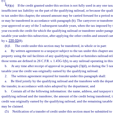
(c).
1
(4)(a)
If the credit granted under this section is not fully used in any one ta
insufficient tax liability on the part of the qualifying railroad, or because the qual
to tax under this chapter, the unused amount may be carried forward for a period n
or may be transferred in accordance with paragraph (b). The carryover or transferr
year approved or any of the 5 subsequent taxable years, when the tax imposed by t
year exceeds the credit for which the qualifying railroad or transferee under paragra
taxable year under this subsection, after applying the other credits and unused ca
by s.
220.02
(8).
(b)1.
The credit under this section may be transferred, in whole or in part:
a.
By written agreement to a taxpayer subject to the tax under this chapter and
property using the rail facilities of any qualifying railroad or furnishes railroad-re
those terms are defined in 26 C.F.R. s. 1.45G-1(b), to any railroad operating in this s
b.
At any time after receipt of approval in paragraph (3)(d), or during the 5 ta
taxable year the credit was originally earned by the qualifying railroad.
2.
The written agreement required for transfer under this paragraph shall:
a.
Be filed jointly by the qualifying railroad and the transferee with the depa
the transfer, in accordance with rules adopted by the department; and
b.
Contain all of the following information: the name, address, and taxpayer i
qualifying railroad and the transferee; the amount of the credit being transferred; 
credit was originally earned by the qualifying railroad; and the remaining taxable 
may be claimed.
(5)
Notification of a transfer of credit under this section must be submitted t