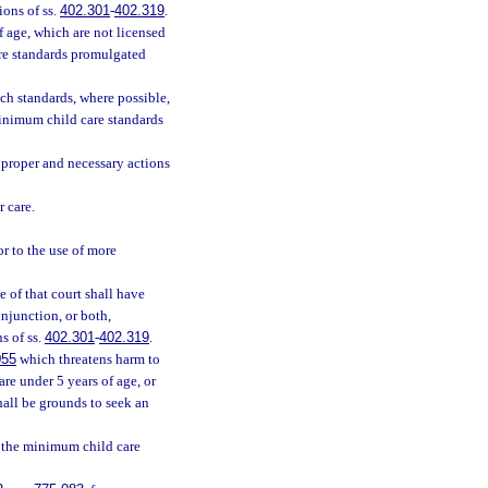
ions of ss.
402.301
-
402.319
.
f age, which are not licensed
re standards promulgated
ch standards, where possible,
minimum child care standards
proper and necessary actions
r care.
r to the use of more
e of that court shall have
njunction, or both,
s of ss.
402.301
-
402.319
.
055
which threatens harm to
are under 5 years of age, or
shall be grounds to seek an
f the minimum child care