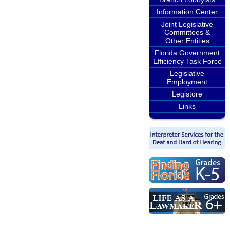
Information Center
Joint Legislative
Committees &
Other Entities
Florida Government
Efficiency Task Force
Legislative
Employment
Legistore
Links