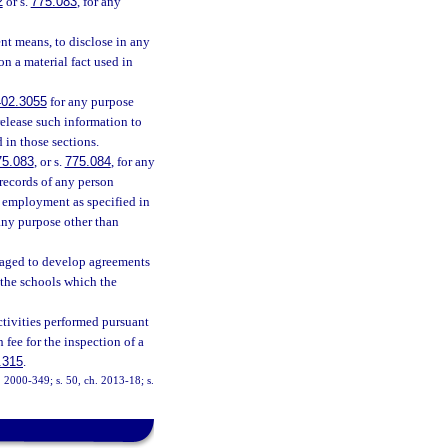
2
or s.
775.083
, for any
ent means, to disclose in any
n a material fact used in
402.3055
for any purpose
release such information to
 in those sections.
75.083
, or s.
775.084
, for any
 records of any person
r employment as specified in
 any purpose other than
raged to develop agreements
 the schools which the
ctivities performed pursuant
 fee for the inspection of a
.315
.
h. 2000-349; s. 50, ch. 2013-18; s.