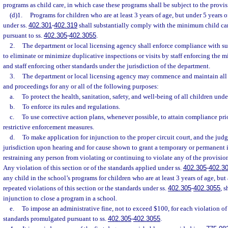
programs as child care, in which case these programs shall be subject to the provis
(d)1.
Programs for children who are at least 3 years of age, but under 5 years o
under ss.
402.301
-
402.319
shall substantially comply with the minimum child ca
pursuant to ss.
402.305
-
402.3055
.
2.
The department or local licensing agency shall enforce compliance with su
to eliminate or minimize duplicative inspections or visits by staff enforcing the 
and staff enforcing other standards under the jurisdiction of the department.
3.
The department or local licensing agency may commence and maintain all 
and proceedings for any or all of the following purposes:
a.
To protect the health, sanitation, safety, and well-being of all children unde
b.
To enforce its rules and regulations.
c.
To use corrective action plans, whenever possible, to attain compliance prio
restrictive enforcement measures.
d.
To make application for injunction to the proper circuit court, and the judg
jurisdiction upon hearing and for cause shown to grant a temporary or permanent i
restraining any person from violating or continuing to violate any of the provision
Any violation of this section or of the standards applied under ss.
402.305
-
402.3
any child in the school’s programs for children who are at least 3 years of age, but 
repeated violations of this section or the standards under ss.
402.305
-
402.3055
, 
injunction to close a program in a school.
e.
To impose an administrative fine, not to exceed $100, for each violation o
standards promulgated pursuant to ss.
402.305
-
402.3055
.