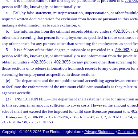
4.
It is a misdemeanor of the first degree, punishable as provided in s.
775.08
person willfully, knowingly, or intentionally to:
a.
Fail, by false statement, misrepresentation, impersonation, or other fraudul
required written documentation for exclusion from licensure pursuant to this sectio
making a determination as to such exclusion; or
b.
Use information from the criminal records obtained under s.
402.305
or s.
other than screening that person for employment as specified in those sections or 
any other person for any purpose other than screening for employment as specified
5.
It is a felony of the third degree, punishable as provided in s.
775.082
, s.
7
person willfully, knowingly, or intentionally to use information from the juvenile
obtained under s.
402.305
or s.
402.3055
for any purpose other than screening fo
those sections or to release information from such records to any other person for
screening for employment as specified in those sections.
(e)
The department and the nonpublic school accrediting agencies are encou
to facilitate the enforcement of the minimum child care standards as they relate to
agencies accredit.
(3)
INSPECTION FEE.
—
The department shall establish a fee for inspection a
to this section, in an amount sufficient to cover costs. However, the amount of such
school shall not exceed the fee imposed for child care licensure pursuant to s.
402
History.
—
s. 3, ch. 88-391; s. 1, ch. 89-296; s. 35, ch. 90-347; ss. 1, 2, ch. 93-115; s. 94, c
21, ch. 2016-238; s. 25, ch. 2017-3.
Copyright © 1995-2026 The Florida Legislature •
Privacy Statement
•
Contact Us