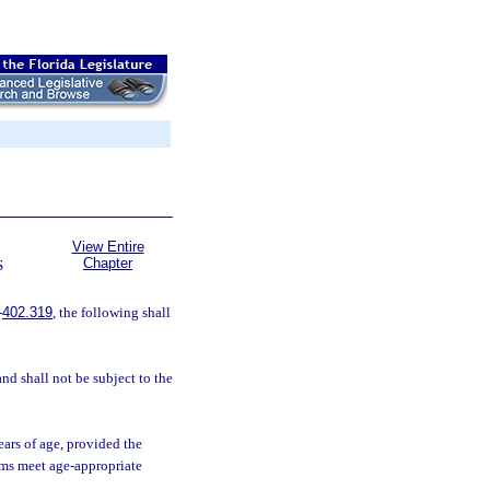
View Entire
Chapter
S
-
402.319
, the following shall
nd shall not be subject to the
ears of age, provided the
ams meet age-appropriate