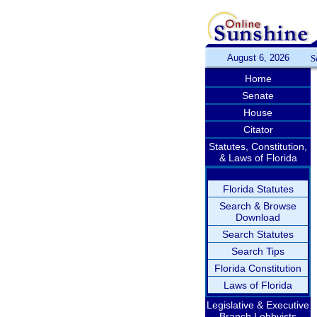
August 6, 2026
S
Home
Senate
House
Citator
Statutes, Constitution,
& Laws of Florida
Florida Statutes
Search & Browse
Download
Search Statutes
Search Tips
Florida Constitution
Laws of Florida
Legislative & Executive
Branch Lobbyists