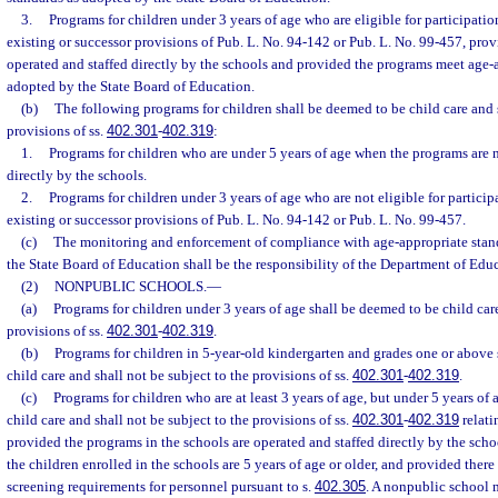
3.
Programs for children under 3 years of age who are eligible for participati
existing or successor provisions of Pub. L. No. 94-142 or Pub. L. No. 99-457, pro
operated and staffed directly by the schools and provided the programs meet age-
adopted by the State Board of Education.
(b)
The following programs for children shall be deemed to be child care and s
provisions of ss.
402.301
-
402.319
:
1.
Programs for children who are under 5 years of age when the programs are n
directly by the schools.
2.
Programs for children under 3 years of age who are not eligible for partici
existing or successor provisions of Pub. L. No. 94-142 or Pub. L. No. 99-457.
(c)
The monitoring and enforcement of compliance with age-appropriate stand
the State Board of Education shall be the responsibility of the Department of Edu
(2)
NONPUBLIC SCHOOLS.
—
(a)
Programs for children under 3 years of age shall be deemed to be child car
provisions of ss.
402.301
-
402.319
.
(b)
Programs for children in 5-year-old kindergarten and grades one or above 
child care and shall not be subject to the provisions of ss.
402.301
-
402.319
.
(c)
Programs for children who are at least 3 years of age, but under 5 years of 
child care and shall not be subject to the provisions of ss.
402.301
-
402.319
relatin
provided the programs in the schools are operated and staffed directly by the scho
the children enrolled in the schools are 5 years of age or older, and provided ther
screening requirements for personnel pursuant to s.
402.305
. A nonpublic school 