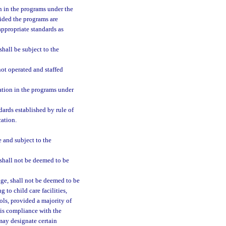
on in the programs under the
vided the programs are
appropriate standards as
hall be subject to the
ot operated and staffed
pation in the programs under
ards established by rule of
cation.
e and subject to the
shall not be deemed to be
age, shall not be deemed to be
g to child care facilities,
ols, provided a majority of
e is compliance with the
may designate certain