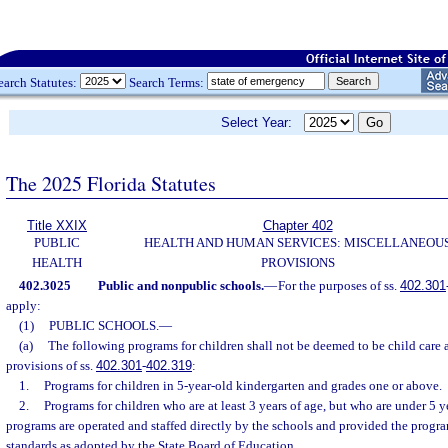
earch Statutes:
Search Terms:
Select Year:
The 2025 Florida Statutes
Title XXIX
Chapter 402
PUBLIC
HEALTH AND HUMAN SERVICES: MISCELLANEOU
HEALTH
PROVISIONS
402.3025
Public and nonpublic schools.
—
For the purposes of ss.
402.301
apply:
(1)
PUBLIC SCHOOLS.
—
(a)
The following programs for children shall not be deemed to be child care a
provisions of ss.
402.301
-
402.319
:
1.
Programs for children in 5-year-old kindergarten and grades one or above.
2.
Programs for children who are at least 3 years of age, but who are under 5 y
programs are operated and staffed directly by the schools and provided the progr
standards as adopted by the State Board of Education.