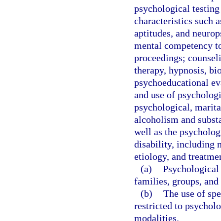
psychological testing
characteristics such as
aptitudes, and neurop
mental competency to 
proceedings; counseli
therapy, hypnosis, bi
psychoeducational eva
and use of psychologi
psychological, marital
alcoholism and substa
well as the psychologi
disability, including
etiology, and treatme
(a)
Psychological 
families, groups, and 
(b)
The use of spe
restricted to psycholo
modalities.