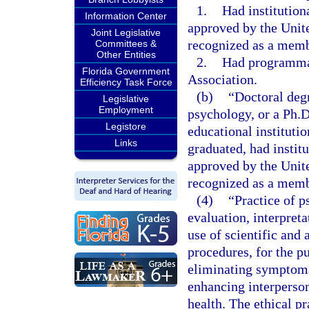
1.
Had institution
Information Center
approved by the Unit
Joint Legislative
recognized as a memb
Committees &
Other Entities
2.
Had programmat
Florida Government
Association.
Efficiency Task Force
(b)
“Doctoral deg
Legislative
Employment
psychology, or a Ph.
Legistore
educational institutio
Links
graduated, had instit
approved by the Unit
recognized as a memb
(4)
“Practice of p
evaluation, interpret
use of scientific and
procedures, for the pu
eliminating symptoma
enhancing interperson
health. The ethical pr