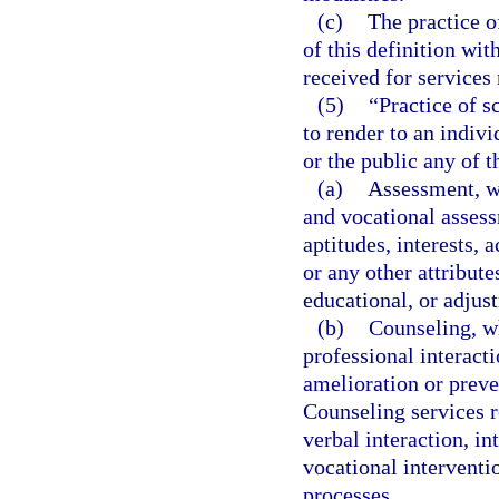
(c)
The practice o
of this definition wi
received for services
(5)
“Practice of s
to render to an indiv
or the public any of t
(a)
Assessment, w
and vocational assess
aptitudes, interests,
or any other attribute
educational, or adjus
(b)
Counseling, wh
professional interacti
amelioration or preve
Counseling services r
verbal interaction, i
vocational intervent
processes.