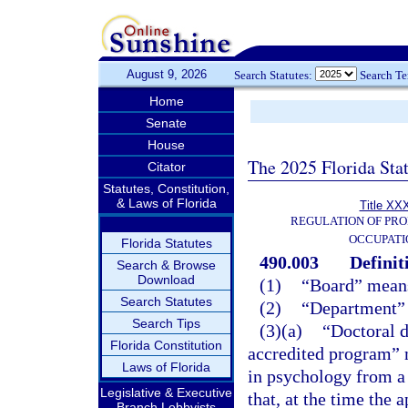
August 9, 2026
Search Statutes:
Search T
Home
Senate
House
The 2025 Florida Sta
Citator
Statutes, Constitution,
& Laws of Florida
Title XXX
REGULATION OF PRO
OCCUPATI
Florida Statutes
490.003
Definit
Search & Browse
Download
(1)
“Board” means
Search Statutes
(2)
“Department” 
Search Tips
(3)(a)
“Doctoral 
Florida Constitution
accredited program” m
Laws of Florida
in psychology from a 
Legislative & Executive
that, at the time the 
Branch Lobbyists