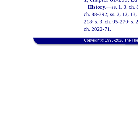
History.
—
ss. 1, 3, ch.
ch. 88-392; ss. 2, 12, 13,
218; s. 3, ch. 95-279; s. 
ch. 2022-71.
Copyright © 1995-2026 The Flor