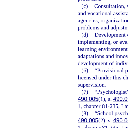
(c)
Consultation,
and vocational assista
agencies, organization
problems and adjustm
(d)
Development o
implementing, or eva
learning environments
adaptations and innov
development of indivi
(6)
“Provisional p
licensed under this c
supervision.
(7)
“Psychologist”
490.005
(1), s.
490.0
1, chapter 81-235, La
(8)
“School psycho
490.005
(2), s.
490.0
1, chapter 81-235, La